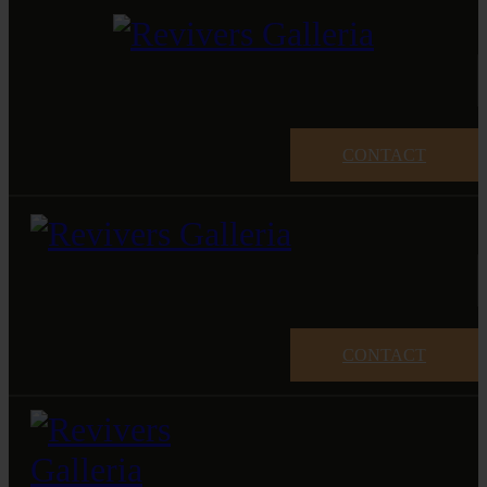
CONTACT
CONTACT