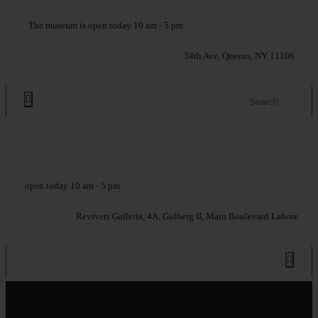
The museum is open today 10 am - 5 pm
34th Ave, Queens, NY 11106
open today 10 am - 5 pm
Revivers Galleria, 4A, Gulberg II, Main Boulevard Lahore