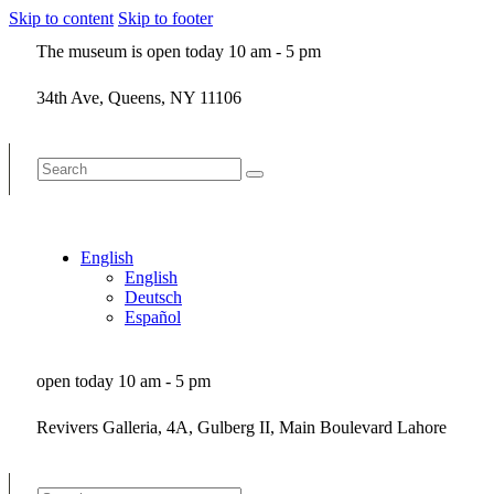
Skip to content
Skip to footer
The museum is open today 10 am - 5 pm
34th Ave, Queens, NY 11106
English
English
Deutsch
Español
open today 10 am - 5 pm
Revivers Galleria, 4A, Gulberg II, Main Boulevard Lahore