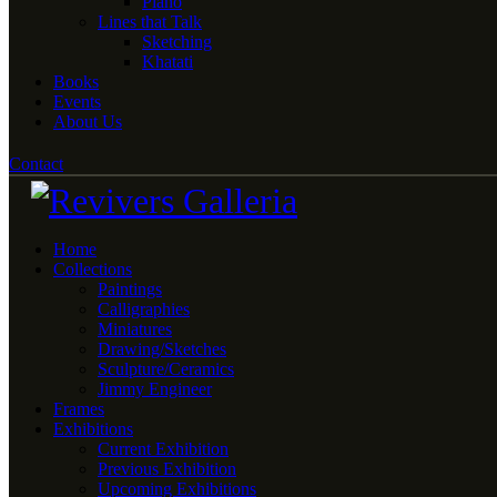
Piano
Lines that Talk
Sketching
Khatati
Books
Events
About Us
Contact
Home
Collections
Paintings
Calligraphies
Miniatures
Drawing/Sketches
Sculpture/Ceramics
Jimmy Engineer
Frames
Exhibitions
Current Exhibition
Previous Exhibition
Upcoming Exhibitions