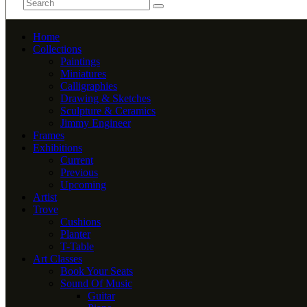
Home
Collections
Paintings
Miniatures
Calligraphies
Drawing & Sketches
Sculpture & Ceramics
Jimmy Engineer
Frames
Exhibitions
Current
Previous
Upcoming
Artist
Trove
Cushions
Planter
T-Table
Art Classes
Book Your Seats
Sound Of Music
Guitar