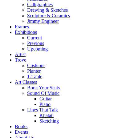
Calligraphies
Drawing & Sketches
Sculpture & Ceramics
Jimmy Engineer
Frames
Exhibitions
Current
Previous
Upcoming
Artist
Trove
Cushions
Planter
T-Table
Art Classes
Book Your Seats
Sound Of Music
Guitar
Piano
Lines That Talk
Khatati
Sketching
Books
Events
About Us