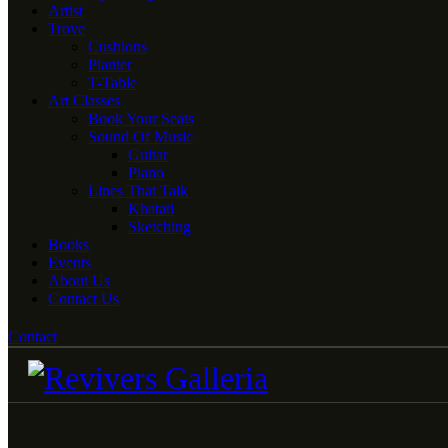
Artist
Trove
Cushions
Planter
T-Table
Art Classes
Book Your Seats
Sound Of Music
Guitar
Piano
Lines That Talk
Khatati
Sketching
Books
Events
About Us
Contact Us
Contact