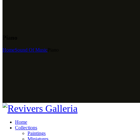
Piano
Home
Sound Of Music
Piano
Home
Collections
Paintings
Miniatures