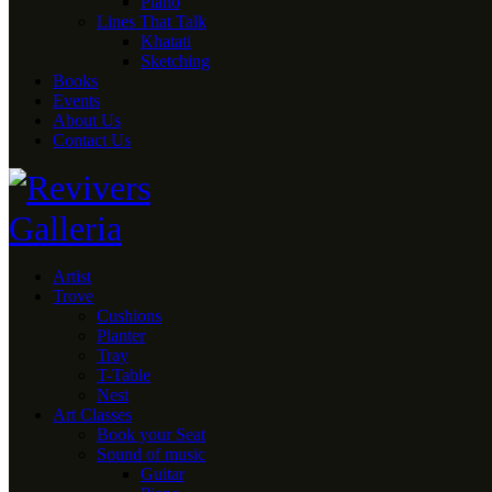
Piano
Lines That Talk
Khatati
Sketching
Books
Events
About Us
Contact Us
Artist
Trove
Cushions
Planter
Tray
T-Table
Nest
Art Classes
Book your Seat
Sound of music
Guitar