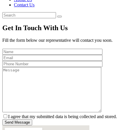
Contact Us
Get In Touch With Us
Fill the form below our representative will contact you soon.
I agree that my submitted data is being collected and stored.