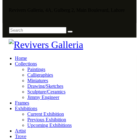
Revivers Galleria, 4A, Gulberg 2, Main Boulevard, Lahore
Home
Collections
Paintings
Calligraphies
Miniatures
Drawing/Sketches
Sculpture/Ceramics
Jimmy Engineer
Frames
Exhibitions
Current Exhibition
Previous Exhibition
Upcoming Exhibitions
Artist
Trove