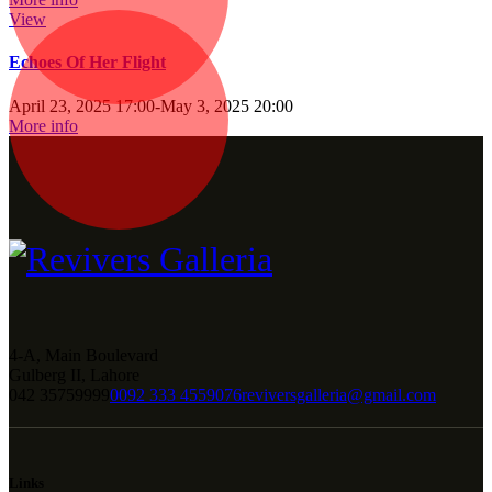
View
Echoes Of Her Flight
April 23, 2025 17:00
-
May 3, 2025 20:00
More info
4-A, Main Boulevard
Gulberg II, Lahore
042 35759999
0092 333 4559076
reviversgalleria@gmail.com
Links