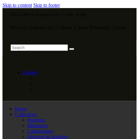
Skip to content
Skip to footer
The Gallery is open from 11 am - 8 pm
Revivers Galleria, 4A, Gulberg 2, Main Boulevard, Lahore
English
Home
Collections
Paintings
Miniatures
Calligraphies
Drawing & Sketches