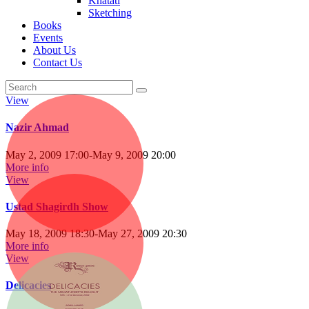
Khatati
Sketching
Books
Events
About Us
Contact Us
View
Nazir Ahmad
May 2, 2009 17:00
-
May 9, 2009 20:00
More info
View
Ustad Shagirdh Show
May 18, 2009 18:30
-
May 27, 2009 20:30
More info
View
Delicacies