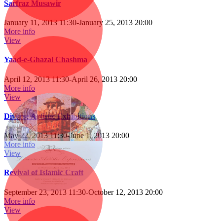
Sarfraz Musawir
January 11, 2013 11:30
-
January 25, 2013 20:00
More info
View
Yaad-e-Ghazal Chashma
April 12, 2013 11:30
-
April 26, 2013 20:00
More info
View
Diverse Artistic Exhibitions
May 22, 2013 11:30
-
June 1, 2013 20:00
More info
View
Revival of Islamic Craft
September 23, 2013 11:30
-
October 12, 2013 20:00
More info
View