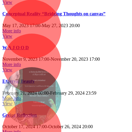
View
Conceptual Reality “Bridging Thoughts on canvas”
May 17, 2023 17:00
-
May 27, 2023 20:00
More info
View
W A J O O D
November 9, 2023 17:00
-
November 20, 2023 17:00
More info
View
Ethereal Beauty
February 21, 2024 00:00
-
February 29, 2024 23:59
More info
View
Greige Reflection
October 17, 2024 17:00
-
October 26, 2024 20:00
More info