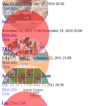
May 15, 2010 17:00
-
May 29, 2010 20:30
More info
View
Satrangi
November 10, 2010 17:00
-
November 19, 2010 20:00
More info
View
TRI
January 7, 2011 17:00
-
January 22, 2011 21:00
More info
View
Artistic Fusions from Pakistan
May 10, 2011 17:00
-
May 15, 2011 20:30
More info
View
Line That Talk