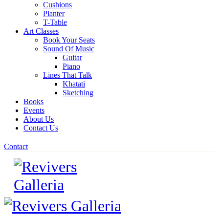
Cushions
Planter
T-Table
Art Classes
Book Your Seats
Sound Of Music
Guitar
Piano
Lines That Talk
Khatati
Sketching
Books
Events
About Us
Contact Us
Contact