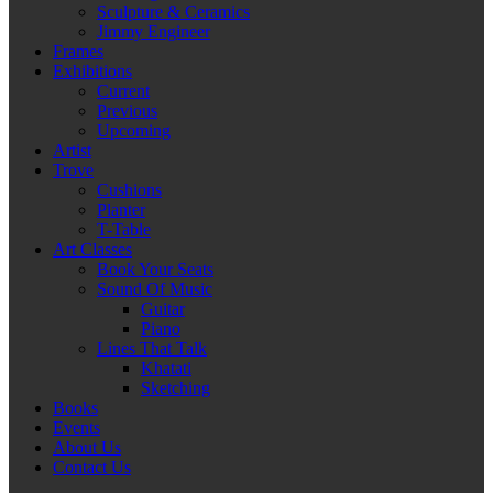
Sculpture & Ceramics
Jimmy Engineer
Frames
Exhibitions
Current
Previous
Upcoming
Artist
Trove
Cushions
Planter
T-Table
Art Classes
Book Your Seats
Sound Of Music
Guitar
Piano
Lines That Talk
Khatati
Sketching
Books
Events
About Us
Contact Us