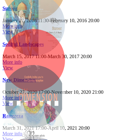
Suroor
January 27, 2016 11:30
-
February 10, 2016 20:00
More info
View
Soulful Landscapes
March 15, 2017 11:00
-
March 30, 2017 20:00
More info
View
New Dimension
October 27, 2020 17:00
-
November 10, 2020 21:00
More info
View
Rangreza
March 31, 2021 17:00
-
April 10, 2021 20:00
More info
View