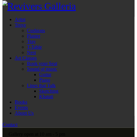
Artist
Trove
Cushions
Planter
Tray
T-Table
Nest
Art Classes
Book your Seat
Sound of music
Guitar
Piano
Lines that Talk
Sketching
Khatati
Books
Events
About Us
Contact
Gallery open at 10 am - 5 pm