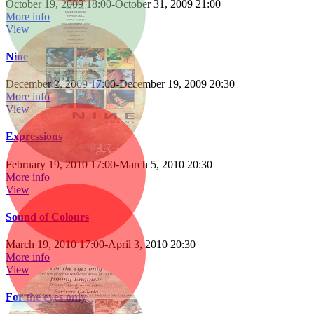
October 19, 2009 18:00
-
October 31, 2009 21:00
More info
View
Nine
December 2, 2009 17:00
-
December 19, 2009 20:30
More info
View
Expressions
February 19, 2010 17:00
-
March 5, 2010 20:30
More info
View
Sound of Colours
March 19, 2010 17:00
-
April 3, 2010 20:30
More info
View
For the eyes only