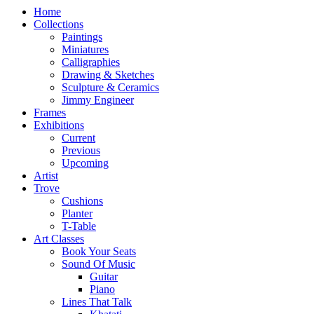
Home
Collections
Paintings
Miniatures
Calligraphies
Drawing & Sketches
Sculpture & Ceramics
Jimmy Engineer
Frames
Exhibitions
Current
Previous
Upcoming
Artist
Trove
Cushions
Planter
T-Table
Art Classes
Book Your Seats
Sound Of Music
Guitar
Piano
Lines That Talk