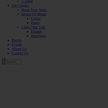
T-Table
Art Classes
Book Your Seats
Sound Of Music
Guitar
Piano
Lines That Talk
Khatati
Sketching
Books
Events
About Us
Contact Us