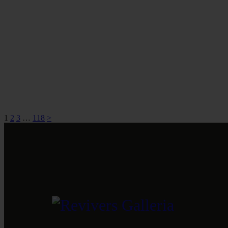
1
2
3
…
118
>