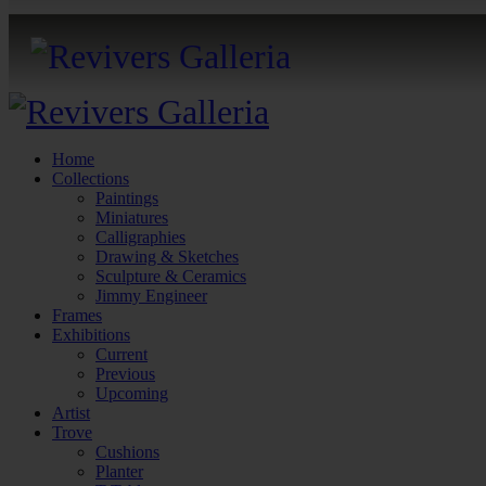
Home
Collections
Paintings
Miniatures
Calligraphies
Drawing & Sketches
Sculpture & Ceramics
Jimmy Engineer
Frames
Exhibitions
Current
Previous
Upcoming
Artist
Trove
Cushions
Planter