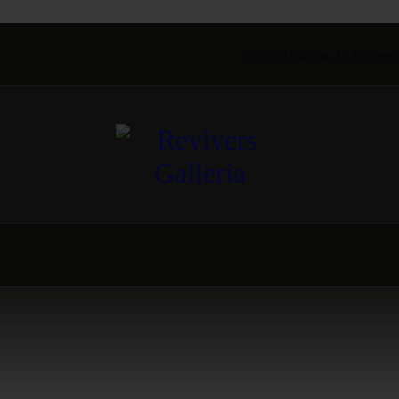
Revivers Galleria, 4A, Gulberg