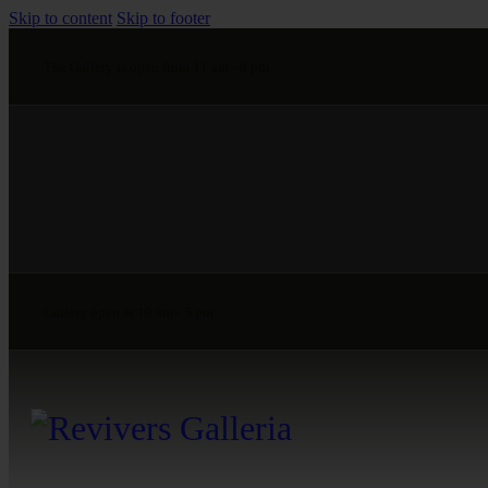
Skip to content
Skip to footer
The Gallery is open from 11 am - 8 pm
Gallery open at 10 am - 5 pm