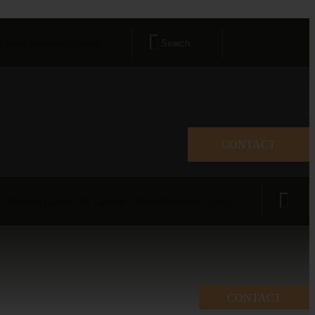
 2, Main Boulevard, Lahore
CONTACT
Revivers Galleria, 4A, Gulberg 2, Main Boulevard, Lahore
CONTACT