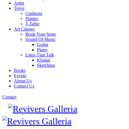
Artist
Trove
Cushions
Planter
T-Table
Art Classes
Book Your Seats
Sound Of Music
Guitar
Piano
Lines That Talk
Khatati
Sketching
Books
Events
About Us
Contact Us
Contact