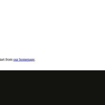
tart from
our homepage
.