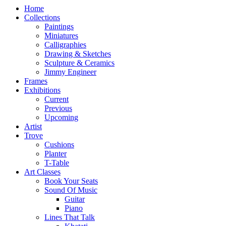
Home
Collections
Paintings
Miniatures
Calligraphies
Drawing & Sketches
Sculpture & Ceramics
Jimmy Engineer
Frames
Exhibitions
Current
Previous
Upcoming
Artist
Trove
Cushions
Planter
T-Table
Art Classes
Book Your Seats
Sound Of Music
Guitar
Piano
Lines That Talk