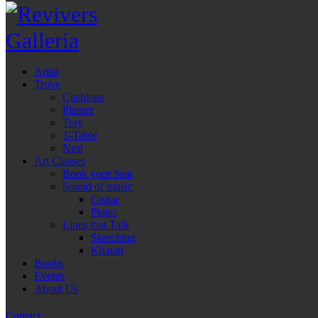
Artist
Trove
Cushions
Planter
Tray
T-Table
Nest
Art Classes
Book your Seat
Sound of music
Guitar
Piano
Lines that Talk
Sketching
Khatati
Books
Events
About Us
Contact