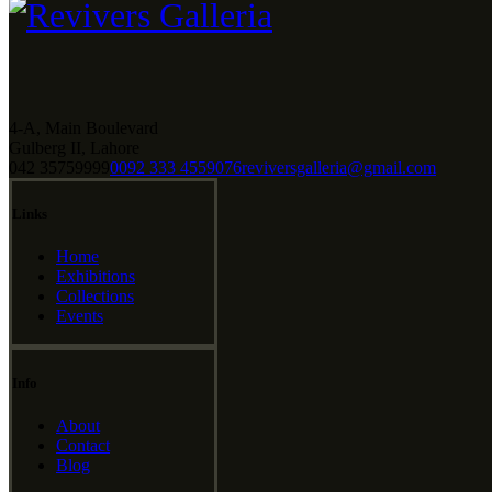
4-A, Main Boulevard
Gulberg II, Lahore
042 35759999
0092 333 4559076
reviversgalleria@gmail.com
Links
Home
Exhibitions
Collections
Events
Info
About
Contact
Blog