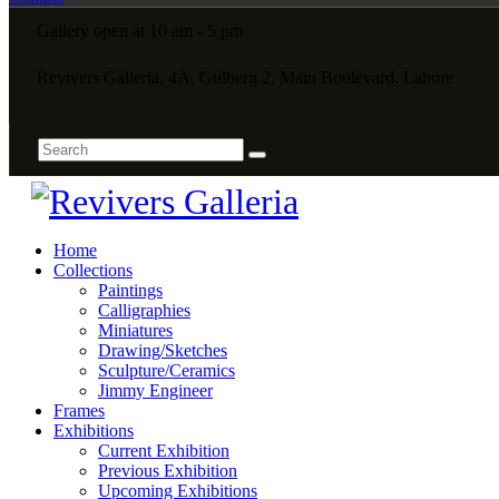
Gallery open at 10 am - 5 pm
Revivers Galleria, 4A, Gulberg 2, Main Boulevard, Lahore
Home
Collections
Paintings
Calligraphies
Miniatures
Drawing/Sketches
Sculpture/Ceramics
Jimmy Engineer
Frames
Exhibitions
Current Exhibition
Previous Exhibition
Upcoming Exhibitions