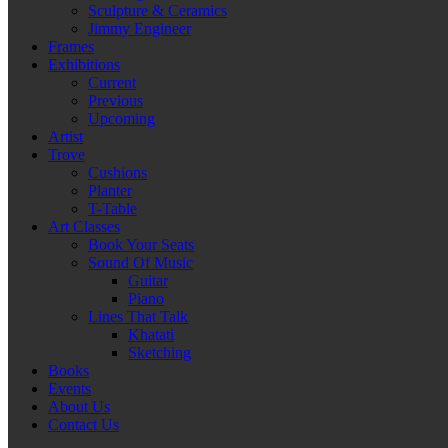
Sculpture & Ceramics
Jimmy Engineer
Frames
Exhibitions
Current
Previous
Upcoming
Artist
Trove
Cushions
Planter
T-Table
Art Classes
Book Your Seats
Sound Of Music
Guitar
Piano
Lines That Talk
Khatati
Sketching
Books
Events
About Us
Contact Us