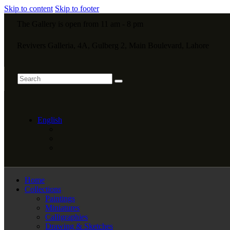
Skip to content
Skip to footer
The Gallery is open from 11 am - 8 pm
Revivers Galleria, 4A, Gulberg 2, Main Boulevard, Lahore
English
Home
Collections
Paintings
Miniatures
Calligraphies
Drawing & Sketches