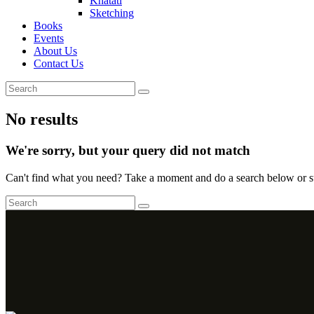
Khatati
Sketching
Books
Events
About Us
Contact Us
No results
We're sorry, but your query did not match
Can't find what you need? Take a moment and do a search below or s