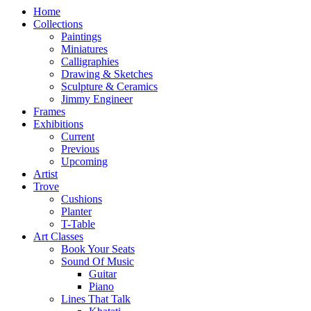
Home
Collections
Paintings
Miniatures
Calligraphies
Drawing & Sketches
Sculpture & Ceramics
Jimmy Engineer
Frames
Exhibitions
Current
Previous
Upcoming
Artist
Trove
Cushions
Planter
T-Table
Art Classes
Book Your Seats
Sound Of Music
Guitar
Piano
Lines That Talk