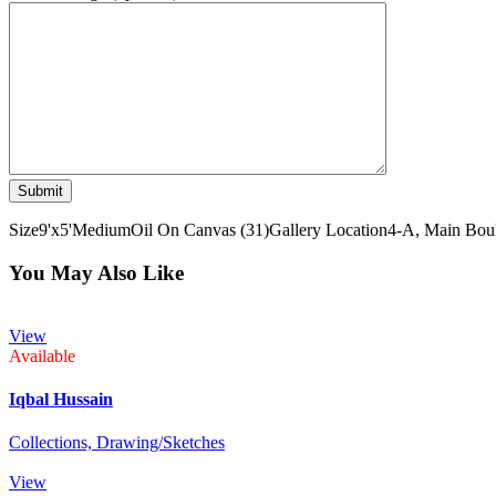
Size
9'x5'
Medium
Oil On Canvas (31)
Gallery Location
4-A, Main Boul
You May Also Like
View
Available
Iqbal Hussain
Collections,
Drawing/Sketches
View