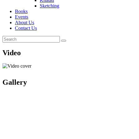
Khatati
Sketching
Books
Events
About Us
Contact Us
Video
Gallery