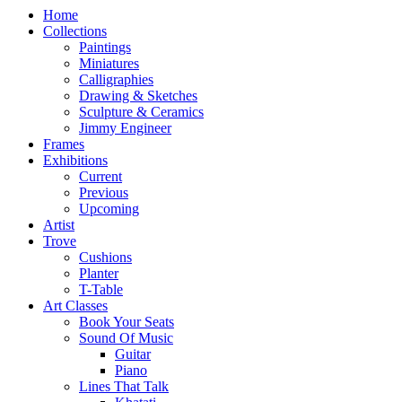
Home
Collections
Paintings
Miniatures
Calligraphies
Drawing & Sketches
Sculpture & Ceramics
Jimmy Engineer
Frames
Exhibitions
Current
Previous
Upcoming
Artist
Trove
Cushions
Planter
T-Table
Art Classes
Book Your Seats
Sound Of Music
Guitar
Piano
Lines That Talk