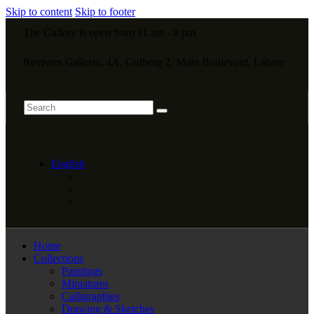
Skip to content
Skip to footer
The Gallery is open from 11 am - 8 pm
Revivers Galleria, 4A, Gulberg 2, Main Boulevard, Lahore
English
Home
Collections
Paintings
Miniatures
Calligraphies
Drawing & Sketches