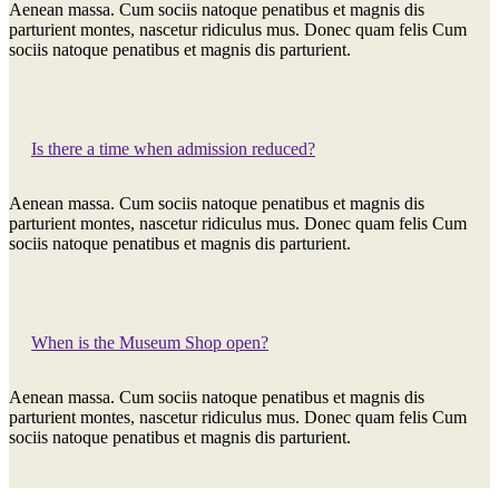
Aenean massa. Cum sociis natoque penatibus et magnis dis
parturient montes, nascetur ridiculus mus. Donec quam felis Cum
sociis natoque penatibus et magnis dis parturient.
Is there a time when admission reduced?
Aenean massa. Cum sociis natoque penatibus et magnis dis
parturient montes, nascetur ridiculus mus. Donec quam felis Cum
sociis natoque penatibus et magnis dis parturient.
When is the Museum Shop open?
Aenean massa. Cum sociis natoque penatibus et magnis dis
parturient montes, nascetur ridiculus mus. Donec quam felis Cum
sociis natoque penatibus et magnis dis parturient.