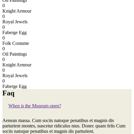
Oil Paintings
0
Knight Armour
0
Royal Jewels
0
Faberge Egg
0
Folk Costume
0
Oil Paintings
0
Knight Armour
0
Royal Jewels
0
Faberge Egg
Faq
When is the Museum open?
Aenean massa. Cum sociis natoque penatibus et magnis dis
parturient montes, nascetur ridiculus mus. Donec quam felis Cum
sociis natoque penatibus et magnis dis parturient.