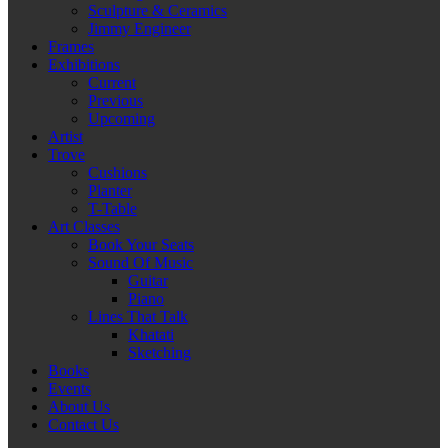
Sculpture & Ceramics
Jimmy Engineer
Frames
Exhibitions
Current
Previous
Upcoming
Artist
Trove
Cushions
Planter
T-Table
Art Classes
Book Your Seats
Sound Of Music
Guitar
Piano
Lines That Talk
Khatati
Sketching
Books
Events
About Us
Contact Us