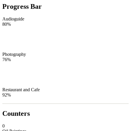
Progress Bar
Audioguide
80%
Photography
76%
Restaurant and Cafe
92%
Counters
0