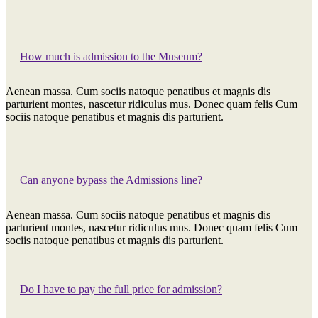
How much is admission to the Museum?
Aenean massa. Cum sociis natoque penatibus et magnis dis
parturient montes, nascetur ridiculus mus. Donec quam felis Cum
sociis natoque penatibus et magnis dis parturient.
Can anyone bypass the Admissions line?
Aenean massa. Cum sociis natoque penatibus et magnis dis
parturient montes, nascetur ridiculus mus. Donec quam felis Cum
sociis natoque penatibus et magnis dis parturient.
Do I have to pay the full price for admission?