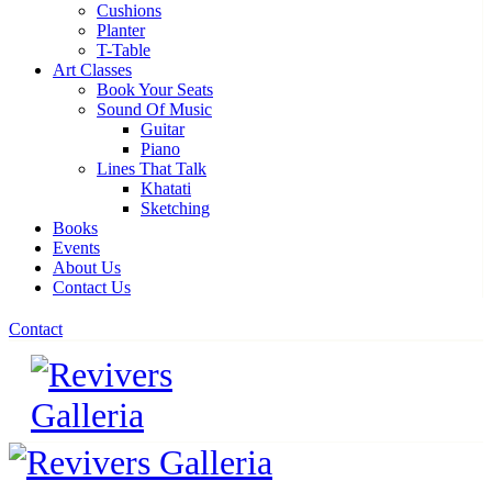
Cushions
Planter
T-Table
Art Classes
Book Your Seats
Sound Of Music
Guitar
Piano
Lines That Talk
Khatati
Sketching
Books
Events
About Us
Contact Us
Contact