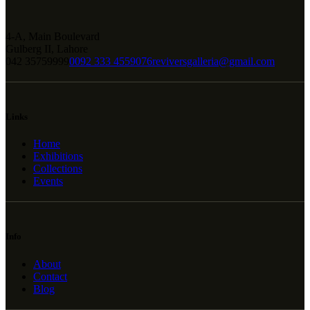
4-A, Main Boulevard
Gulberg II, Lahore
042 35759999
0092 333 4559076
reviversgalleria@gmail.com
Links
Home
Exhibitions
Collections
Events
Info
About
Contact
Blog