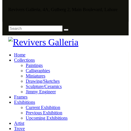
Revivers Galleria, 4A, Gulberg 2, Main Boulevard, Lahore
Home
Collections
Paintings
Calligraphies
Miniatures
Drawing/Sketches
Sculpture/Ceramics
Jimmy Engineer
Frames
Exhibitions
Current Exhibition
Previous Exhibition
Upcoming Exhibitions
Artist
Trove