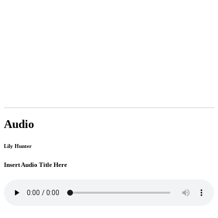
Audio
Lily Hunter
Insert Audio Title Here