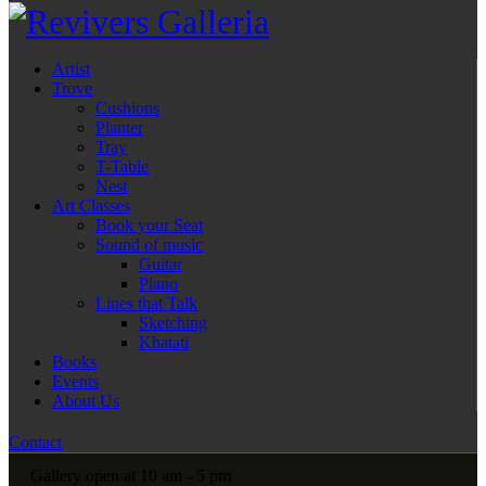
Artist
Trove
Cushions
Planter
Tray
T-Table
Nest
Art Classes
Book your Seat
Sound of music
Guitar
Piano
Lines that Talk
Sketching
Khatati
Books
Events
About Us
Contact
Gallery open at 10 am - 5 pm