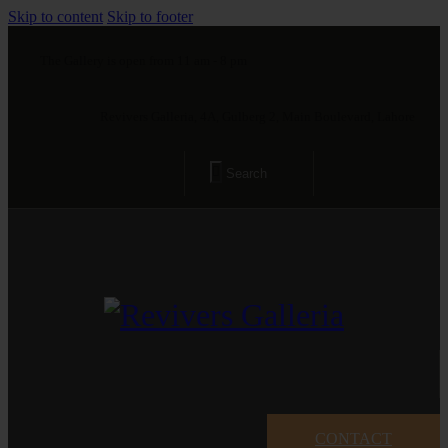
Skip to content
Skip to footer
The Gallery is open from 11 am - 8 pm
Revivers Galleria, 4A, Gulberg 2, Main Boulevard, Lahore
CONTACT