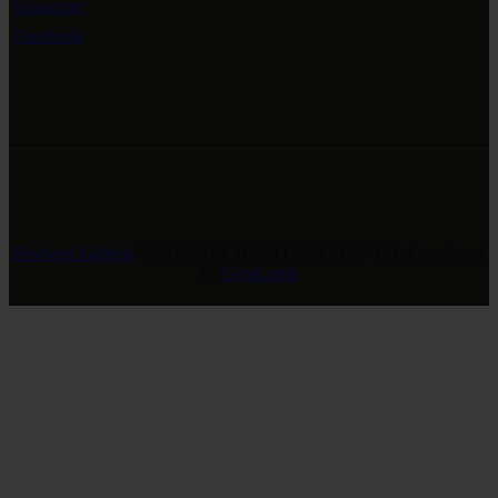
Instagram
Facebook
Revivers Galleria
© 2026. ALL RIGHTS RESERVED. Developed
by
GreeLogix