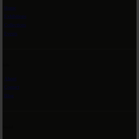
Home
Exhibitions
Collections
Events
Info
About
Contact
Blog
Social