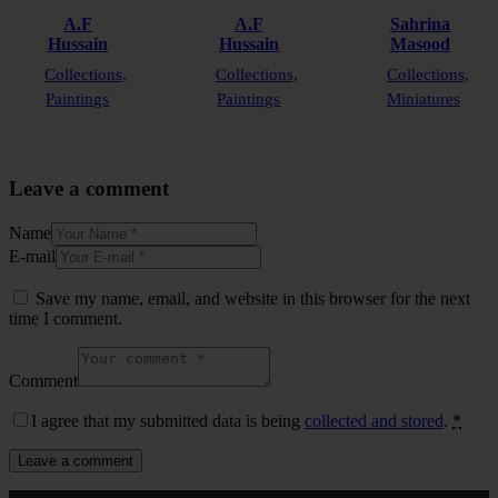
A.F
A.F
Sahrina
Hussain
Hussain
Masood
Collections,
Collections,
Collections,
Paintings
Paintings
Miniatures
Leave a comment
Name
E-mail
Save my name, email, and website in this browser for the next
time I comment.
Comment
I agree that my submitted data is being
collected and stored
.
*