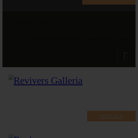
Gallery open at 10 am - 5 pm
Revivers Galleria, 4A, Gulberg 2, Main Boulevard, Lahore
CONTACT