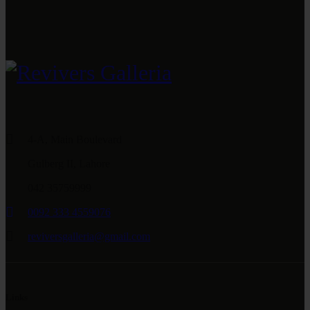
4-A, Main Boulevard
Gulberg II, Lahore
042 35759999
0092 333 4559076
reviversgalleria@gmail.com
Links