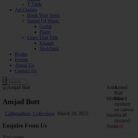
T-Table
Art Classes
Book Your Seats
Sound Of Music
Guitar
Piano
Lines That Talk
Khatati
Sketching
Books
Events
About Us
Contact Us
Artist
Amjad
Butt
Medium
Mixed
Amjad Butt
medium
on canvas
Calligraphies,
Collections
March 28, 2022
Size
60x38
(inches)
Enquire From Us
Status
Sold
Your name