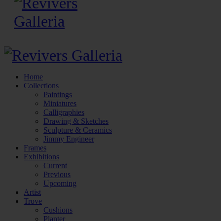
Home
Collections
Paintings
Miniatures
Calligraphies
Drawing & Sketches
Sculpture & Ceramics
Jimmy Engineer
Frames
Exhibitions
Current
Previous
Upcoming
Artist
Trove
Cushions
Planter