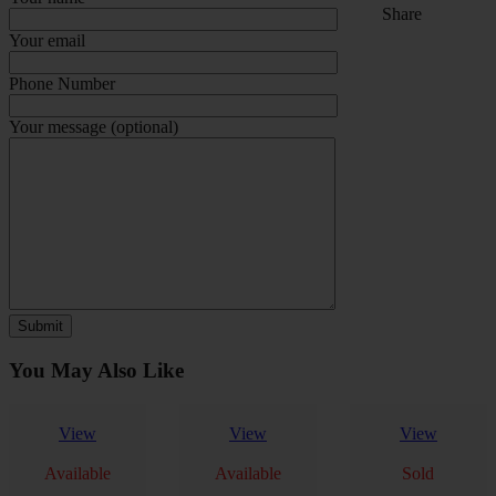
Share
Your email
Phone Number
Your message (optional)
You May Also Like
View
View
View
Available
Available
Sold