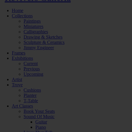
Home
Collections
Paintings
Miniatures
Calligraphies
Drawing & Sketches
Sculpture & Ceramics
Jimmy Engineer
Frames
Exhibitions
Current
Previous
Upcoming
Artist
Trove
Cushions
Planter
T-Table
Art Classes
Book Your Seats
Sound Of Music
Guitar
Piano