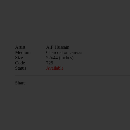
Artist
A.F Hussain
Medium
Charcoal on canvas
Size
52x44 (inches)
Code
725
Status
Available
Share