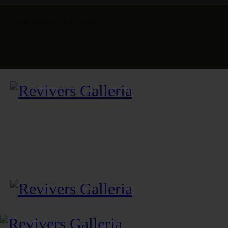
Gallery open at 10 am - 5 pm