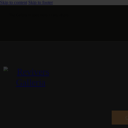
Skip to content
Skip to footer
The Gallery is open from 11 am - 8 pm