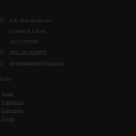
4-A, Main Boulevard
Gulberg II, Lahore
042 35759999
0092 333 4559076
reviversgalleria@gmail.com
Links
Home
Exhibitions
Collections
Events