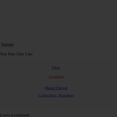
You May Also Like
View
Available
Maria Danyal
Collections,
Paintings
Leave a comment