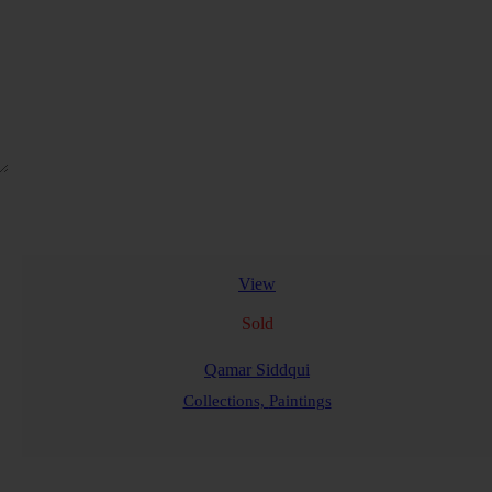
View
Sold
Qamar Siddqui
Collections,
Paintings