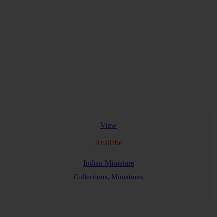
View
Availabe
Indian Miniature
Collections,
Miniatures