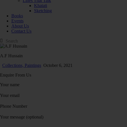
Lines That Talk
Khatati
Sketching
Books
Events
About Us
Contact Us
A.F Hussain
Collections,
Paintings
October 6, 2021
Enquire From Us
Your name
Your email
Phone Number
Your message (optional)