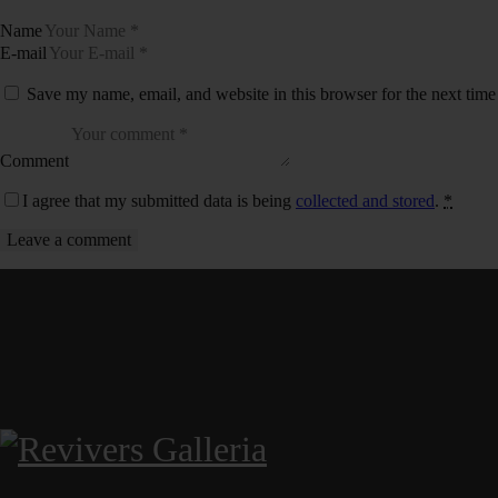
Name
E-mail
Save my name, email, and website in this browser for the next tim
Comment
I agree that my submitted data is being
collected and stored
.
*