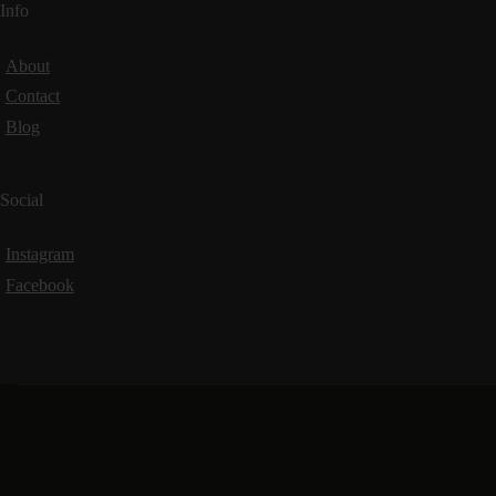
Info
About
Contact
Blog
Social
Instagram
Facebook