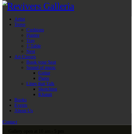
Artist
Trove
Cushions
Planter
Tray
T-Table
Nest
Art Classes
Book your Seat
Sound of music
Guitar
Piano
Lines that Talk
Sketching
Khatati
Books
Events
About Us
Contact
Gallery open at 10 am - 5 pm