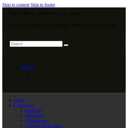
Skip to content
Skip to footer
The Gallery is open from 11 am - 8 pm
Revivers Galleria, 4A, Gulberg 2, Main Boulevard, Lahore
English
Home
Collections
Paintings
Miniatures
Calligraphies
Drawing & Sketches