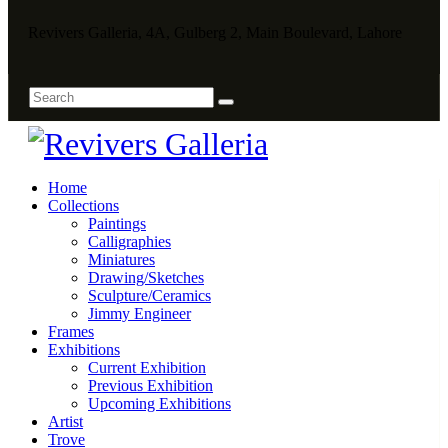
Revivers Galleria, 4A, Gulberg 2, Main Boulevard, Lahore
Home
Collections
Paintings
Calligraphies
Miniatures
Drawing/Sketches
Sculpture/Ceramics
Jimmy Engineer
Frames
Exhibitions
Current Exhibition
Previous Exhibition
Upcoming Exhibitions
Artist
Trove