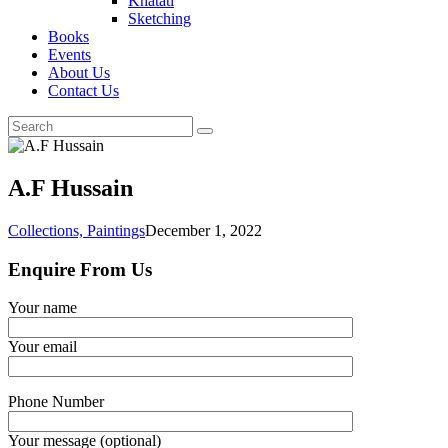
Khatati
Sketching
Books
Events
About Us
Contact Us
A.F Hussain
Collections,
Paintings
December 1, 2022
Enquire From Us
Your name
Your email
Phone Number
Your message (optional)