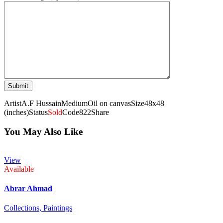
Artist
A.F Hussain
Medium
Oil on canvas
Size
48x48
(inches)
Status
Sold
Code
822
Share
You May Also Like
View
Available
Abrar Ahmad
Collections,
Paintings