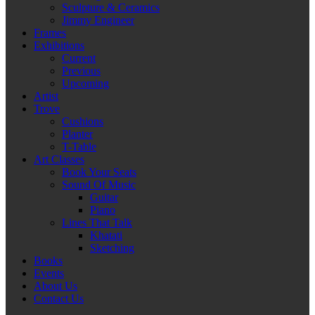
Sculpture & Ceramics
Jimmy Engineer
Frames
Exhibitions
Current
Previous
Upcoming
Artist
Trove
Cushions
Planter
T-Table
Art Classes
Book Your Seats
Sound Of Music
Guitar
Piano
Lines That Talk
Khatati
Sketching
Books
Events
About Us
Contact Us