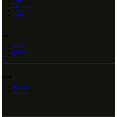
Home
Exhibitions
Collections
Events
Info
About
Contact
Blog
Social
Instagram
Facebook