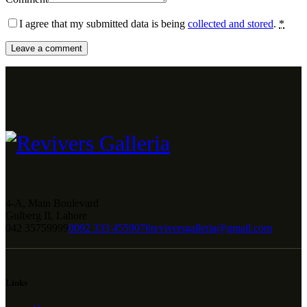
I agree that my submitted data is being
collected and stored
.
*
4-A, Main Boulevard
Gulberg II, Lahore
042 35759999
0092 333 4559076
reviversgalleria@gmail.com
Links