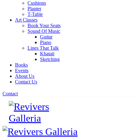
Cushions
Planter
T-Table
Art Classes
Book Your Seats
Sound Of Music
Guitar
Piano
Lines That Talk
Khatati
Sketching
Books
Events
About Us
Contact Us
Contact