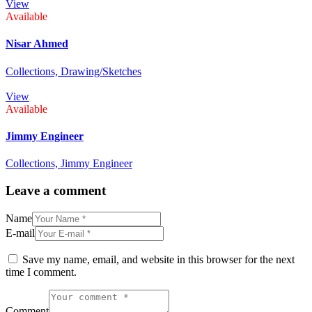
View
Available
Nisar Ahmed
Collections,
Drawing/Sketches
View
Available
Jimmy Engineer
Collections,
Jimmy Engineer
Leave a comment
Name
E-mail
Save my name, email, and website in this browser for the next
time I comment.
Comment