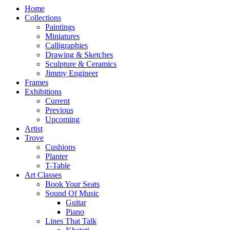
Home
Collections
Paintings
Miniatures
Calligraphies
Drawing & Sketches
Sculpture & Ceramics
Jimmy Engineer
Frames
Exhibitions
Current
Previous
Upcoming
Artist
Trove
Cushions
Planter
T-Table
Art Classes
Book Your Seats
Sound Of Music
Guitar
Piano
Lines That Talk