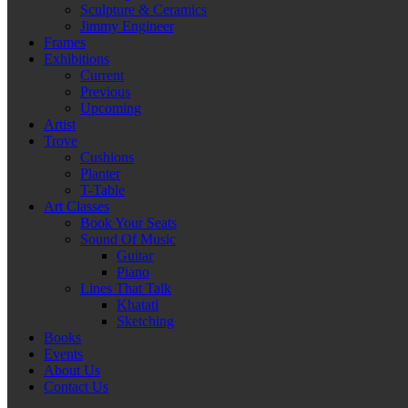
Sculpture & Ceramics
Jimmy Engineer
Frames
Exhibitions
Current
Previous
Upcoming
Artist
Trove
Cushions
Planter
T-Table
Art Classes
Book Your Seats
Sound Of Music
Guitar
Piano
Lines That Talk
Khatati
Sketching
Books
Events
About Us
Contact Us