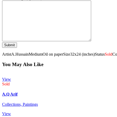
Artist
A.Hussain
Medium
Oil on paper
Size
32x24 (inches)
Status
Sold
Co
You May Also Like
View
Sold
A.Q Arif
Collections,
Paintings
View