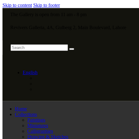
Skip to content
Skip to footer
The Gallery is open from 11 am - 8 pm
Revivers Galleria, 4A, Gulberg 2, Main Boulevard, Lahore
English
Home
Collections
Paintings
Miniatures
Calligraphies
Drawing & Sketches