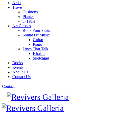
Artist
Trove
Cushions
Planter
T-Table
Art Classes
Book Your Seats
Sound Of Music
Guitar
Piano
Lines That Talk
Khatati
Sketching
Books
Events
About Us
Contact Us
Contact