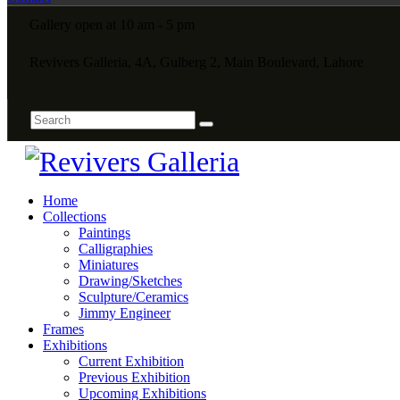
Gallery open at 10 am - 5 pm
Revivers Galleria, 4A, Gulberg 2, Main Boulevard, Lahore
Home
Collections
Paintings
Calligraphies
Miniatures
Drawing/Sketches
Sculpture/Ceramics
Jimmy Engineer
Frames
Exhibitions
Current Exhibition
Previous Exhibition
Upcoming Exhibitions