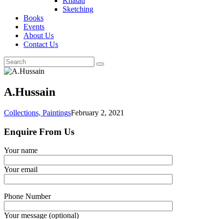
Khatati
Sketching
Books
Events
About Us
Contact Us
A.Hussain
Collections,
Paintings
February 2, 2021
Enquire From Us
Your name
Your email
Phone Number
Your message (optional)