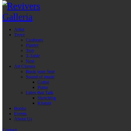
Artist
Trove
Cushions
Planter
Tray
T-Table
Nest
Art Classes
Book your Seat
Sound of music
Guitar
Piano
Lines that Talk
Sketching
Khatati
Books
Events
About Us
Contact