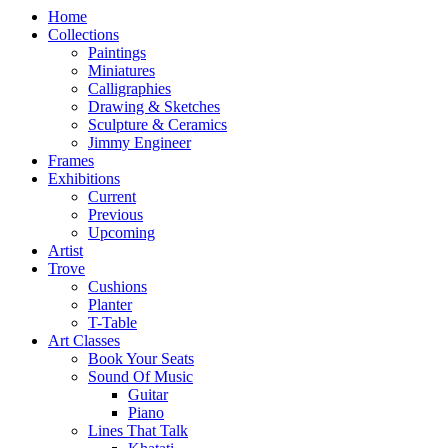
Home
Collections
Paintings
Miniatures
Calligraphies
Drawing & Sketches
Sculpture & Ceramics
Jimmy Engineer
Frames
Exhibitions
Current
Previous
Upcoming
Artist
Trove
Cushions
Planter
T-Table
Art Classes
Book Your Seats
Sound Of Music
Guitar
Piano
Lines That Talk