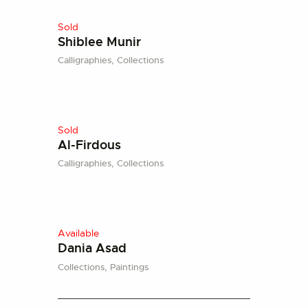
Sold
Shiblee Munir
Calligraphies,
Collections
Sold
Al-Firdous
Calligraphies,
Collections
Available
Dania Asad
Collections,
Paintings