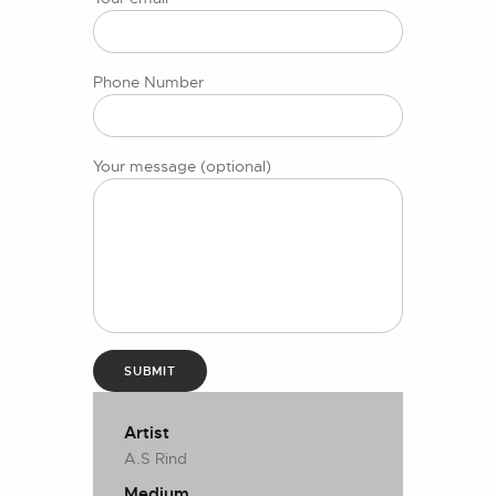
CONTACT US
Phone Number
Your message (optional)
Artist
A.S Rind
Medium