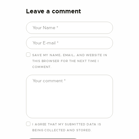
Leave a comment
SAVE MY NAME, EMAIL, AND WEBSITE IN
THIS BROWSER FOR THE NEXT TIME I
COMMENT.
I AGREE THAT MY SUBMITTED DATA IS
BEING
COLLECTED AND STORED
.