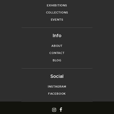
EXHIBITIONS
COLLECTIONS
EVENTS
Info
ABOUT
CONTACT
BLOG
Social
INSTAGRAM
FACEBOOK