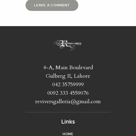
4-A, Main Boulevard
Gulberg II, Lahore
042 35759999
0092 333 4559076
reviversgalleria@gmail.com
Links
HOME