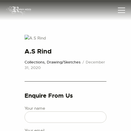
HOME
A.S Rind
COLLECTIONS
Collections,
Drawing/Sketches
December
FRAMES
31, 2020
EXHIBITIONS
ARTIST
TROVE
Enquire From Us
ART CLASSES
Your name
BOOKS
EVENTS
ABOUT US
Your email