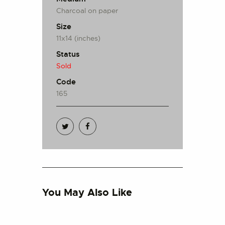
Charcoal on paper
Size
11x14 (inches)
Status
Sold
Code
165
You May Also Like