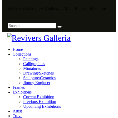
Revivers Galleria, 4A, Gulberg 2, Main Boulevard, Lahore
Home
Collections
Paintings
Calligraphies
Miniatures
Drawing/Sketches
Sculpture/Ceramics
Jimmy Engineer
Frames
Exhibitions
Current Exhibition
Previous Exhibition
Upcoming Exhibitions
Artist
Trove