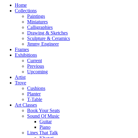
Home
Collections
Paintings
Miniatures
Calligraphies
Drawing & Sketches
Sculpture & Ceramics
Jimmy Engineer
Frames
Exhibitions
Current
Previous
Upcoming
Artist
Trove
Cushions
Planter
T-Table
Art Classes
Book Your Seats
Sound Of Music
Guitar
Piano
Lines That Talk