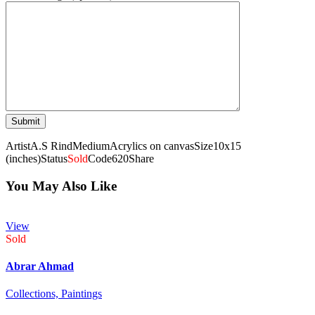
Artist
A.S Rind
Medium
Acrylics on canvas
Size
10x15
(inches)
Status
Sold
Code
620
Share
You May Also Like
View
Sold
Abrar Ahmad
Collections,
Paintings