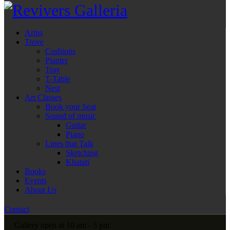
Artist
Trove
Cushions
Planter
Tray
T-Table
Nest
Art Classes
Book your Seat
Sound of music
Guitar
Piano
Lines that Talk
Sketching
Khatati
Books
Events
About Us
Contact
Gallery open at 10 am - 5 pm