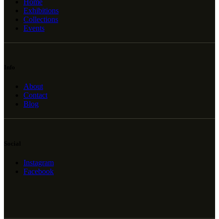
Home
Exhibitions
Collections
Events
Info
About
Contact
Blog
Social
Instagram
Facebook