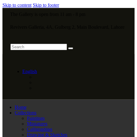
Skip to content
Skip to footer
The Gallery is open from 11 am - 8 pm
Revivers Galleria, 4A, Gulberg 2, Main Boulevard, Lahore
English
Home
Collections
Paintings
Miniatures
Calligraphies
Drawing & Sketches