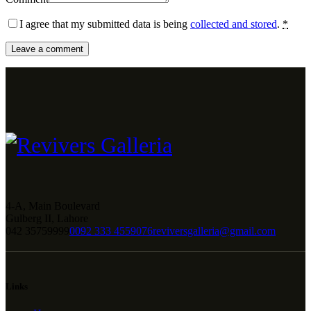
I agree that my submitted data is being
collected and stored
.
*
4-A, Main Boulevard
Gulberg II, Lahore
042 35759999
0092 333 4559076
reviversgalleria@gmail.com
Links