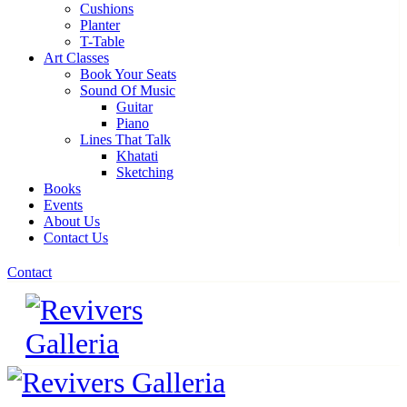
Cushions
Planter
T-Table
Art Classes
Book Your Seats
Sound Of Music
Guitar
Piano
Lines That Talk
Khatati
Sketching
Books
Events
About Us
Contact Us
Contact