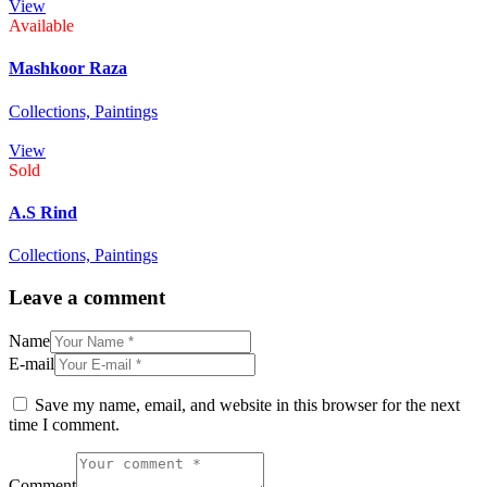
View
Available
Mashkoor Raza
Collections,
Paintings
View
Sold
A.S Rind
Collections,
Paintings
Leave a comment
Name
E-mail
Save my name, email, and website in this browser for the next
time I comment.
Comment