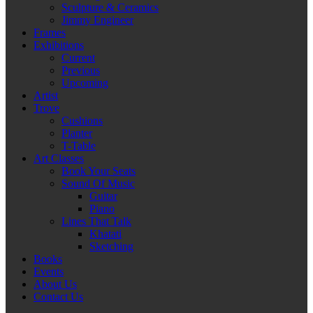
Sculpture & Ceramics
Jimmy Engineer
Frames
Exhibitions
Current
Previous
Upcoming
Artist
Trove
Cushions
Planter
T-Table
Art Classes
Book Your Seats
Sound Of Music
Guitar
Piano
Lines That Talk
Khatati
Sketching
Books
Events
About Us
Contact Us