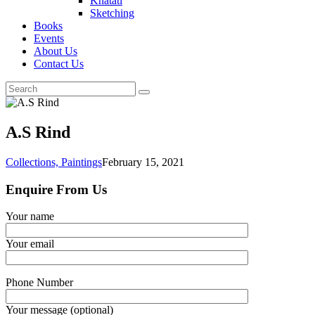
Khatati
Sketching
Books
Events
About Us
Contact Us
A.S Rind
Collections,
Paintings
February 15, 2021
Enquire From Us
Your name
Your email
Phone Number
Your message (optional)