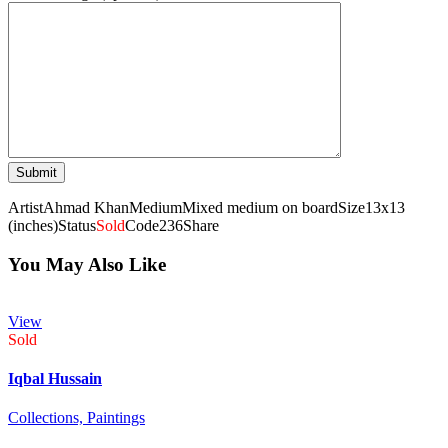
Artist
Ahmad Khan
Medium
Mixed medium on board
Size
13x13
(inches)
Status
Sold
Code
236
Share
You May Also Like
View
Sold
Iqbal Hussain
Collections,
Paintings