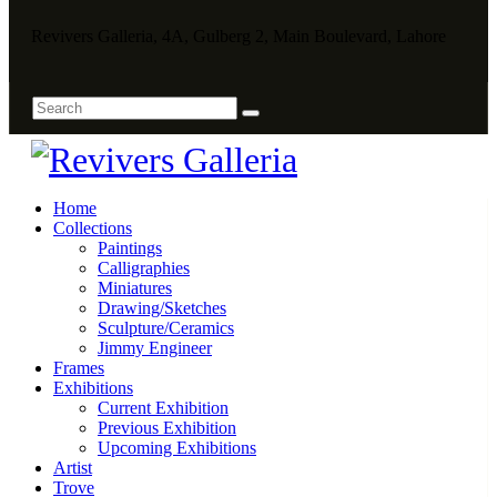
Revivers Galleria, 4A, Gulberg 2, Main Boulevard, Lahore
Home
Collections
Paintings
Calligraphies
Miniatures
Drawing/Sketches
Sculpture/Ceramics
Jimmy Engineer
Frames
Exhibitions
Current Exhibition
Previous Exhibition
Upcoming Exhibitions
Artist
Trove