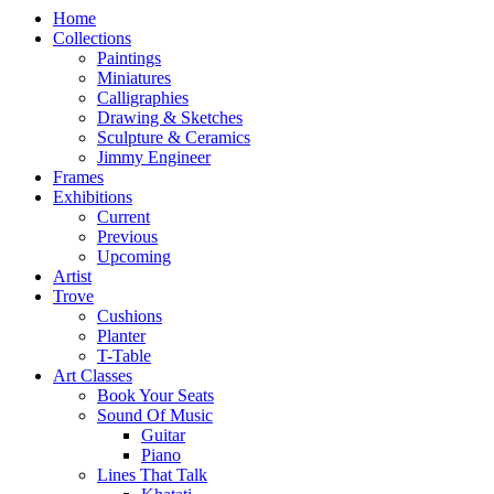
Home
Collections
Paintings
Miniatures
Calligraphies
Drawing & Sketches
Sculpture & Ceramics
Jimmy Engineer
Frames
Exhibitions
Current
Previous
Upcoming
Artist
Trove
Cushions
Planter
T-Table
Art Classes
Book Your Seats
Sound Of Music
Guitar
Piano
Lines That Talk