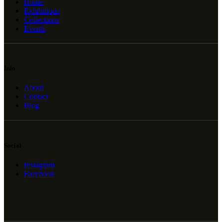
Home
Exhibitions
Collections
Events
Info
About
Contact
Blog
Social
Instagram
Facebook