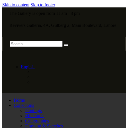
Skip to content
Skip to footer
The Gallery is open from 11 am - 8 pm
Revivers Galleria, 4A, Gulberg 2, Main Boulevard, Lahore
English
Home
Collections
Paintings
Miniatures
Calligraphies
Drawing & Sketches