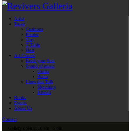
Artist
Trove
Cushions
Planter
Tray
T-Table
Nest
Art Classes
Book your Seat
Sound of music
Guitar
Piano
Lines that Talk
Sketching
Khatati
Books
Events
About Us
Contact
Gallery open at 10 am - 5 pm