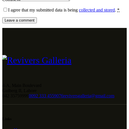
I agree that my submitted data is being
collected and stored
.
*
4-A, Main Boulevard
Gulberg II, Lahore
042 35759999
0092 333 4559076
reviversgalleria@gmail.com
Links