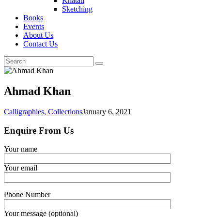
Khatati
Sketching
Books
Events
About Us
Contact Us
Ahmad Khan
Calligraphies,
Collections
January 6, 2021
Enquire From Us
Your name
Your email
Phone Number
Your message (optional)