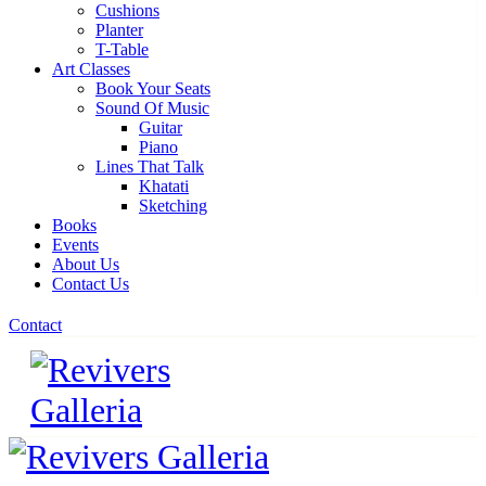
Cushions
Planter
T-Table
Art Classes
Book Your Seats
Sound Of Music
Guitar
Piano
Lines That Talk
Khatati
Sketching
Books
Events
About Us
Contact Us
Contact