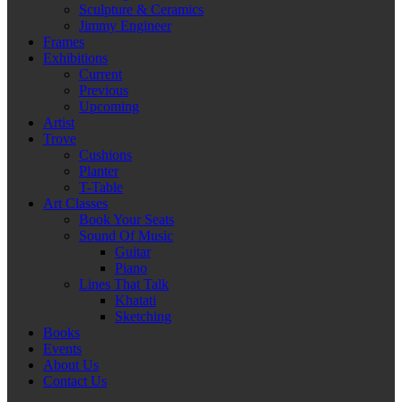
Sculpture & Ceramics
Jimmy Engineer
Frames
Exhibitions
Current
Previous
Upcoming
Artist
Trove
Cushions
Planter
T-Table
Art Classes
Book Your Seats
Sound Of Music
Guitar
Piano
Lines That Talk
Khatati
Sketching
Books
Events
About Us
Contact Us