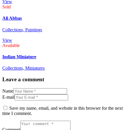
View
Sold
Ali Abbas
Collections,
Paintings
View
Available
Indian Miniature
Collections,
Miniatures
Leave a comment
Name
E-mail
Save my name, email, and website in this browser for the next
time I comment.
Comment