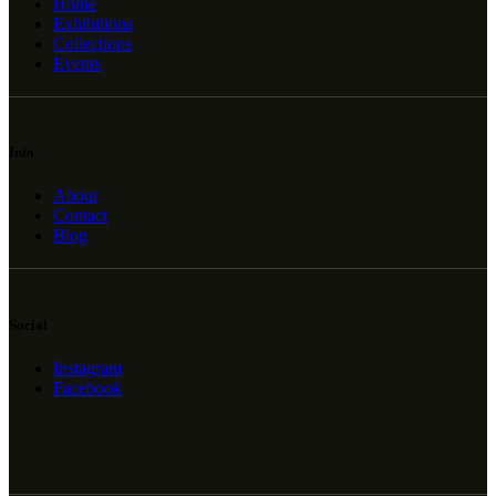
Home
Exhibitions
Collections
Events
Info
About
Contact
Blog
Social
Instagram
Facebook