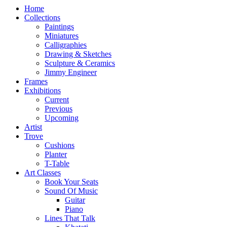
Home
Collections
Paintings
Miniatures
Calligraphies
Drawing & Sketches
Sculpture & Ceramics
Jimmy Engineer
Frames
Exhibitions
Current
Previous
Upcoming
Artist
Trove
Cushions
Planter
T-Table
Art Classes
Book Your Seats
Sound Of Music
Guitar
Piano
Lines That Talk