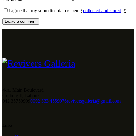
I agree that my submitted data is being
collected and stored
.
*
4-A, Main Boulevard
Gulberg II, Lahore
042 35759999
0092 333 4559076
reviversgalleria@gmail.com
Links