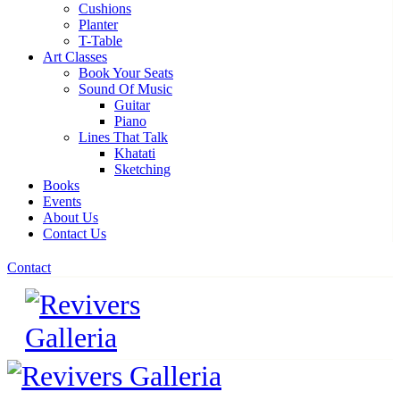
Cushions
Planter
T-Table
Art Classes
Book Your Seats
Sound Of Music
Guitar
Piano
Lines That Talk
Khatati
Sketching
Books
Events
About Us
Contact Us
Contact