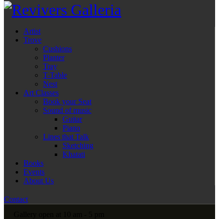
Artist
Trove
Cushions
Planter
Tray
T-Table
Nest
Art Classes
Book your Seat
Sound of music
Guitar
Piano
Lines that Talk
Sketching
Khatati
Books
Events
About Us
Contact
Gallery open at 10 am - 5 pm