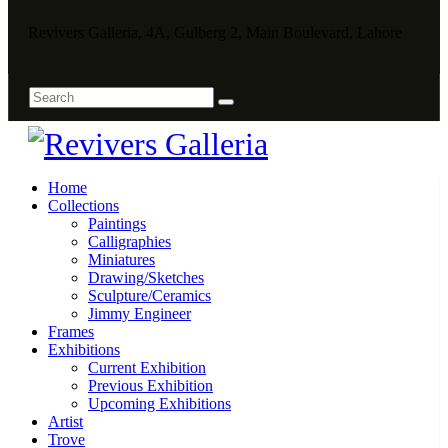
Revivers Galleria, 4A, Gulberg 2, Main Boulevard, Lahore
Home
Collections
Paintings
Calligraphies
Miniatures
Drawing/Sketches
Sculpture/Ceramics
Jimmy Engineer
Frames
Exhibitions
Current Exhibition
Previous Exhibition
Upcoming Exhibitions
Artist
Trove