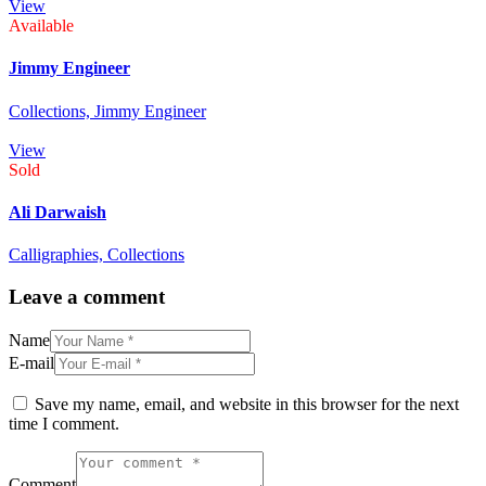
View
Available
Jimmy Engineer
Collections,
Jimmy Engineer
View
Sold
Ali Darwaish
Calligraphies,
Collections
Leave a comment
Name
E-mail
Save my name, email, and website in this browser for the next
time I comment.
Comment