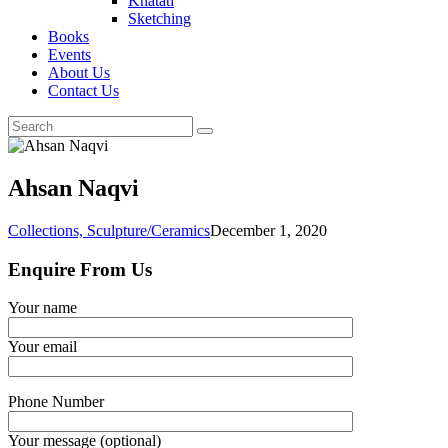
Khatati
Sketching
Books
Events
About Us
Contact Us
Ahsan Naqvi
Collections,
Sculpture/Ceramics
December 1, 2020
Enquire From Us
Your name
Your email
Phone Number
Your message (optional)