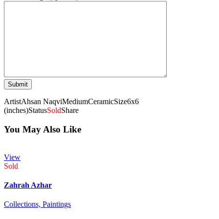
Artist
Ahsan Naqvi
Medium
Ceramic
Size
6x6
(inches)
Status
Sold
Share
You May Also Like
View
Sold
Zahrah Azhar
Collections,
Paintings