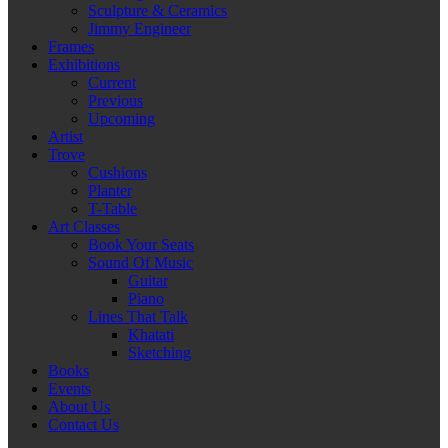
Sculpture & Ceramics
Jimmy Engineer
Frames
Exhibitions
Current
Previous
Upcoming
Artist
Trove
Cushions
Planter
T-Table
Art Classes
Book Your Seats
Sound Of Music
Guitar
Piano
Lines That Talk
Khatati
Sketching
Books
Events
About Us
Contact Us