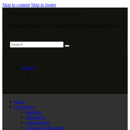
Skip to content
Skip to footer
The Gallery is open from 11 am - 8 pm
Revivers Galleria, 4A, Gulberg 2, Main Boulevard, Lahore
English
Home
Collections
Paintings
Miniatures
Calligraphies
Drawing & Sketches