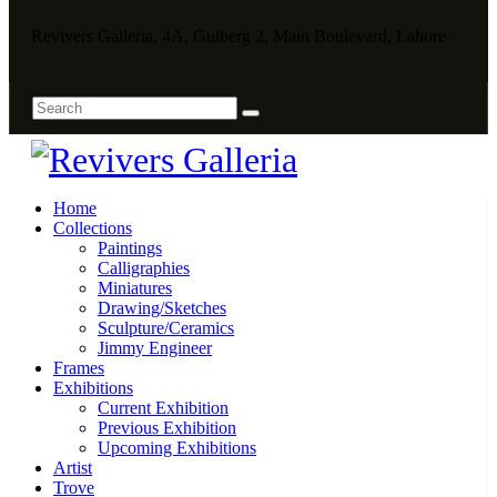
Revivers Galleria, 4A, Gulberg 2, Main Boulevard, Lahore
Home
Collections
Paintings
Calligraphies
Miniatures
Drawing/Sketches
Sculpture/Ceramics
Jimmy Engineer
Frames
Exhibitions
Current Exhibition
Previous Exhibition
Upcoming Exhibitions
Artist
Trove