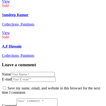
View
Sold
Sundeep Kumar
Collections,
Paintings
View
Sold
A.F Hussain
Collections,
Paintings
Leave a comment
Name
E-mail
Save my name, email, and website in this browser for the next
time I comment.
Comment