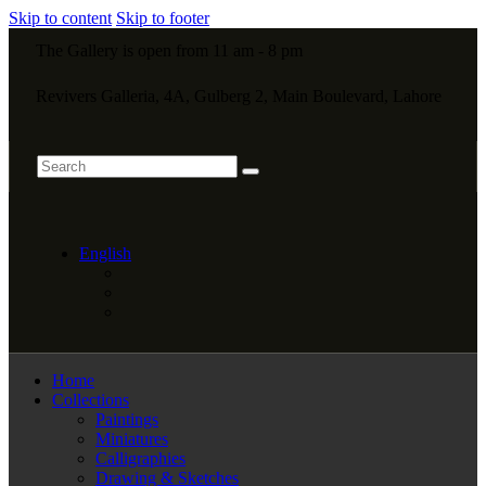
Skip to content
Skip to footer
The Gallery is open from 11 am - 8 pm
Revivers Galleria, 4A, Gulberg 2, Main Boulevard, Lahore
English
Home
Collections
Paintings
Miniatures
Calligraphies
Drawing & Sketches