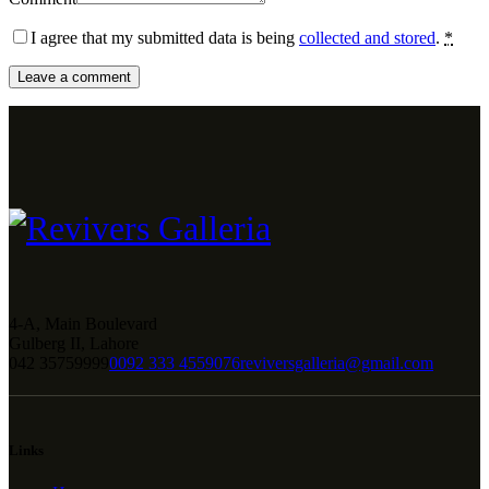
I agree that my submitted data is being
collected and stored
.
*
4-A, Main Boulevard
Gulberg II, Lahore
042 35759999
0092 333 4559076
reviversgalleria@gmail.com
Links