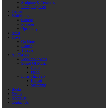
Sculpture & Ceramics
Jimmy Engineer
Frames
Exhibitions
Current
Previous
Upcoming
Artist
Trove
Cushions
Planter
T-Table
Art Classes
Book Your Seats
Sound Of Music
Guitar
Piano
Lines That Talk
Khatati
Sketching
Books
Events
About Us
Contact Us