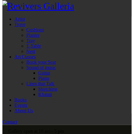
Artist
Trove
Cushions
Planter
Tray
T-Table
Nest
Art Classes
Book your Seat
Sound of music
Guitar
Piano
Lines that Talk
Sketching
Khatati
Books
Events
About Us
Contact
Gallery open at 10 am - 5 pm