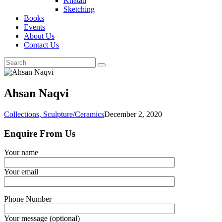
Khatati
Sketching
Books
Events
About Us
Contact Us
Ahsan Naqvi
Collections,
Sculpture/Ceramics
December 2, 2020
Enquire From Us
Your name
Your email
Phone Number
Your message (optional)