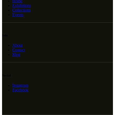
Home
Exhibitions
Collections
Events
Info
About
Contact
Blog
Social
Instagram
Facebook