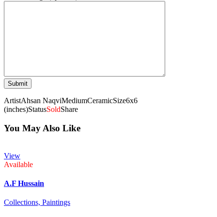
Artist
Ahsan Naqvi
Medium
Ceramic
Size
6x6
(inches)
Status
Sold
Share
You May Also Like
View
Available
A.F Hussain
Collections,
Paintings