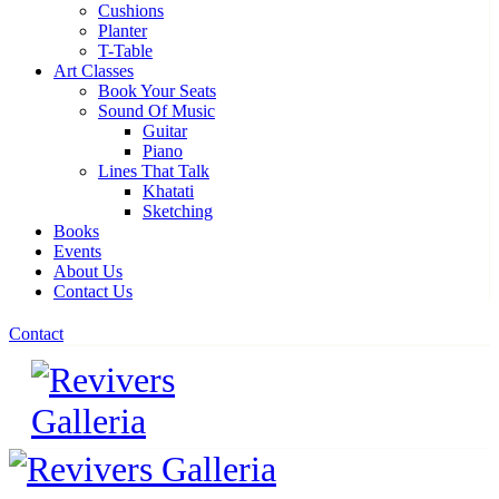
Cushions
Planter
T-Table
Art Classes
Book Your Seats
Sound Of Music
Guitar
Piano
Lines That Talk
Khatati
Sketching
Books
Events
About Us
Contact Us
Contact