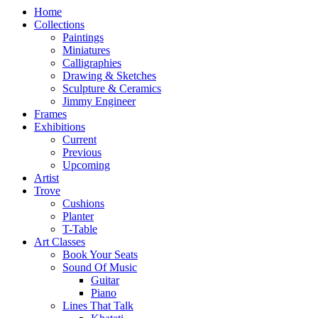
Home
Collections
Paintings
Miniatures
Calligraphies
Drawing & Sketches
Sculpture & Ceramics
Jimmy Engineer
Frames
Exhibitions
Current
Previous
Upcoming
Artist
Trove
Cushions
Planter
T-Table
Art Classes
Book Your Seats
Sound Of Music
Guitar
Piano
Lines That Talk