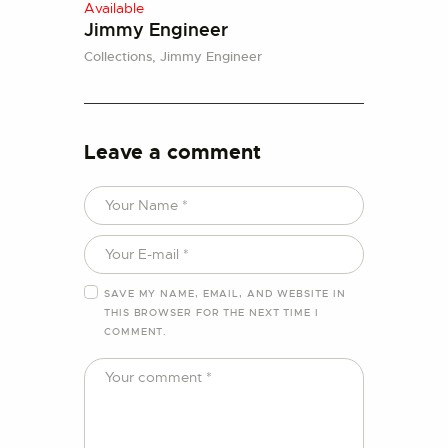
Available
Jimmy Engineer
Collections,
Jimmy Engineer
Leave a comment
SAVE MY NAME, EMAIL, AND WEBSITE IN
THIS BROWSER FOR THE NEXT TIME I
COMMENT.