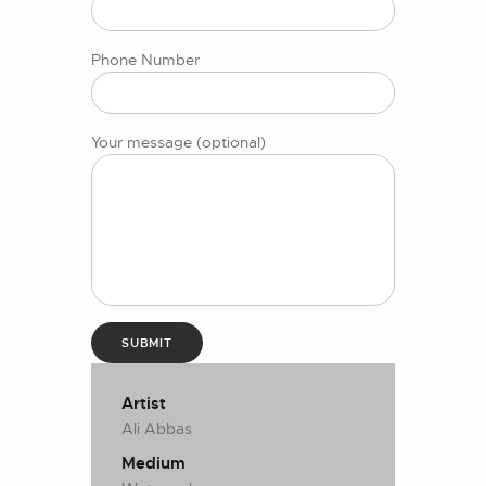
CONTACT US
Phone Number
Your message (optional)
Artist
Ali Abbas
Medium