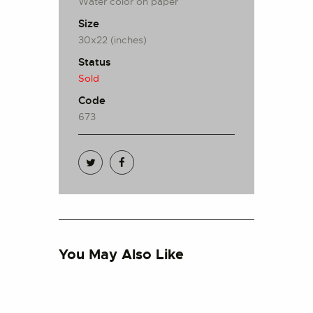
Water color on paper
Size
30x22 (inches)
Status
Sold
Code
673
You May Also Like