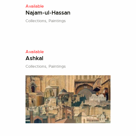
Available
Najam-ul-Hassan
Collections,
Paintings
Available
Ashkal
Collections,
Paintings