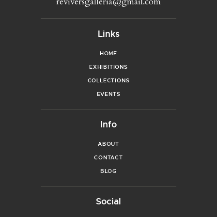
reviversgalleria@gmail.com
Links
HOME
EXHIBITIONS
COLLECTIONS
EVENTS
Info
ABOUT
CONTACT
BLOG
Social