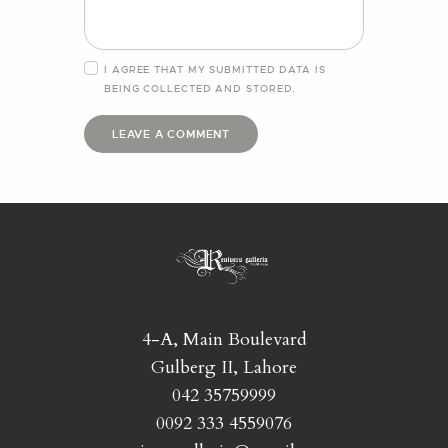
I AGREE THAT MY SUBMITTED DATA IS
BEING
COLLECTED AND STORED
.
4-A, Main Boulevard
Gulberg II, Lahore
042 35759999
0092 333 4559076