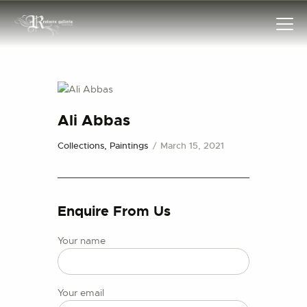
HOME
Ali Abbas
COLLECTIONS
Collections,
Paintings
March 15, 2021
FRAMES
EXHIBITIONS
ARTIST
Enquire From Us
TROVE
ART CLASSES
Your name
BOOKS
EVENTS
Your email
ABOUT US