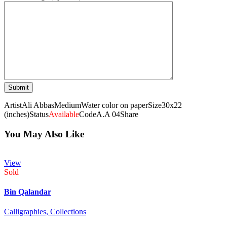
Artist
Ali Abbas
Medium
Water color on paper
Size
30x22
(inches)
Status
Available
Code
A.A 04
Share
You May Also Like
View
Sold
Bin Qalandar
Calligraphies,
Collections