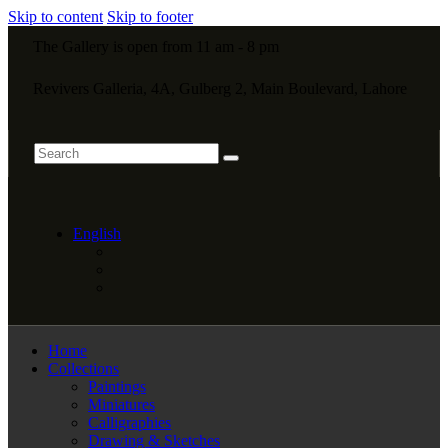
Skip to content
Skip to footer
The Gallery is open from 11 am - 8 pm
Revivers Galleria, 4A, Gulberg 2, Main Boulevard, Lahore
English
Home
Collections
Paintings
Miniatures
Calligraphies
Drawing & Sketches