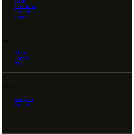
Home
Exhibitions
Collections
Events
Info
About
Contact
Blog
Social
Instagram
Facebook