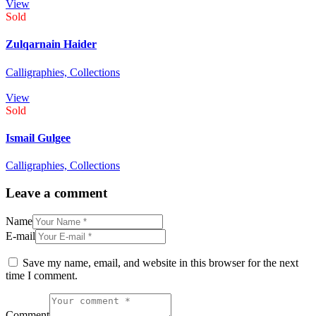
View
Sold
Zulqarnain Haider
Calligraphies,
Collections
View
Sold
Ismail Gulgee
Calligraphies,
Collections
Leave a comment
Name
E-mail
Save my name, email, and website in this browser for the next
time I comment.
Comment