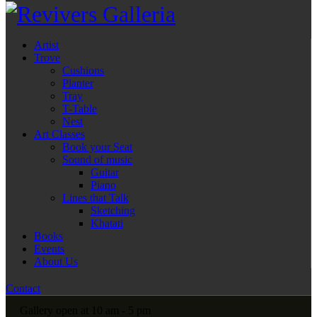
Artist
Trove
Cushions
Planter
Tray
T-Table
Nest
Art Classes
Book your Seat
Sound of music
Guitar
Piano
Lines that Talk
Sketching
Khatati
Books
Events
About Us
Contact
Gallery open at 10 am - 5 pm