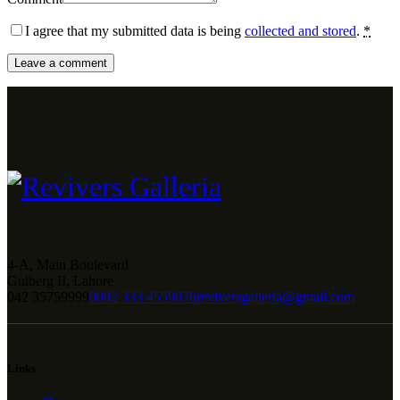
I agree that my submitted data is being
collected and stored
.
*
4-A, Main Boulevard
Gulberg II, Lahore
042 35759999
0092 333 4559076
reviversgalleria@gmail.com
Links