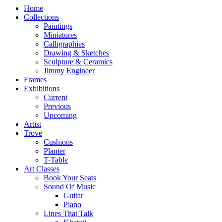
Home
Collections
Paintings
Miniatures
Calligraphies
Drawing & Sketches
Sculpture & Ceramics
Jimmy Engineer
Frames
Exhibitions
Current
Previous
Upcoming
Artist
Trove
Cushions
Planter
T-Table
Art Classes
Book Your Seats
Sound Of Music
Guitar
Piano
Lines That Talk