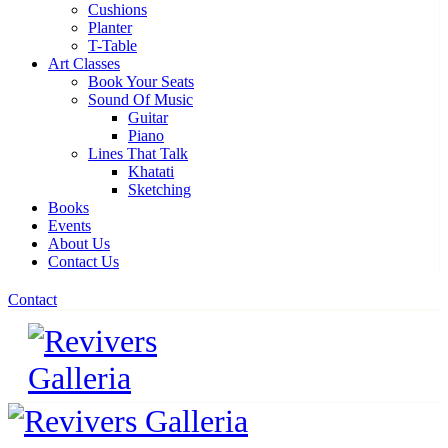
Cushions
Planter
T-Table
Art Classes
Book Your Seats
Sound Of Music
Guitar
Piano
Lines That Talk
Khatati
Sketching
Books
Events
About Us
Contact Us
Contact