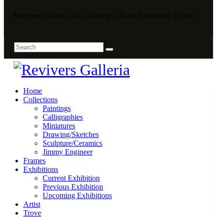
Revivers Galleria, 4A, Gulberg 2, Main Boulevard, Lahore
Home
Collections
Paintings
Calligraphies
Miniatures
Drawing/Sketches
Sculpture/Ceramics
Jimmy Engineer
Frames
Exhibitions
Current Exhibition
Previous Exhibition
Upcoming Exhibitions
Artist
Trove