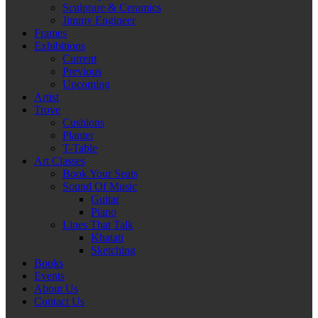
Sculpture & Ceramics
Jimmy Engineer
Frames
Exhibitions
Current
Previous
Upcoming
Artist
Trove
Cushions
Planter
T-Table
Art Classes
Book Your Seats
Sound Of Music
Guitar
Piano
Lines That Talk
Khatati
Sketching
Books
Events
About Us
Contact Us