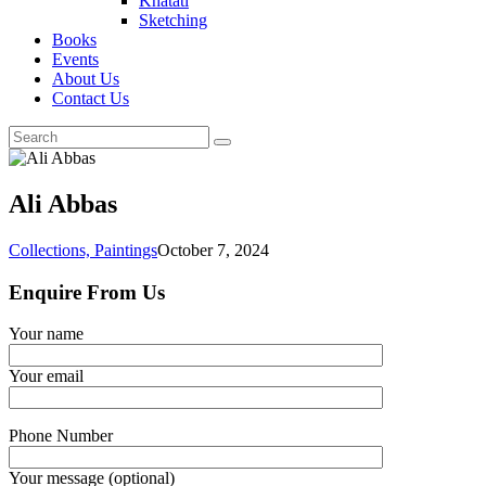
Khatati
Sketching
Books
Events
About Us
Contact Us
Ali Abbas
Collections,
Paintings
October 7, 2024
Enquire From Us
Your name
Your email
Phone Number
Your message (optional)