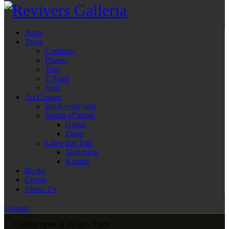
Artist
Trove
Cushions
Planter
Tray
T-Table
Nest
Art Classes
Book your Seat
Sound of music
Guitar
Piano
Lines that Talk
Sketching
Khatati
Books
Events
About Us
Contact
Gallery open at 10 am - 5 pm