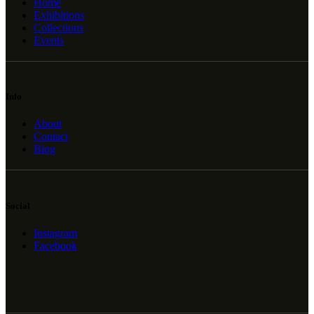
Home
Exhibitions
Collections
Events
Info
About
Contact
Blog
Social
Instagram
Facebook