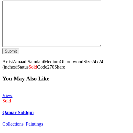
Artist
Amaad Samdani
Medium
Oil on wood
Size
24x24
(inches)
Status
Sold
Code
270
Share
You May Also Like
View
Sold
Qamar Siddqui
Collections,
Paintings