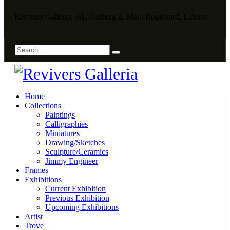
Revivers Galleria, 4A, Gulberg 2, Main Boulevard, Lahore
Home
Collections
Paintings
Calligraphies
Miniatures
Drawing/Sketches
Sculpture/Ceramics
Jimmy Engineer
Frames
Exhibitions
Current Exhibition
Previous Exhibition
Upcoming Exhibitions
Artist
Trove