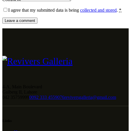
I agree that my submitted data is being
collected and stored
.
*
4-A, Main Boulevard
Gulberg II, Lahore
042 35759999
0092 333 4559076
reviversgalleria@gmail.com
Links