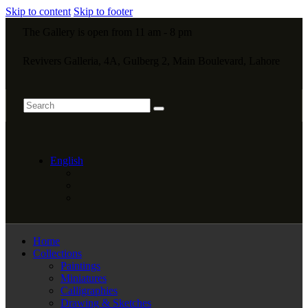
Skip to content
Skip to footer
The Gallery is open from 11 am - 8 pm
Revivers Galleria, 4A, Gulberg 2, Main Boulevard, Lahore
English
Home
Collections
Paintings
Miniatures
Calligraphies
Drawing & Sketches