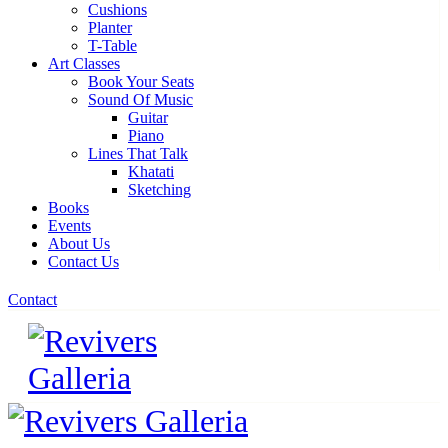
Cushions
Planter
T-Table
Art Classes
Book Your Seats
Sound Of Music
Guitar
Piano
Lines That Talk
Khatati
Sketching
Books
Events
About Us
Contact Us
Contact