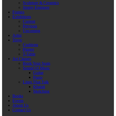
Sculpture & Ceramics
Jimmy Engineer
Frames
Exhibitions
Current
Previous
Upcoming
Artist
Trove
Cushions
Planter
T-Table
Art Classes
Book Your Seats
Sound Of Music
Guitar
Piano
Lines That Talk
Khatati
Sketching
Books
Events
About Us
Contact Us