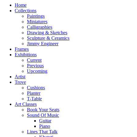
Home
Collections
Paintings
Miniatures
Calligraphies
Drawing & Sketches
Sculpture & Ceramics
Jimmy Engineer
Frames
Exhibitions
Current
Previous
Upcoming
Artist
Trove
Cushions
Planter
T-Table
Art Classes
Book Your Seats
Sound Of Music
Guitar
Piano
Lines That Talk