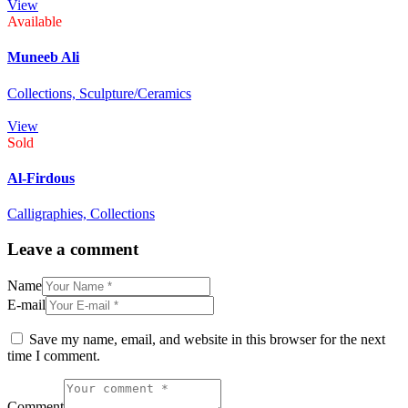
View
Available
Muneeb Ali
Collections,
Sculpture/Ceramics
View
Sold
Al-Firdous
Calligraphies,
Collections
Leave a comment
Name
E-mail
Save my name, email, and website in this browser for the next
time I comment.
Comment