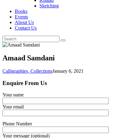
Khatati
Sketching
Books
Events
About Us
Contact Us
Amaad Samdani
Calligraphies,
Collections
January 6, 2021
Enquire From Us
Your name
Your email
Phone Number
Your message (optional)