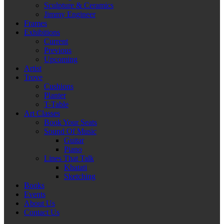
Sculpture & Ceramics
Jimmy Engineer
Frames
Exhibitions
Current
Previous
Upcoming
Artist
Trove
Cushions
Planter
T-Table
Art Classes
Book Your Seats
Sound Of Music
Guitar
Piano
Lines That Talk
Khatati
Sketching
Books
Events
About Us
Contact Us