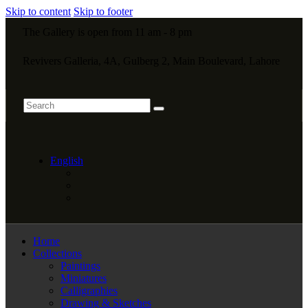
Skip to content
Skip to footer
The Gallery is open from 11 am - 8 pm
Revivers Galleria, 4A, Gulberg 2, Main Boulevard, Lahore
English
Home
Collections
Paintings
Miniatures
Calligraphies
Drawing & Sketches