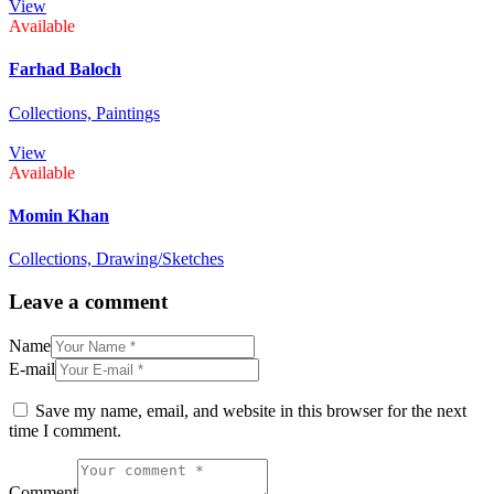
View
Available
Farhad Baloch
Collections,
Paintings
View
Available
Momin Khan
Collections,
Drawing/Sketches
Leave a comment
Name
E-mail
Save my name, email, and website in this browser for the next
time I comment.
Comment