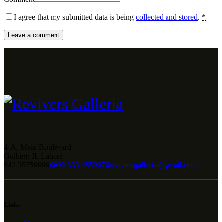
I agree that my submitted data is being
collected and stored
.
*
4-A, Main Boulevard
Gulberg II, Lahore
042 35759999
0092 333 4559076
reviversgalleria@gmail.com
Links