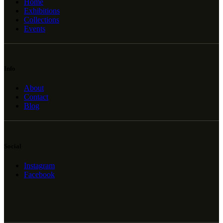
Home
Exhibitions
Collections
Events
Info
About
Contact
Blog
Social
Instagram
Facebook