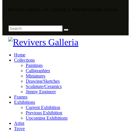
Revivers Galleria, 4A, Gulberg 2, Main Boulevard, Lahore
Home
Collections
Paintings
Calligraphies
Miniatures
Drawing/Sketches
Sculpture/Ceramics
Jimmy Engineer
Frames
Exhibitions
Current Exhibition
Previous Exhibition
Upcoming Exhibitions
Artist
Trove