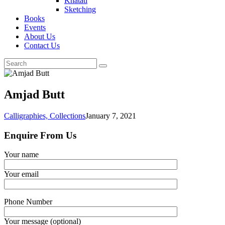
Khatati
Sketching
Books
Events
About Us
Contact Us
Amjad Butt
Calligraphies,
Collections
January 7, 2021
Enquire From Us
Your name
Your email
Phone Number
Your message (optional)