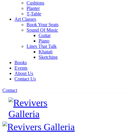
Cushions
Planter
T-Table
Art Classes
Book Your Seats
Sound Of Music
Guitar
Piano
Lines That Talk
Khatati
Sketching
Books
Events
About Us
Contact Us
Contact