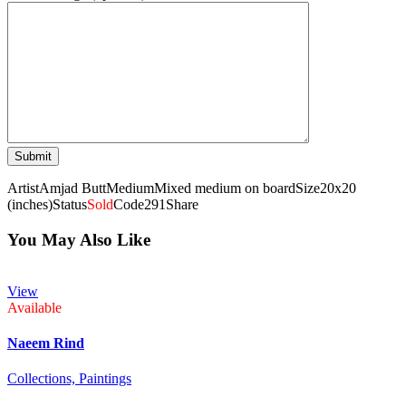
Artist
Amjad Butt
Medium
Mixed medium on board
Size
20x20
(inches)
Status
Sold
Code
291
Share
You May Also Like
View
Available
Naeem Rind
Collections,
Paintings