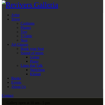
Artist
Trove
Cushions
Planter
Tray
T-Table
Nest
Art Classes
Book your Seat
Sound of music
Guitar
Piano
Lines that Talk
Sketching
Khatati
Books
Events
About Us
Contact
Gallery open at 10 am - 5 pm