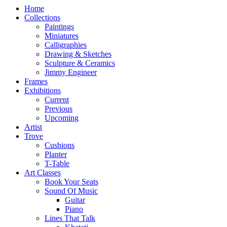
Home
Collections
Paintings
Miniatures
Calligraphies
Drawing & Sketches
Sculpture & Ceramics
Jimmy Engineer
Frames
Exhibitions
Current
Previous
Upcoming
Artist
Trove
Cushions
Planter
T-Table
Art Classes
Book Your Seats
Sound Of Music
Guitar
Piano
Lines That Talk