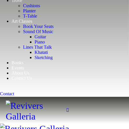
Trove
Cushions
Planter
T-Table
Art Classes
Book Your Seats
Sound Of Music
Guitar
Piano
Lines That Talk
Khatati
Sketching
Books
Events
About Us
Contact Us
Contact