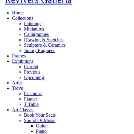
Home
Collections
Paintings
Miniatures
Calligraphies
Drawing & Sketches
Sculpture & Ceramics
Jimmy Engineer
Frames
Exhibitions
Current
Previous
Upcoming
Artist
Trove
Cushions
Planter
T-Table
Art Classes
Book Your Seats
Sound Of Music
Guitar
Piano