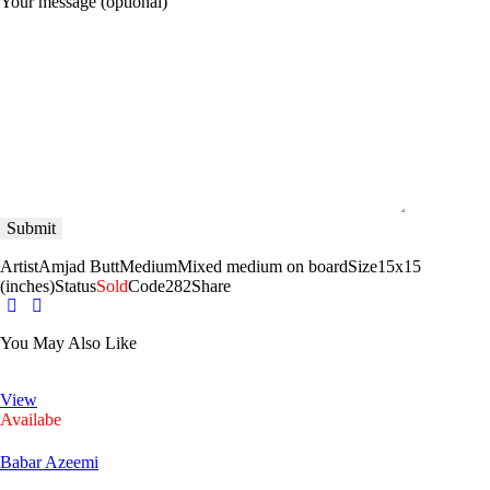
Your message (optional)
Artist
Amjad Butt
Medium
Mixed medium on board
Size
15x15
(inches)
Status
Sold
Code
282
Share
You May Also Like
View
Availabe
Babar Azeemi