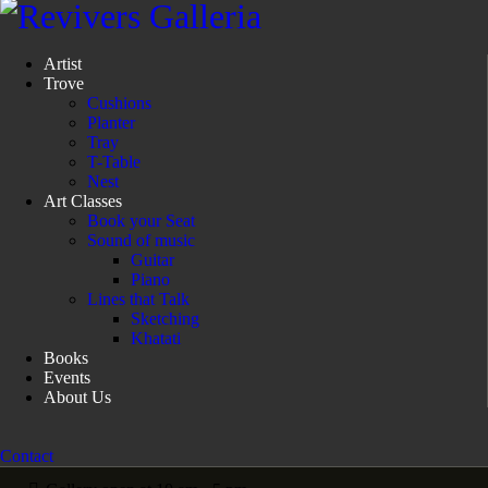
Artist
Trove
Cushions
Planter
Tray
T-Table
Nest
Art Classes
Book your Seat
Sound of music
Guitar
Piano
Lines that Talk
Sketching
Khatati
Books
Events
About Us
Contact