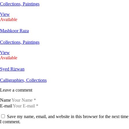
Collections,
Paintings
View
Available
Mashkoor Raza
Collections,
Paintings
View
Available
Syed Rizwan
Calligraphies,
Collections
Leave a comment
Name
E-mail
Save my name, email, and website in this browser for the next time
I comment.