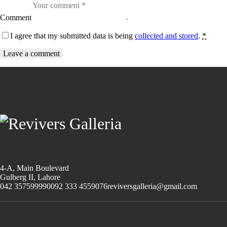
Comment
I agree that my submitted data is being
collected and stored
.
*
4-A, Main Boulevard
Gulberg II, Lahore
042 35759999
0092 333 4559076
reviversgalleria@gmail.com