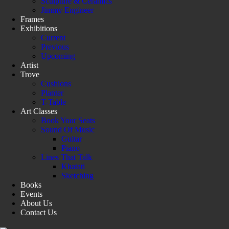
Sculpture & Ceramics
Jimmy Engineer
Frames
Exhibitions
Current
Previous
Upcoming
Artist
Trove
Cushions
Planter
T-Table
Art Classes
Book Your Seats
Sound Of Music
Guitar
Piano
Lines That Talk
Khatati
Sketching
Books
Events
About Us
Contact Us