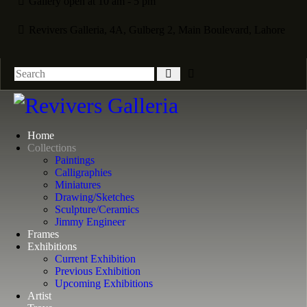
Gallery open at 10 am - 5 pm
Revivers Galleria, 4A, Gulberg 2, Main Boulevard, Lahore
Home
Collections
Paintings
Calligraphies
Miniatures
Drawing/Sketches
Sculpture/Ceramics
Jimmy Engineer
Frames
Exhibitions
Current Exhibition
Previous Exhibition
Upcoming Exhibitions
Artist