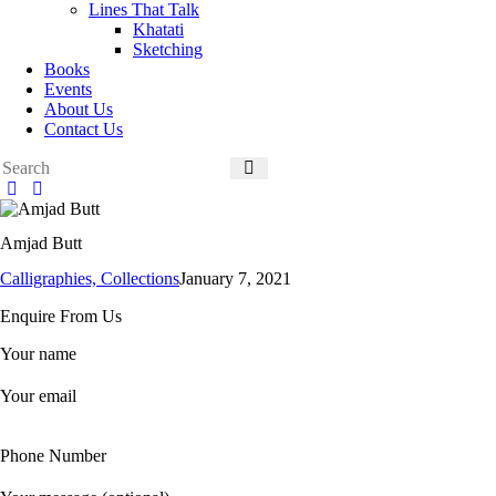
Lines That Talk
Khatati
Sketching
Books
Events
About Us
Contact Us
Amjad Butt
Calligraphies,
Collections
January 7, 2021
Enquire From Us
Your name
Your email
Phone Number