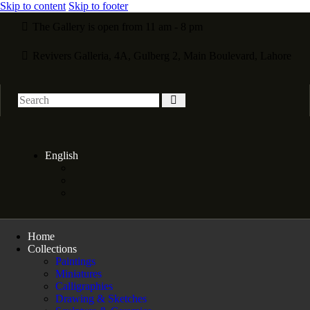
Skip to content
Skip to footer
The Gallery is open from 11 am - 8 pm
Revivers Galleria, 4A, Gulberg 2, Main Boulevard, Lahore
English
Home
Collections
Paintings
Miniatures
Calligraphies
Drawing & Sketches