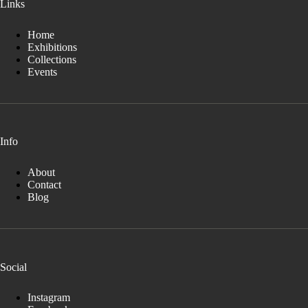
Links
Home
Exhibitions
Collections
Events
Info
About
Contact
Blog
Social
Instagram