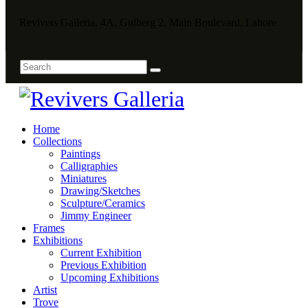
Revivers Galleria, 4A, Gulberg 2, Main Boulevard, Lahore
Home
Collections
Paintings
Calligraphies
Miniatures
Drawing/Sketches
Sculpture/Ceramics
Jimmy Engineer
Frames
Exhibitions
Current Exhibition
Previous Exhibition
Upcoming Exhibitions
Artist
Trove