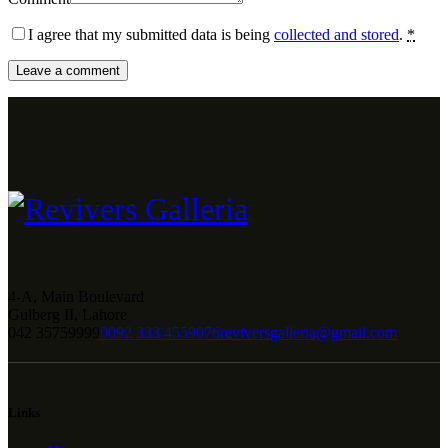
I agree that my submitted data is being
collected and stored
.
*
4-A, Main Boulevard
Gulberg II, Lahore
042 35759999
0092 333 4559076
reviversgalleria@gmail.com
Links