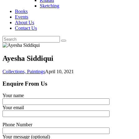
Khatati
Sketching
Books
Events
About Us
Contact Us
Ayesha Siddiqui
Collections,
Paintings
April 10, 2021
Enquire From Us
Your name
Your email
Phone Number
Your message (optional)