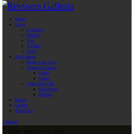
Artist
Trove
Cushions
Planter
Tray
T-Table
Nest
Art Classes
Book your Seat
Sound of music
Guitar
Piano
Lines that Talk
Sketching
Khatati
Books
Events
About Us
Contact
Gallery open at 10 am - 5 pm