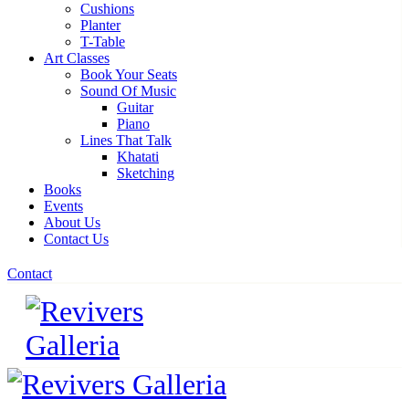
Cushions
Planter
T-Table
Art Classes
Book Your Seats
Sound Of Music
Guitar
Piano
Lines That Talk
Khatati
Sketching
Books
Events
About Us
Contact Us
Contact