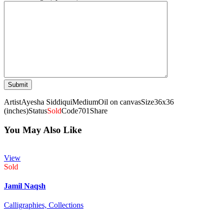
Artist
Ayesha Siddiqui
Medium
Oil on canvas
Size
36x36
(inches)
Status
Sold
Code
701
Share
You May Also Like
View
Sold
Jamil Naqsh
Calligraphies,
Collections