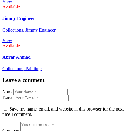
View
Available
Jimmy Engineer
Collections,
Jimmy Engineer
View
Available
Abrar Ahmad
Collections,
Paintings
Leave a comment
Name
E-mail
Save my name, email, and website in this browser for the next
time I comment.
Comment