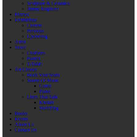
Sculpture & Ceramics
Jimmy Engineer
Frames
Exhibitions
Current
Previous
Upcoming
Artist
Trove
Cushions
Planter
T-Table
Art Classes
Book Your Seats
Sound Of Music
Guitar
Piano
Lines That Talk
Khatati
Sketching
Books
Events
About Us
Contact Us