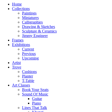
Home
Collections
Paintings
Miniatures
Calligraphies
Drawing & Sketches
Sculpture & Ceramics
Jimmy Engineer
Frames
Exhibitions
Current
Previous
Upcoming
Artist
Trove
Cushions
Planter
T-Table
Art Classes
Book Your Seats
Sound Of Music
Guitar
Piano
Lines That Talk