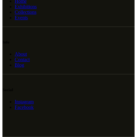
Home
Exhibitions
Collections
Events
Info
About
Contact
Blog
Social
Instagram
Facebook