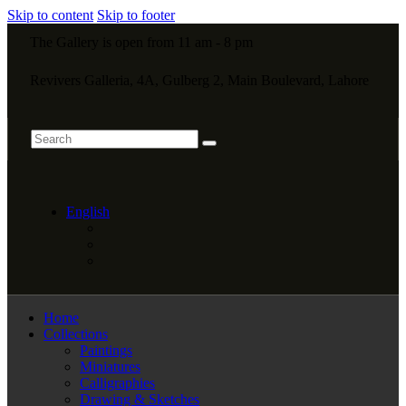
Skip to content
Skip to footer
The Gallery is open from 11 am - 8 pm
Revivers Galleria, 4A, Gulberg 2, Main Boulevard, Lahore
English
Home
Collections
Paintings
Miniatures
Calligraphies
Drawing & Sketches