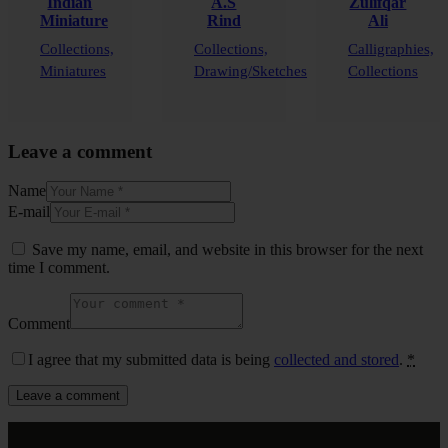
Indian
A.S
Zulifqar
Miniature
Rind
Ali
Collections,
Collections,
Calligraphies,
Miniatures
Drawing/Sketches
Collections
Leave a comment
Name
E-mail
Save my name, email, and website in this browser for the next
time I comment.
Comment
I agree that my submitted data is being
collected and stored
.
*