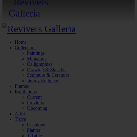
Home
Collections
Paintings
Miniatures
Calligraphies
Drawing & Sketches
Sculpture & Ceramics
Jimmy Engineer
Frames
Exhibitions
Current
Previous
Upcoming
Artist
Trove
Cushions
Planter
T-Table