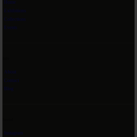
Home
Exhibitions
Collections
Events
Info
About
Contact
Blog
Social
Instagram