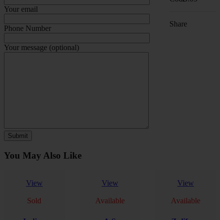
Your email
Share
Phone Number
Your message (optional)
You May Also Like
View
View
View
Sold
Available
Available