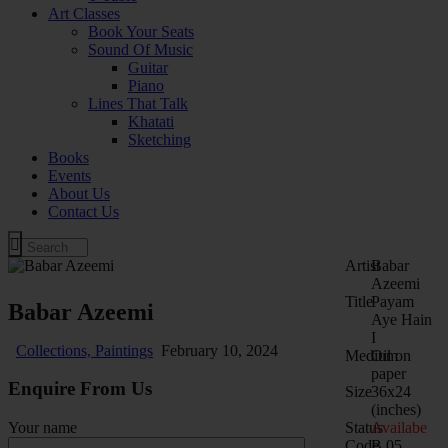
Art Classes
Book Your Seats
Sound Of Music
Guitar
Piano
Lines That Talk
Khatati
Sketching
Books
Events
About Us
Contact Us
Artist
Babar
Azeemi
Title
Payam
Babar Azeemi
Aye Hain
I
Collections,
Paintings
February 10, 2024
Medium
Oil on
paper
Enquire From Us
Size
36x24
(inches)
Status
Availabe
Your name
Code
B.05