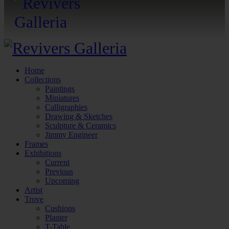
Home
Collections
Paintings
Miniatures
Calligraphies
Drawing & Sketches
Sculpture & Ceramics
Jimmy Engineer
Frames
Exhibitions
Current
Previous
Upcoming
Artist
Trove
Cushions
Planter
T-Table