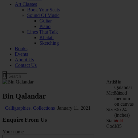
Art Classes
Book Your Seats
Sound Of Music
Guitar
Piano
Lines That Talk
Khatati
Sketching
Books
Events
About Us
Contact Us
Artist
Bin
Qalandar
Medium
Mixed
Bin Qalandar
medium
on canvas
Calligraphies,
Collections
January 11, 2021
Size
36x24
(inches)
Enquire From Us
Status
Sold
Code
335
Your name