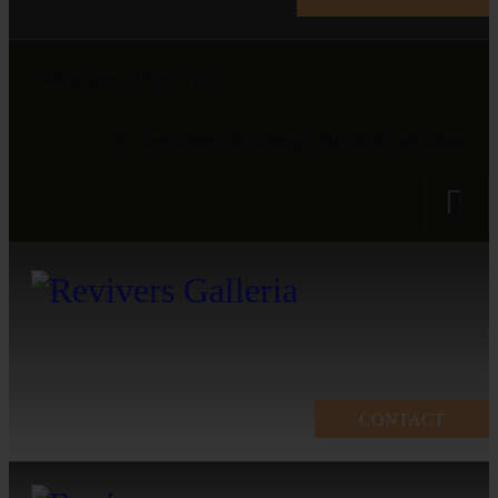
Gallery open at 10 am - 5 pm
Revivers Galleria, 4A, Gulberg 2, Main Boulevard, Lahore
CONTACT