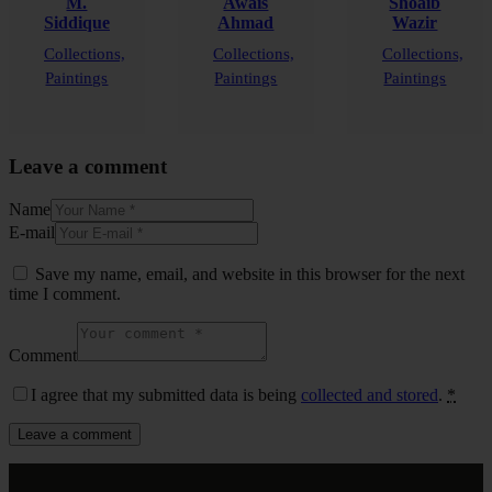
M.
Awais
Shoaib
Siddique
Ahmad
Wazir
Collections,
Collections,
Collections,
Paintings
Paintings
Paintings
Leave a comment
Name
E-mail
Save my name, email, and website in this browser for the next
time I comment.
Comment
I agree that my submitted data is being
collected and stored
.
*