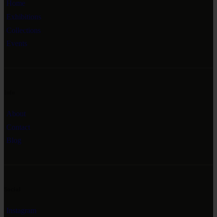
Home
Exhibitions
Collections
Events
Info
About
Contact
Blog
Social
Instagram