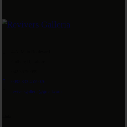
4-A, Main Boulevard
Gulberg II, Lahore
042 35759999
0092 333 4559076
reviversgalleria@gmail.com
Links