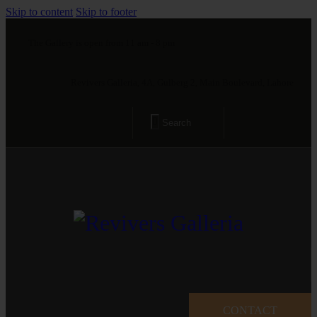
Skip to content
Skip to footer
The Gallery is open from 11 am - 8 pm
Revivers Galleria, 4A, Gulberg 2, Main Boulevard, Lahore
CONTACT