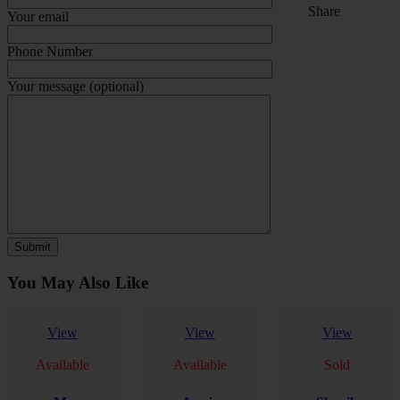
Share
Your email
Phone Number
Your message (optional)
You May Also Like
View
View
View
Available
Available
Sold