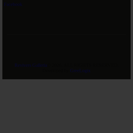
Facebook
Revivers Galleria
© 2026. ALL RIGHTS RESERVED.
Developed by
GreeLogix