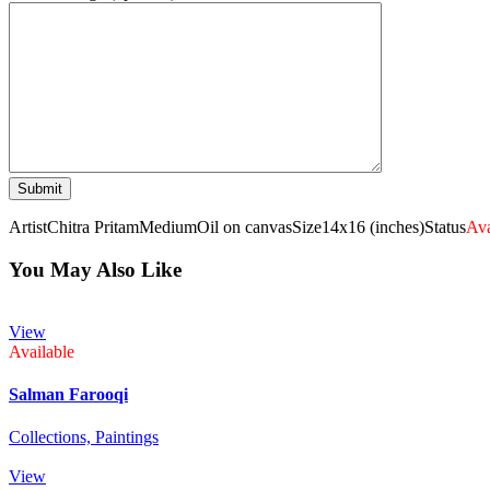
Artist
Chitra Pritam
Medium
Oil on canvas
Size
14x16 (inches)
Status
Ava
You May Also Like
View
Available
Salman Farooqi
Collections,
Paintings
View