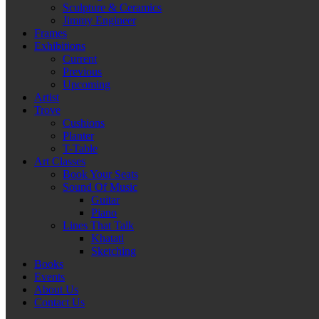
Sculpture & Ceramics
Jimmy Engineer
Frames
Exhibitions
Current
Previous
Upcoming
Artist
Trove
Cushions
Planter
T-Table
Art Classes
Book Your Seats
Sound Of Music
Guitar
Piano
Lines That Talk
Khatati
Sketching
Books
Events
About Us
Contact Us