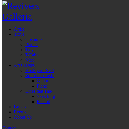
Artist
Trove
Cushions
Planter
Tray
T-Table
Nest
Art Classes
Book your Seat
Sound of music
Guitar
Piano
Lines that Talk
Sketching
Khatati
Books
Events
About Us
Contact