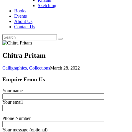
Khatati
Sketching
Books
Events
About Us
Contact Us
Chitra Pritam
Calligraphies,
Collections
March 28, 2022
Enquire From Us
Your name
Your email
Phone Number
Your message (optional)