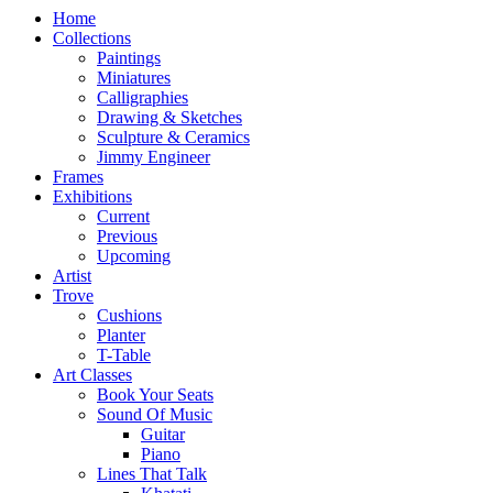
Home
Collections
Paintings
Miniatures
Calligraphies
Drawing & Sketches
Sculpture & Ceramics
Jimmy Engineer
Frames
Exhibitions
Current
Previous
Upcoming
Artist
Trove
Cushions
Planter
T-Table
Art Classes
Book Your Seats
Sound Of Music
Guitar
Piano
Lines That Talk