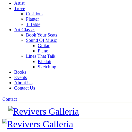
Artist
Trove
Cushions
Planter
T-Table
Art Classes
Book Your Seats
Sound Of Music
Guitar
Piano
Lines That Talk
Khatati
Sketching
Books
Events
About Us
Contact Us
Contact