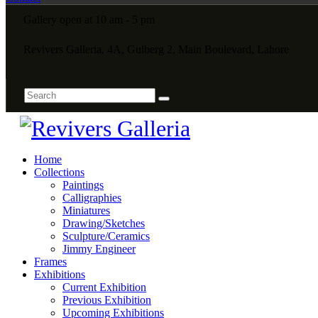
Gallery open at 10 am - 5 pm
Revivers Galleria, 4A, Gulberg 2, Main Boulevard, Lahore
Home
Collections
Paintings
Calligraphies
Miniatures
Drawing/Sketches
Sculpture/Ceramics
Jimmy Engineer
Frames
Exhibitions
Current Exhibition
Previous Exhibition
Upcoming Exhibitions