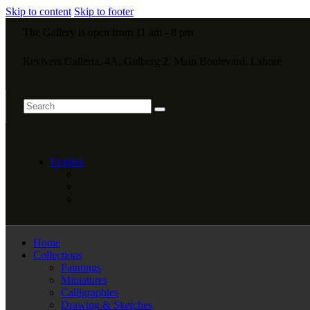
Skip to content
Skip to footer
The Gallery is open from 11 am - 8 pm
Revivers Galleria, 4A, Gulberg 2, Main Boulevard, Lahore
English
Home
Collections
Paintings
Miniatures
Calligraphies
Drawing & Sketches