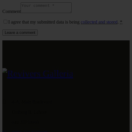
Comment
I agree that my submitted data is being
collected and stored
.
*
4-A, Main Boulevard
Gulberg II, Lahore
042 35759999