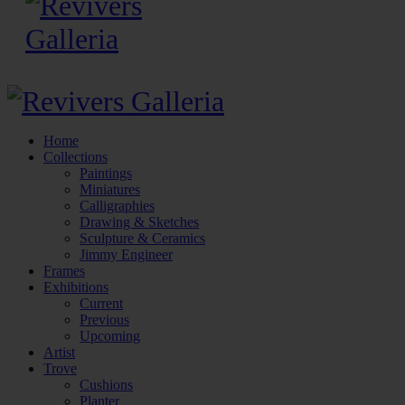
Home
Collections
Paintings
Miniatures
Calligraphies
Drawing & Sketches
Sculpture & Ceramics
Jimmy Engineer
Frames
Exhibitions
Current
Previous
Upcoming
Artist
Trove
Cushions
Planter