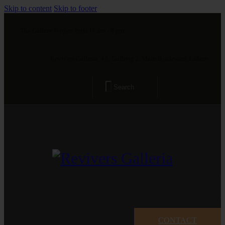
Skip to content
Skip to footer
The Gallery is open from 11 am - 8 pm
Revivers Galleria, 4A, Gulberg 2, Main Boulevard, Lahore
CONTACT