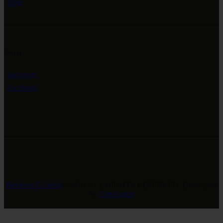
Blog
Social
Instagram
Facebook
Revivers Galleria
© 2026. ALL RIGHTS RESERVED. Developed
by
GreeLogix