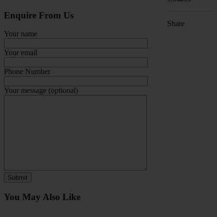
Enquire From Us
Share
Your name
Your email
Phone Number
Your message (optional)
You May Also Like