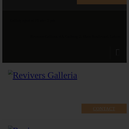
Gallery open at 10 am - 5 pm
Revivers Galleria, 4A, Gulberg 2, Main Boulevard, Lahore
CONTACT