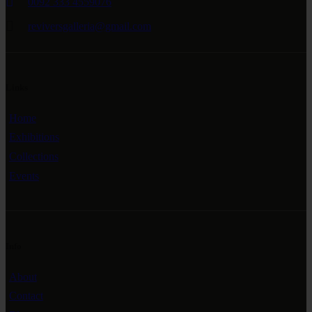
0092 333 4559076
reviversgalleria@gmail.com
Links
Home
Exhibitions
Collections
Events
Info
About
Contact