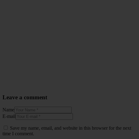
Leave a comment
Name
E-mail
Save my name, email, and website in this browser for the next
time I comment.