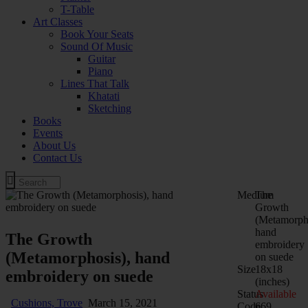
T-Table
Art Classes
Book Your Seats
Sound Of Music
Guitar
Piano
Lines That Talk
Khatati
Sketching
Books
Events
About Us
Contact Us
Medium
The
Growth
(Metamorpho
hand
The Growth
embroidery
(Metamorphosis), hand
on suede
Size
18x18
embroidery on suede
(inches)
Status
Available
Cushions,
Trove
March 15, 2021
Code
669