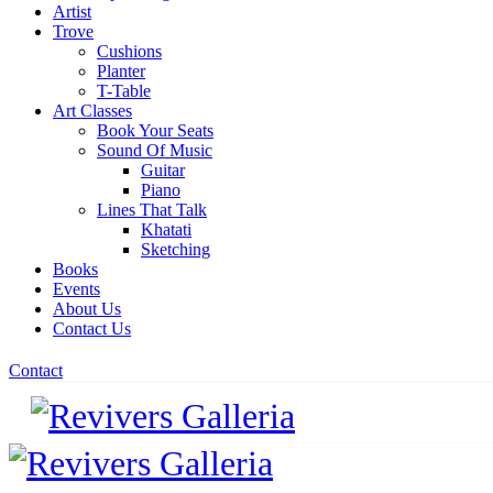
Artist
Trove
Cushions
Planter
T-Table
Art Classes
Book Your Seats
Sound Of Music
Guitar
Piano
Lines That Talk
Khatati
Sketching
Books
Events
About Us
Contact Us
Contact