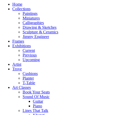
Home
Collections
Paintings
Miniatures
Calligraphies
Drawing & Sketches
Sculpture & Ceramics
Jimmy Engineer
Frames
Exhibitions
Current
Previous
Upcoming
Artist
Trove
Cushions
Planter
T-Table
Art Classes
Book Your Seats
Sound Of Music
Guitar
Piano
Lines That Talk