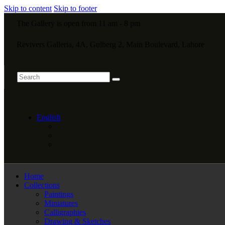
Skip to content
Skip to footer
The Gallery is open from 11 am - 8 pm
Revivers Galleria, 4A, Gulberg 2, Main Boulevard, Lahore
English
Home
Collections
Paintings
Miniatures
Calligraphies
Drawing & Sketches