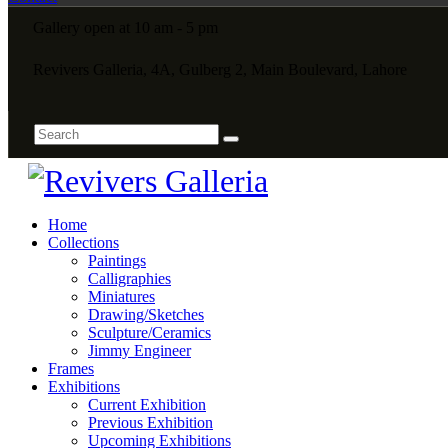
Gallery open at 10 am - 5 pm
Revivers Galleria, 4A, Gulberg 2, Main Boulevard, Lahore
Home
Collections
Paintings
Calligraphies
Miniatures
Drawing/Sketches
Sculpture/Ceramics
Jimmy Engineer
Frames
Exhibitions
Current Exhibition
Previous Exhibition
Upcoming Exhibitions