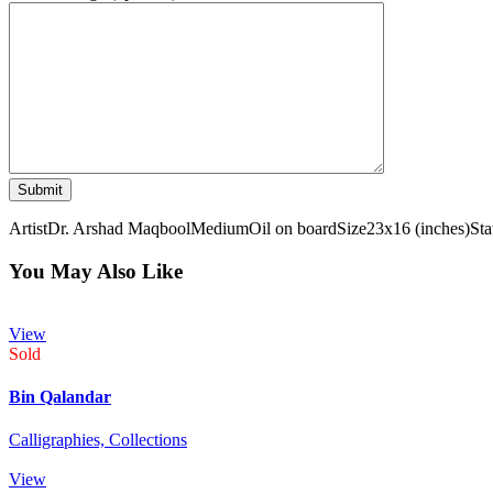
Artist
Dr. Arshad Maqbool
Medium
Oil on board
Size
23x16 (inches)
Sta
You May Also Like
View
Sold
Bin Qalandar
Calligraphies,
Collections
View