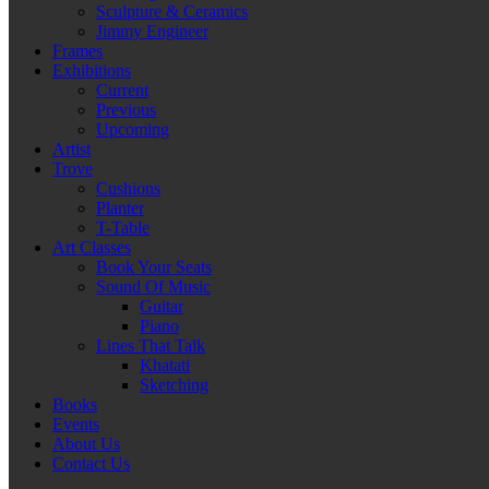
Sculpture & Ceramics
Jimmy Engineer
Frames
Exhibitions
Current
Previous
Upcoming
Artist
Trove
Cushions
Planter
T-Table
Art Classes
Book Your Seats
Sound Of Music
Guitar
Piano
Lines That Talk
Khatati
Sketching
Books
Events
About Us
Contact Us