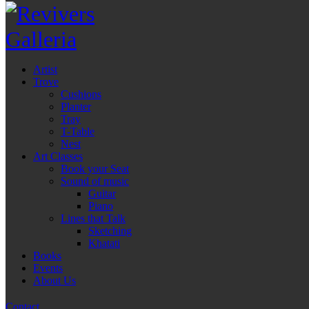
Artist
Trove
Cushions
Planter
Tray
T-Table
Nest
Art Classes
Book your Seat
Sound of music
Guitar
Piano
Lines that Talk
Sketching
Khatati
Books
Events
About Us
Contact