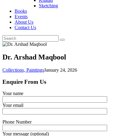
Khatati
Sketching
Books
Events
About Us
Contact Us
Dr. Arshad Maqbool
Collections,
Paintings
January 24, 2026
Enquire From Us
Your name
Your email
Phone Number
Your message (optional)