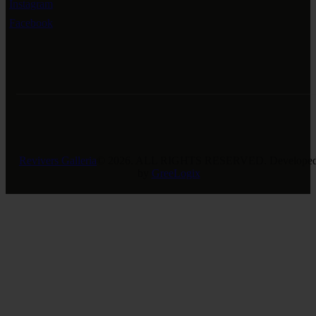
Instagram
Facebook
Revivers Galleria
© 2026. ALL RIGHTS RESERVED. Develope
by
GreeLogix