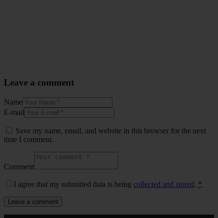
Leave a comment
Name
E-mail
Save my name, email, and website in this browser for the next
time I comment.
Comment
I agree that my submitted data is being
collected and stored
.
*