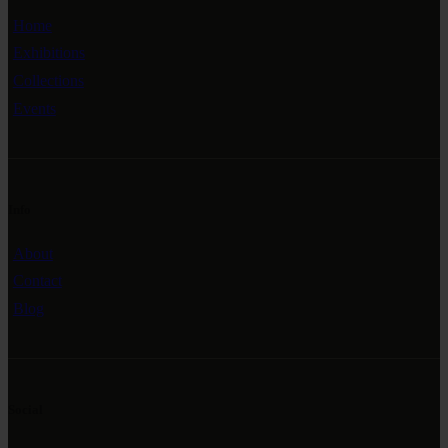
Home
Exhibitions
Collections
Events
Info
About
Contact
Blog
Social