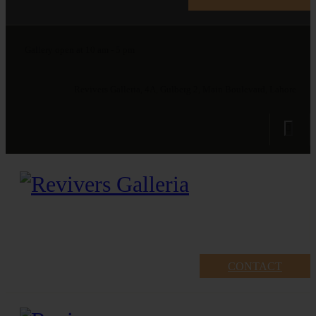
Gallery open at 10 am - 5 pm
Revivers Galleria, 4A, Gulberg 2, Main Boulevard, Lahore
CONTACT