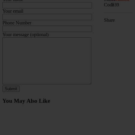
Code
539
Your email
Share
Phone Number
Your message (optional)
You May Also Like