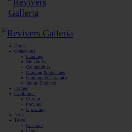
Home
Collections
Paintings
Miniatures
Calligraphies
Drawing & Sketches
Sculpture & Ceramics
Jimmy Engineer
Frames
Exhibitions
Current
Previous
Upcoming
Artist
Trove
Cushions
Planter