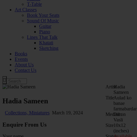
T-Table
Art Classes
Book Your Seats
Sound Of Music
Guitar
Piano
Lines That Talk
Khatati
Sketching
Books
Events
About Us
Contact Us
Artist
Hadia
Sameen
Title
Aulad ko
Hadia Sameen
banae
farmabardar
Collections,
Miniatures
March 19, 2024
Medium
Oil on
Vasli
Enquire From Us
Size
10x12
(inches)
Status
Available
Your name