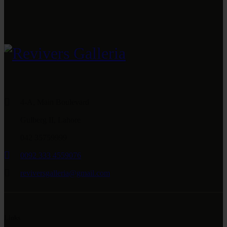
4-A, Main Boulevard
Gulberg II, Lahore
042 35759999
0092 333 4559076
reviversgalleria@gmail.com
Links