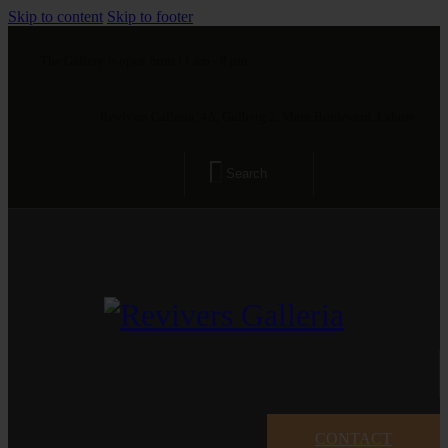
Skip to content
Skip to footer
The Gallery is open from 11 am - 8 pm
Revivers Galleria, 4A, Gulberg 2, Main Boulevard, Lahore
CONTACT