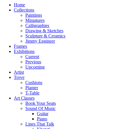
Home
Collections
Paintings
Miniatures
Calligraphies
Drawing & Sketches
Sculpture & Ceramics
Jimmy Engineer
Frames
Exhibitions
Current
Previous
Upcoming
Artist
Trove
Cushions
Planter
T-Table
Art Classes
Book Your Seats
Sound Of Music
Guitar
Piano
Lines That Talk