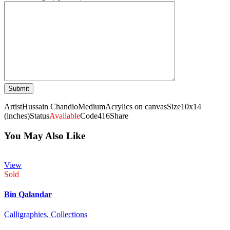
Artist
Hussain Chandio
Medium
Acrylics on canvas
Size
10x14
(inches)
Status
Available
Code
416
Share
You May Also Like
View
Sold
Bin Qalandar
Calligraphies,
Collections