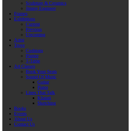
Sculpture & Ceramics
Jimmy Engineer
Frames
Exhibitions
Current
Previous
Upcoming
Artist
Trove
Cushions
Planter
T-Table
Art Classes
Book Your Seats
Sound Of Music
Guitar
Piano
Lines That Talk
Khatati
Sketching
Books
Events
About Us
Contact Us