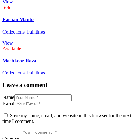
View
Sold
Farhan Manto
Collections,
Paintings
View
Available
Mashkoor Raza
Collections,
Paintings
Leave a comment
Name
E-mail
Save my name, email, and website in this browser for the next
time I comment.
Comment