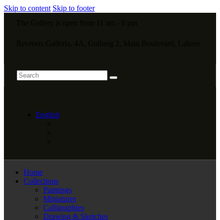
Skip to content
Skip to footer
The Gallery is open from 11 am - 8 pm
Revivers Galleria, 4A, Gulberg 2, Main Boulevard, Lahore
English
Home
Collections
Paintings
Miniatures
Calligraphies
Drawing & Sketches