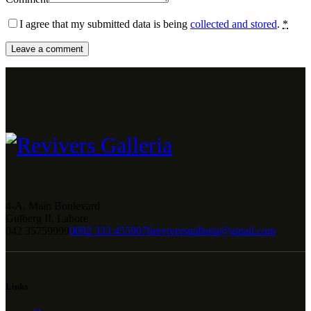
I agree that my submitted data is being
collected and stored
.
*
4-A, Main Boulevard
Gulberg II, Lahore
042 35759999
0092 333 4559076
reviversgalleria@gmail.com
Links