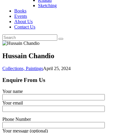
Khatati
Sketching
Books
Events
About Us
Contact Us
Hussain Chandio
Collections,
Paintings
April 25, 2024
Enquire From Us
Your name
Your email
Phone Number
Your message (optional)