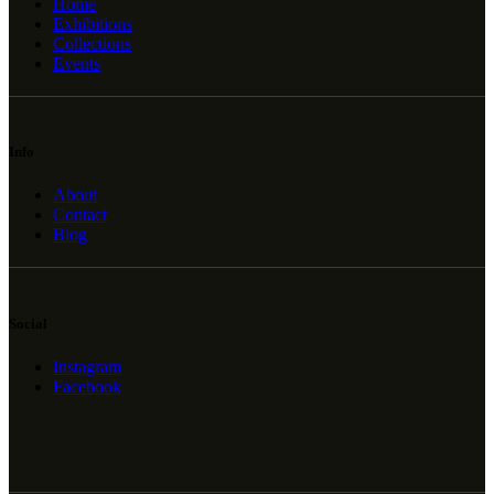
Home
Exhibitions
Collections
Events
Info
About
Contact
Blog
Social
Instagram
Facebook