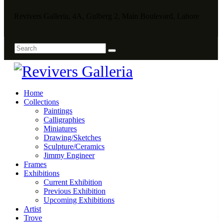
Revivers Galleria, 4A, Gulberg 2, Main Boulevard, Lahore
Home
Collections
Paintings
Calligraphies
Miniatures
Drawing/Sketches
Sculpture/Ceramics
Jimmy Engineer
Frames
Exhibitions
Current Exhibition
Previous Exhibition
Upcoming Exhibitions
Artist
Trove