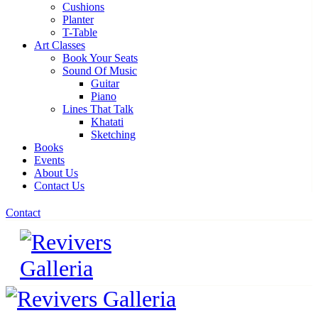
Cushions
Planter
T-Table
Art Classes
Book Your Seats
Sound Of Music
Guitar
Piano
Lines That Talk
Khatati
Sketching
Books
Events
About Us
Contact Us
Contact