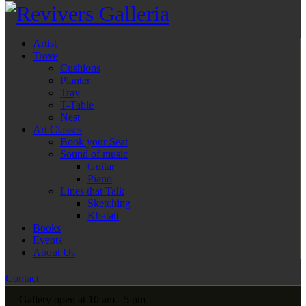
Artist
Trove
Cushions
Planter
Tray
T-Table
Nest
Art Classes
Book your Seat
Sound of music
Guitar
Piano
Lines that Talk
Sketching
Khatati
Books
Events
About Us
Contact
Gallery open at 10 am - 5 pm