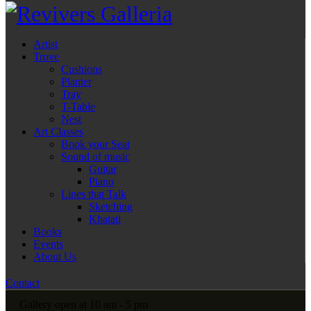
Artist
Trove
Cushions
Planter
Tray
T-Table
Nest
Art Classes
Book your Seat
Sound of music
Guitar
Piano
Lines that Talk
Sketching
Khatati
Books
Events
About Us
Contact
Gallery open at 10 am - 5 pm