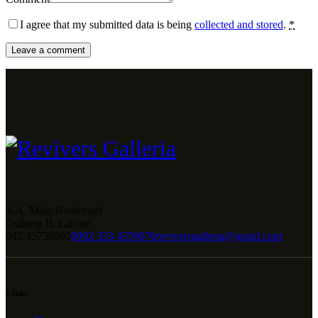
I agree that my submitted data is being
collected and stored
.
*
4-A, Main Boulevard
Gulberg II, Lahore
042 35759999
0092 333 4559076
reviversgalleria@gmail.com
Links