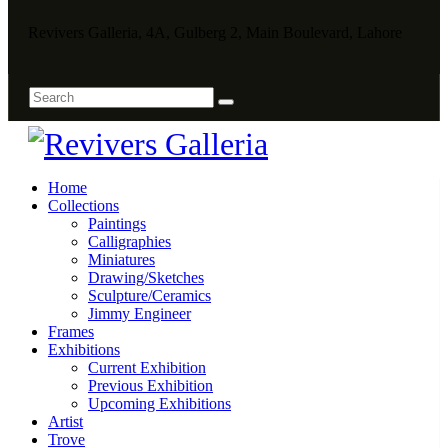
Revivers Galleria, 4A, Gulberg 2, Main Boulevard, Lahore
Home
Collections
Paintings
Calligraphies
Miniatures
Drawing/Sketches
Sculpture/Ceramics
Jimmy Engineer
Frames
Exhibitions
Current Exhibition
Previous Exhibition
Upcoming Exhibitions
Artist
Trove