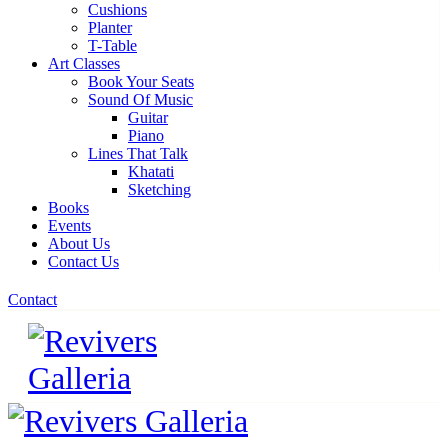
Cushions
Planter
T-Table
Art Classes
Book Your Seats
Sound Of Music
Guitar
Piano
Lines That Talk
Khatati
Sketching
Books
Events
About Us
Contact Us
Contact