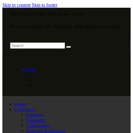
Skip to content
Skip to footer
The Gallery is open from 11 am - 8 pm
Revivers Galleria, 4A, Gulberg 2, Main Boulevard, Lahore
English
Home
Collections
Paintings
Miniatures
Calligraphies
Drawing & Sketches