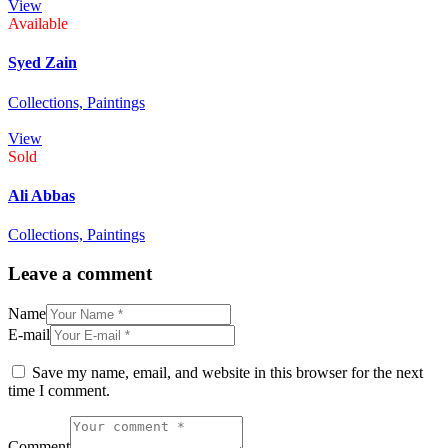
View
Available
Syed Zain
Collections,
Paintings
View
Sold
Ali Abbas
Collections,
Paintings
Leave a comment
Name
E-mail
Save my name, email, and website in this browser for the next
time I comment.
Comment