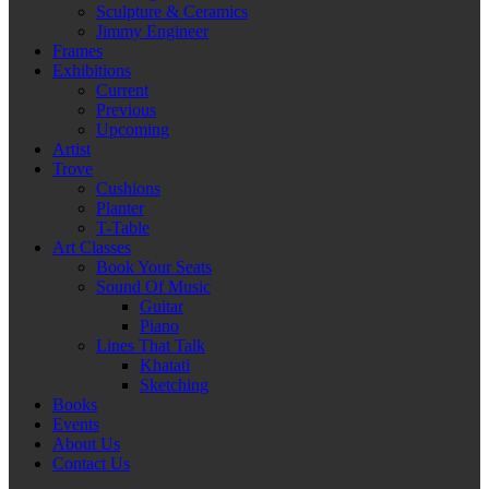
Sculpture & Ceramics
Jimmy Engineer
Frames
Exhibitions
Current
Previous
Upcoming
Artist
Trove
Cushions
Planter
T-Table
Art Classes
Book Your Seats
Sound Of Music
Guitar
Piano
Lines That Talk
Khatati
Sketching
Books
Events
About Us
Contact Us