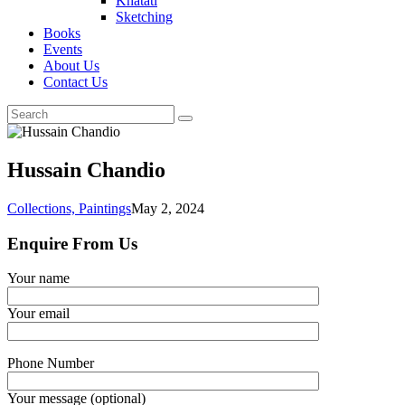
Khatati
Sketching
Books
Events
About Us
Contact Us
Hussain Chandio
Collections,
Paintings
May 2, 2024
Enquire From Us
Your name
Your email
Phone Number
Your message (optional)