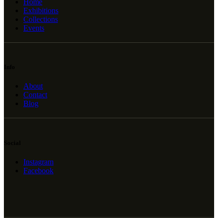
Home
Exhibitions
Collections
Events
Info
About
Contact
Blog
Social
Instagram
Facebook