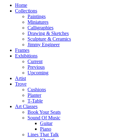
Home
Collections
Paintings
Miniatures
Calligraphies
Drawing & Sketches
Sculpture & Ceramics
Jimmy Engineer
Frames
Exhibitions
Current
Previous
Upcoming
Artist
Trove
Cushions
Planter
T-Table
Art Classes
Book Your Seats
Sound Of Music
Guitar
Piano
Lines That Talk