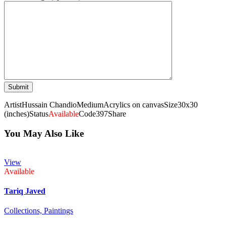
Artist
Hussain Chandio
Medium
Acrylics on canvas
Size
30x30
(inches)
Status
Available
Code
397
Share
You May Also Like
View
Available
Tariq Javed
Collections,
Paintings