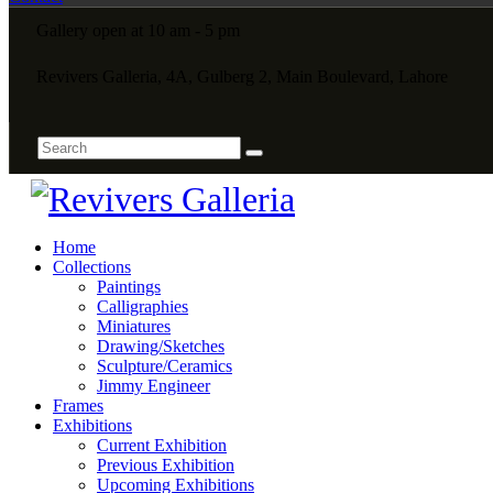
Gallery open at 10 am - 5 pm
Revivers Galleria, 4A, Gulberg 2, Main Boulevard, Lahore
Home
Collections
Paintings
Calligraphies
Miniatures
Drawing/Sketches
Sculpture/Ceramics
Jimmy Engineer
Frames
Exhibitions
Current Exhibition
Previous Exhibition
Upcoming Exhibitions