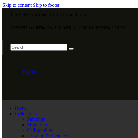
Skip to content
Skip to footer
The Gallery is open from 11 am - 8 pm
Revivers Galleria, 4A, Gulberg 2, Main Boulevard, Lahore
English
Home
Collections
Paintings
Miniatures
Calligraphies
Drawing & Sketches