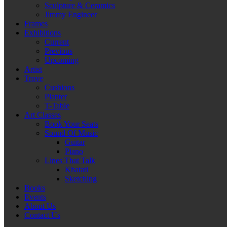
Sculpture & Ceramics
Jimmy Engineer
Frames
Exhibitions
Current
Previous
Upcoming
Artist
Trove
Cushions
Planter
T-Table
Art Classes
Book Your Seats
Sound Of Music
Guitar
Piano
Lines That Talk
Khatati
Sketching
Books
Events
About Us
Contact Us