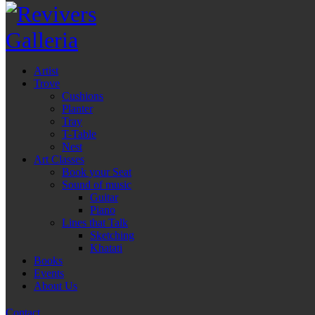
Artist
Trove
Cushions
Planter
Tray
T-Table
Nest
Art Classes
Book your Seat
Sound of music
Guitar
Piano
Lines that Talk
Sketching
Khatati
Books
Events
About Us
Contact