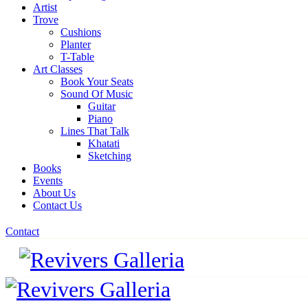
Artist
Trove
Cushions
Planter
T-Table
Art Classes
Book Your Seats
Sound Of Music
Guitar
Piano
Lines That Talk
Khatati
Sketching
Books
Events
About Us
Contact Us
Contact