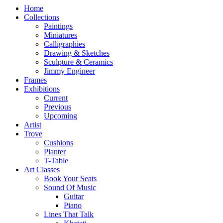
Home
Collections
Paintings
Miniatures
Calligraphies
Drawing & Sketches
Sculpture & Ceramics
Jimmy Engineer
Frames
Exhibitions
Current
Previous
Upcoming
Artist
Trove
Cushions
Planter
T-Table
Art Classes
Book Your Seats
Sound Of Music
Guitar
Piano
Lines That Talk