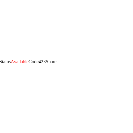
Status
Available
Code
423
Share