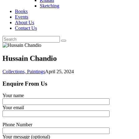
Khatati
Sketching
Books
Events
About Us
Contact Us
Hussain Chandio
Collections,
Paintings
April 25, 2024
Enquire From Us
Your name
Your email
Phone Number
Your message (optional)