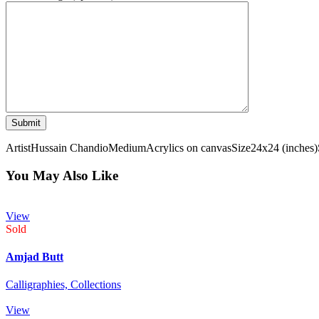
Artist
Hussain Chandio
Medium
Acrylics on canvas
Size
24x24 (inches)
You May Also Like
View
Sold
Amjad Butt
Calligraphies,
Collections
View