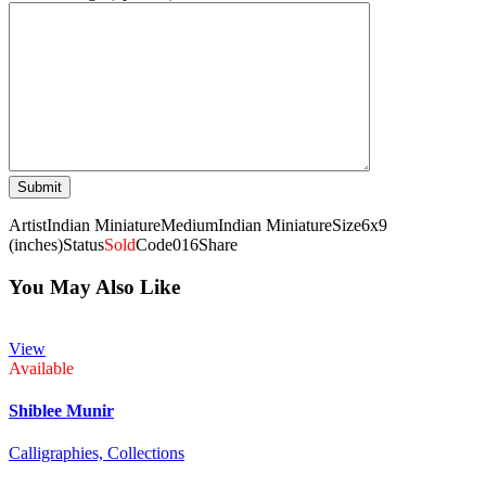
Artist
Indian Miniature
Medium
Indian Miniature
Size
6x9
(inches)
Status
Sold
Code
016
Share
You May Also Like
View
Available
Shiblee Munir
Calligraphies,
Collections