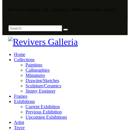
Revivers Galleria, 4A, Gulberg 2, Main Boulevard, Lahore
Home
Collections
Paintings
Calligraphies
Miniatures
Drawing/Sketches
Sculpture/Ceramics
Jimmy Engineer
Frames
Exhibitions
Current Exhibition
Previous Exhibition
Upcoming Exhibitions
Artist
Trove