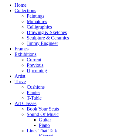
Home
Collections
Paintings
Miniatures
Calligraphies
Drawing & Sketches
Sculpture & Ceramics
Jimmy Engineer
Frames
Exhibitions
Current
Previous
Upcoming
Artist
Trove
Cushions
Planter
T-Table
Art Classes
Book Your Seats
Sound Of Music
Guitar
Piano
Lines That Talk