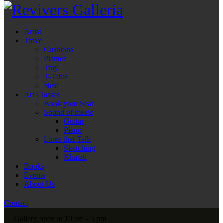
Artist
Trove
Cushions
Planter
Tray
T-Table
Nest
Art Classes
Book your Seat
Sound of music
Guitar
Piano
Lines that Talk
Sketching
Khatati
Books
Events
About Us
Contact
Gallery open at 10 am - 5 pm