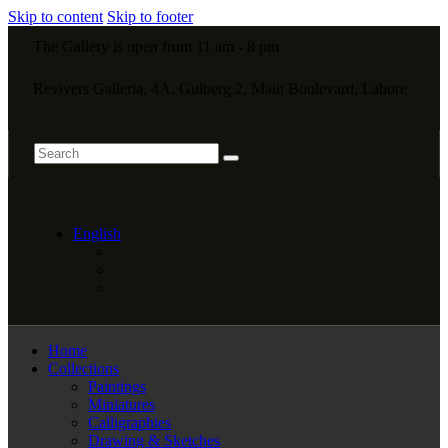
Skip to content
Skip to footer
The Gallery is open from 11 am - 8 pm
Revivers Galleria, 4A, Gulberg 2, Main Boulevard, Lahore
English
Home
Collections
Paintings
Miniatures
Calligraphies
Drawing & Sketches