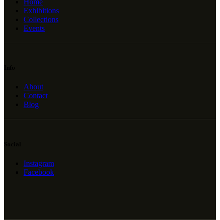
Home
Exhibitions
Collections
Events
Info
About
Contact
Blog
Social
Instagram
Facebook