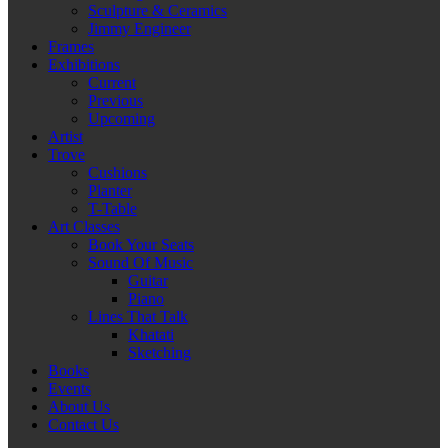
Sculpture & Ceramics
Jimmy Engineer
Frames
Exhibitions
Current
Previous
Upcoming
Artist
Trove
Cushions
Planter
T-Table
Art Classes
Book Your Seats
Sound Of Music
Guitar
Piano
Lines That Talk
Khatati
Sketching
Books
Events
About Us
Contact Us