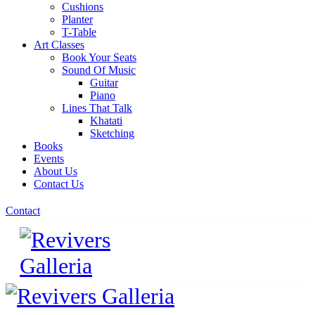
Cushions
Planter
T-Table
Art Classes
Book Your Seats
Sound Of Music
Guitar
Piano
Lines That Talk
Khatati
Sketching
Books
Events
About Us
Contact Us
Contact