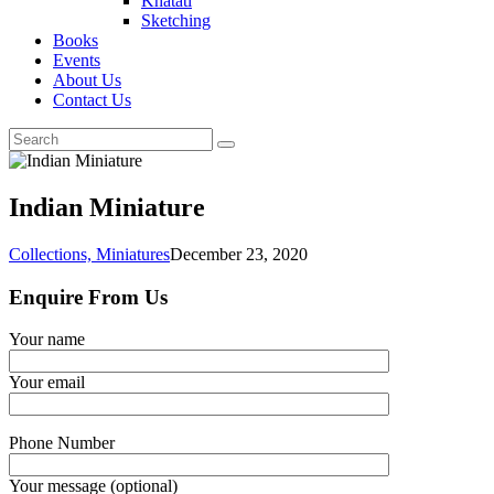
Khatati
Sketching
Books
Events
About Us
Contact Us
Indian Miniature
Collections,
Miniatures
December 23, 2020
Enquire From Us
Your name
Your email
Phone Number
Your message (optional)