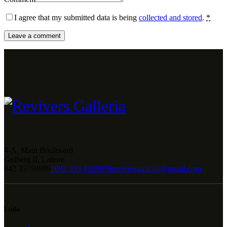
I agree that my submitted data is being
collected and stored
.
*
4-A, Main Boulevard
Gulberg II, Lahore
042 35759999
0092 333 4559076
reviversgalleria@gmail.com
Links