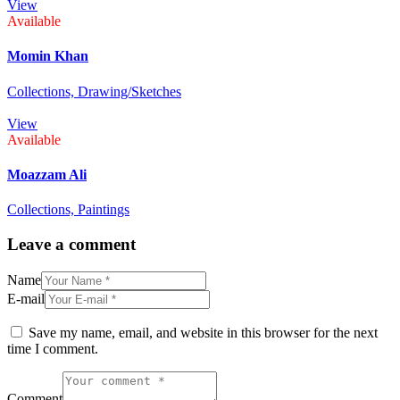
View
Available
Momin Khan
Collections,
Drawing/Sketches
View
Available
Moazzam Ali
Collections,
Paintings
Leave a comment
Name
E-mail
Save my name, email, and website in this browser for the next
time I comment.
Comment