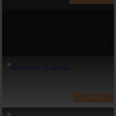
Gallery open at 10 am - 5 pm
Revivers Galleria, 4A, Gulberg 2, Main Boulevard, Lahore
CONTACT