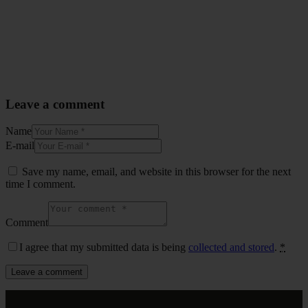
Leave a comment
Name
E-mail
Save my name, email, and website in this browser for the next
time I comment.
Comment
I agree that my submitted data is being
collected and stored
.
*