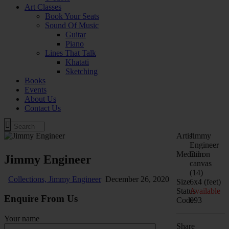
Art Classes
Book Your Seats
Sound Of Music
Guitar
Piano
Lines That Talk
Khatati
Sketching
Books
Events
About Us
Contact Us
Artist
Jimmy
Engineer
Medium
Oil on
Jimmy Engineer
canvas
(14)
Collections,
Jimmy Engineer
December 26, 2020
Size
6x4 (feet)
Status
Available
Enquire From Us
Code
093
Your name
Share