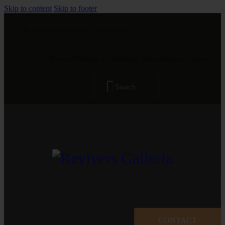
Skip to content
Skip to footer
The Gallery is open from 11 am - 8 pm
Revivers Galleria, 4A, Gulberg 2, Main Boulevard, Lahore
CONTACT