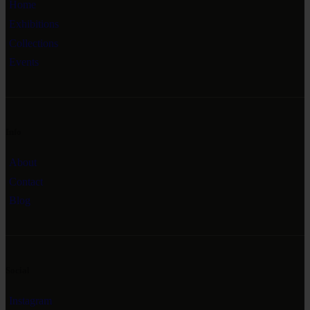
Home
Exhibitions
Collections
Events
Info
About
Contact
Blog
Social
Instagram