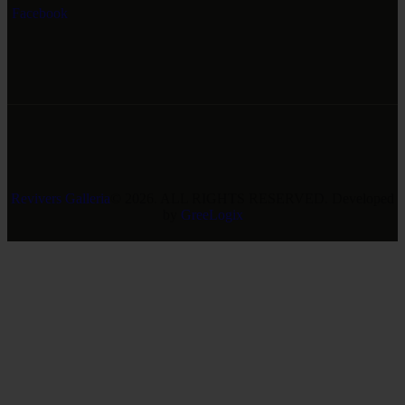
Facebook
Revivers Galleria
© 2026. ALL RIGHTS RESERVED. Developed
by
GreeLogix