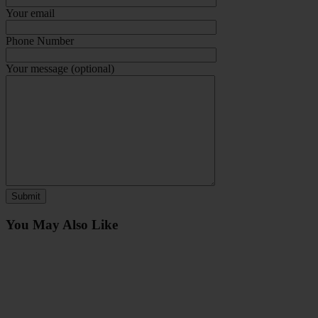
Your email
Phone Number
Your message (optional)
You May Also Like