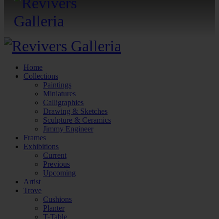
Home
Collections
Paintings
Miniatures
Calligraphies
Drawing & Sketches
Sculpture & Ceramics
Jimmy Engineer
Frames
Exhibitions
Current
Previous
Upcoming
Artist
Trove
Cushions
Planter
T-Table