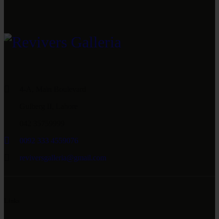
4-A, Main Boulevard
Gulberg II, Lahore
042 35759999
0092 333 4559076
reviversgalleria@gmail.com
Links