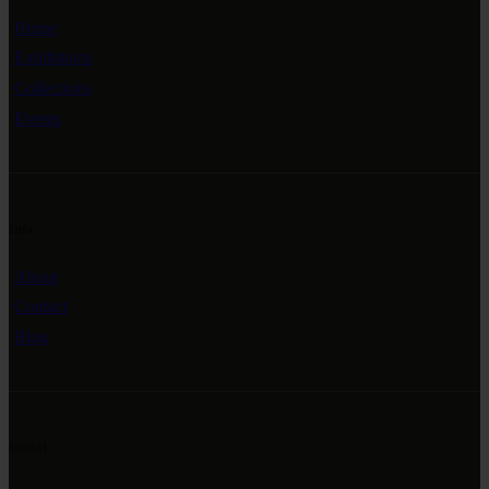
Home
Exhibitions
Collections
Events
Info
About
Contact
Blog
Social