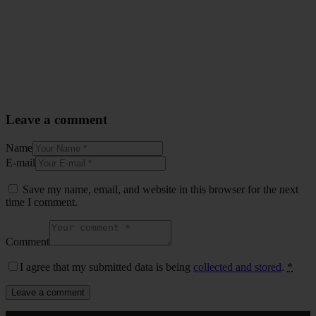
Leave a comment
Name
E-mail
Save my name, email, and website in this browser for the next
time I comment.
Comment
I agree that my submitted data is being
collected and stored
.
*