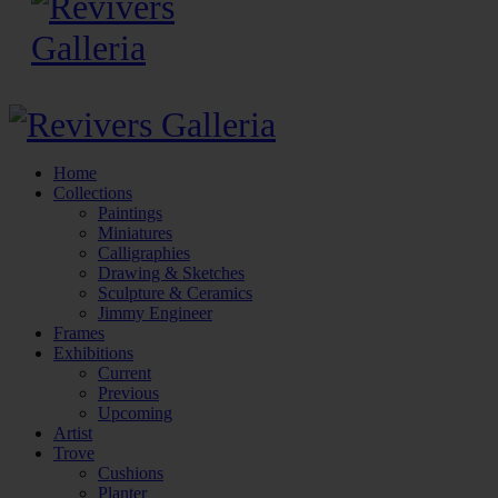
Home
Collections
Paintings
Miniatures
Calligraphies
Drawing & Sketches
Sculpture & Ceramics
Jimmy Engineer
Frames
Exhibitions
Current
Previous
Upcoming
Artist
Trove
Cushions
Planter