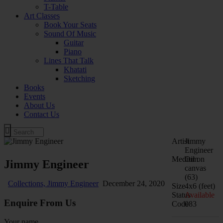
T-Table
Art Classes
Book Your Seats
Sound Of Music
Guitar
Piano
Lines That Talk
Khatati
Sketching
Books
Events
About Us
Contact Us
Artist
Jimmy
Engineer
Medium
Oil on
Jimmy Engineer
canvas
(63)
Collections,
Jimmy Engineer
December 24, 2020
Size
4x6 (feet)
Status
Available
Enquire From Us
Code
083
Your name