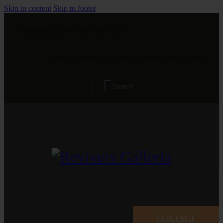
Skip to content
Skip to footer
The Gallery is open from 11 am - 8 pm
Revivers Galleria, 4A, Gulberg 2, Main Boulevard, Lahore
CONTACT