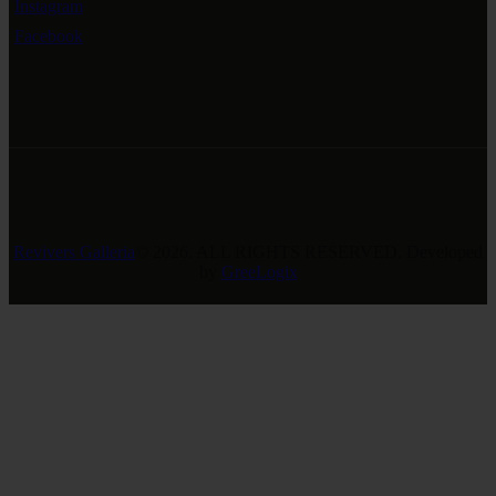
Instagram
Facebook
Revivers Galleria
© 2026. ALL RIGHTS RESERVED. Developed
by
GreeLogix