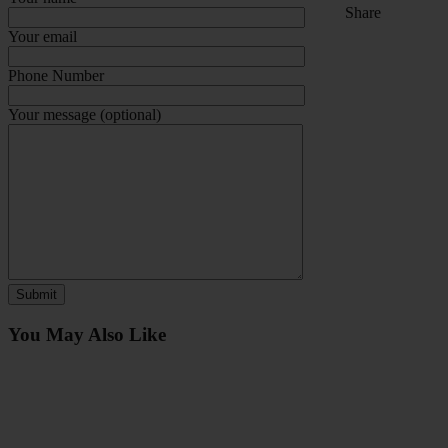
Share
Your email
Phone Number
Your message (optional)
You May Also Like