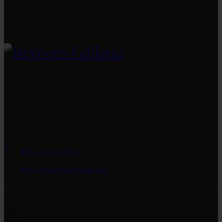
4-A, Main Boulevard
Gulberg II, Lahore
042 35759999
0092 333 4559076
reviversgalleria@gmail.com
Links