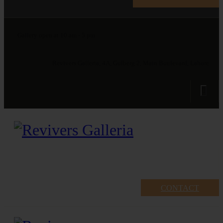
Gallery open at 10 am - 5 pm
Revivers Galleria, 4A, Gulberg 2, Main Boulevard, Lahore
CONTACT