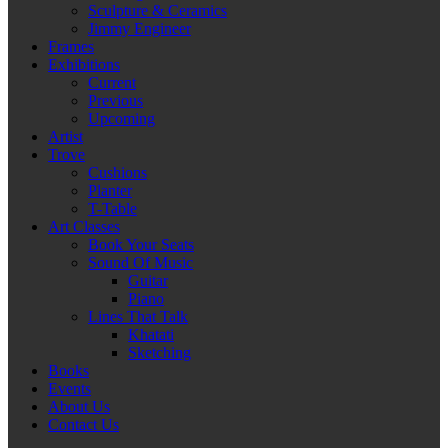
Sculpture & Ceramics
Jimmy Engineer
Frames
Exhibitions
Current
Previous
Upcoming
Artist
Trove
Cushions
Planter
T-Table
Art Classes
Book Your Seats
Sound Of Music
Guitar
Piano
Lines That Talk
Khatati
Sketching
Books
Events
About Us
Contact Us