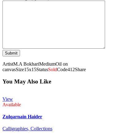
Artist
M.A Bokhari
Medium
Oil on
canvas
Size
15x15
Status
Sold
Code
412
Share
You May Also Like
View
Available
Zulqarnain Haider
Calligraphies,
Collections