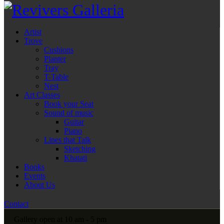
Artist
Trove
Cushions
Planter
Tray
T-Table
Nest
Art Classes
Book your Seat
Sound of music
Guitar
Piano
Lines that Talk
Sketching
Khatati
Books
Events
About Us
Contact
Gallery open at 10 am - 5 pm