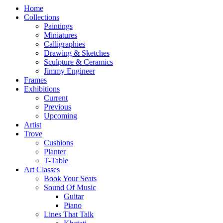
Home
Collections
Paintings
Miniatures
Calligraphies
Drawing & Sketches
Sculpture & Ceramics
Jimmy Engineer
Frames
Exhibitions
Current
Previous
Upcoming
Artist
Trove
Cushions
Planter
T-Table
Art Classes
Book Your Seats
Sound Of Music
Guitar
Piano
Lines That Talk