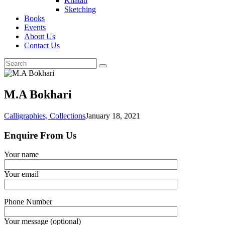
Khatati
Sketching
Books
Events
About Us
Contact Us
M.A Bokhari
Calligraphies,
Collections
January 18, 2021
Enquire From Us
Your name
Your email
Phone Number
Your message (optional)