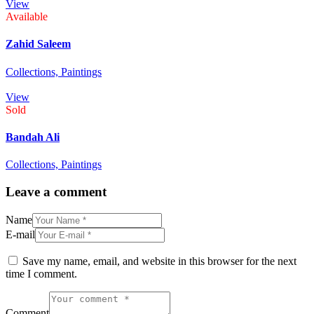
View
Available
Zahid Saleem
Collections,
Paintings
View
Sold
Bandah Ali
Collections,
Paintings
Leave a comment
Name
E-mail
Save my name, email, and website in this browser for the next
time I comment.
Comment