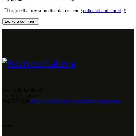
I agree that my submitted data is being
collected and stored
.
*
4-A, Main Boulevard
Gulberg II, Lahore
042 35759999
0092 333 4559076
reviversgalleria@gmail.com
Links