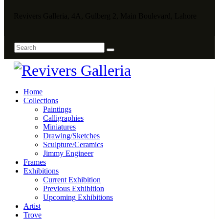
Revivers Galleria, 4A, Gulberg 2, Main Boulevard, Lahore
Home
Collections
Paintings
Calligraphies
Miniatures
Drawing/Sketches
Sculpture/Ceramics
Jimmy Engineer
Frames
Exhibitions
Current Exhibition
Previous Exhibition
Upcoming Exhibitions
Artist
Trove