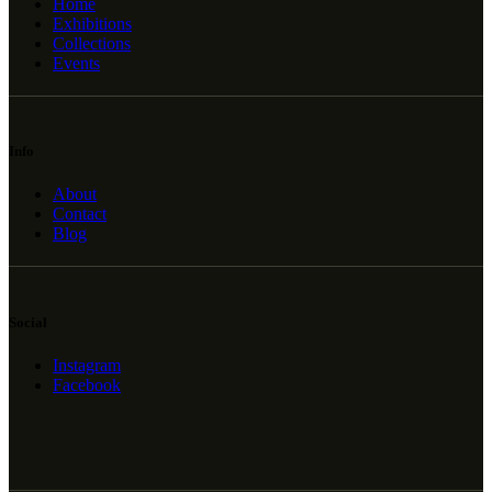
Home
Exhibitions
Collections
Events
Info
About
Contact
Blog
Social
Instagram
Facebook