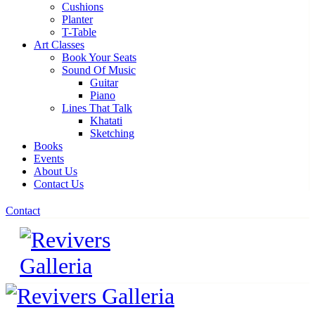
Cushions
Planter
T-Table
Art Classes
Book Your Seats
Sound Of Music
Guitar
Piano
Lines That Talk
Khatati
Sketching
Books
Events
About Us
Contact Us
Contact