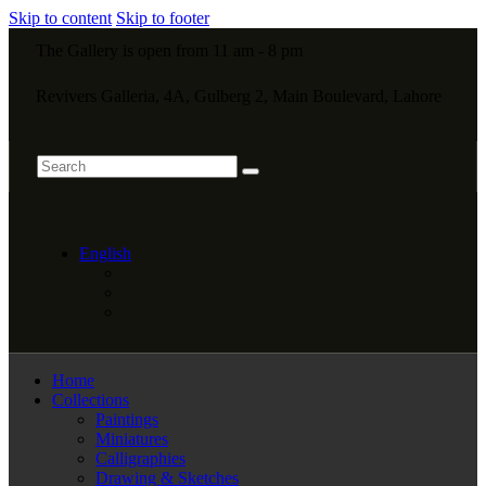
Skip to content
Skip to footer
The Gallery is open from 11 am - 8 pm
Revivers Galleria, 4A, Gulberg 2, Main Boulevard, Lahore
English
Home
Collections
Paintings
Miniatures
Calligraphies
Drawing & Sketches