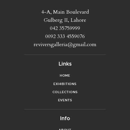
4-A, Main Boulevard
Gulberg II, Lahore
042 35759999
0092 333 4559076
reviversgalleria@gmail.com
Links
HOME
EXHIBITIONS
COLLECTIONS
EVENTS
Info
ABOUT