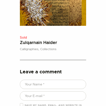
Sold
Zulqarnain Haider
Calligraphies,
Collections
Leave a comment
SAVE MY NAME, EMAIL, AND WEBSITE IN