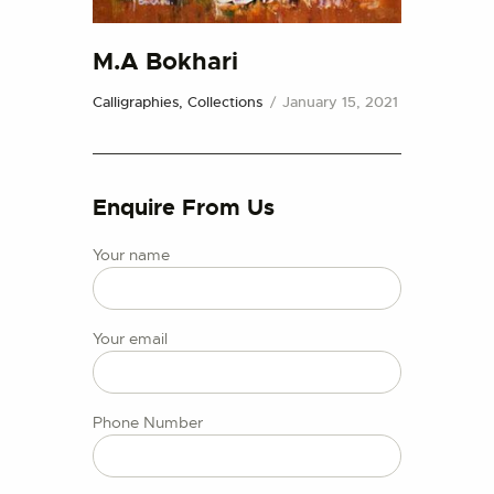
CONTACT US
M.A Bokhari
Calligraphies,
Collections
January 15, 2021
Enquire From Us
Your name
Your email
Phone Number