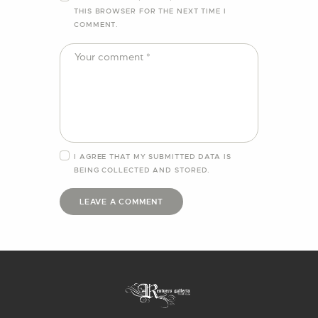
THIS BROWSER FOR THE NEXT TIME I
COMMENT.
I AGREE THAT MY SUBMITTED DATA IS
BEING
COLLECTED AND STORED
.