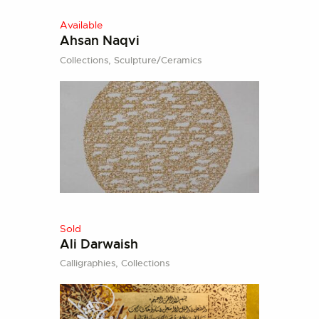
Available
Ahsan Naqvi
Collections,
Sculpture/Ceramics
Sold
Ali Darwaish
Calligraphies,
Collections