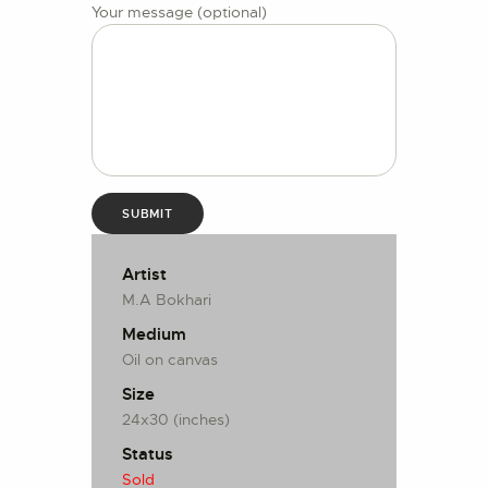
Your message (optional)
Artist
M.A Bokhari
Medium
Oil on canvas
Size
24x30 (inches)
Status
Sold