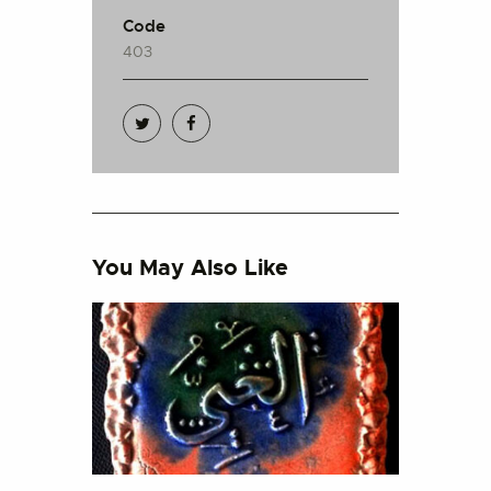
Code
403
You May Also Like