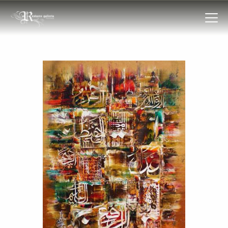
HOME
COLLECTIONS
FRAMES
EXHIBITIONS
ARTIST
TROVE
ART CLASSES
BOOKS
EVENTS
ABOUT US