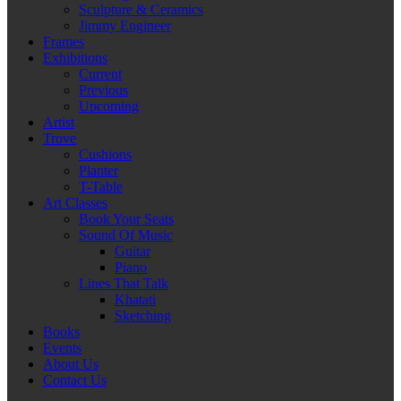
Sculpture & Ceramics
Jimmy Engineer
Frames
Exhibitions
Current
Previous
Upcoming
Artist
Trove
Cushions
Planter
T-Table
Art Classes
Book Your Seats
Sound Of Music
Guitar
Piano
Lines That Talk
Khatati
Sketching
Books
Events
About Us
Contact Us