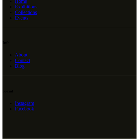
Home
Exhibitions
Collections
Events
Info
About
Contact
Blog
Social
Instagram
Facebook