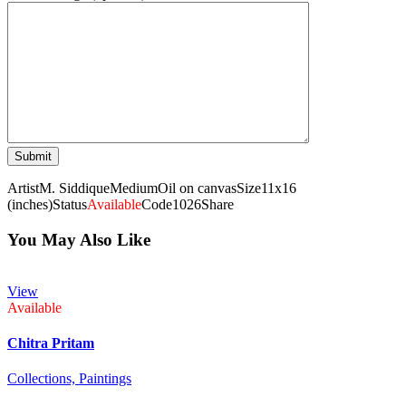
Artist
M. Siddique
Medium
Oil on canvas
Size
11x16
(inches)
Status
Available
Code
1026
Share
You May Also Like
View
Available
Chitra Pritam
Collections,
Paintings