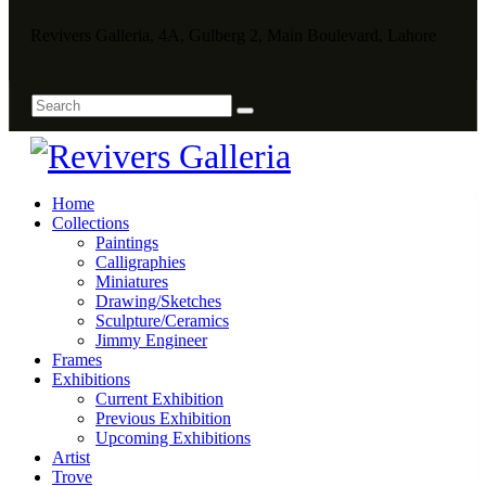
Revivers Galleria, 4A, Gulberg 2, Main Boulevard, Lahore
Home
Collections
Paintings
Calligraphies
Miniatures
Drawing/Sketches
Sculpture/Ceramics
Jimmy Engineer
Frames
Exhibitions
Current Exhibition
Previous Exhibition
Upcoming Exhibitions
Artist
Trove