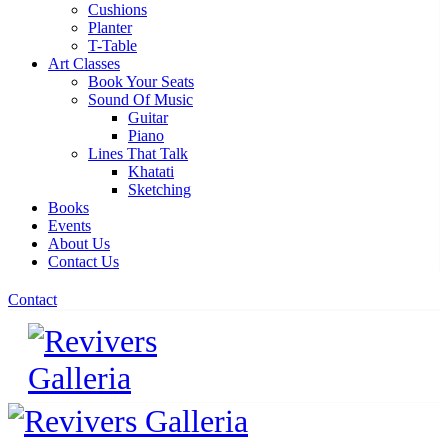
Cushions
Planter
T-Table
Art Classes
Book Your Seats
Sound Of Music
Guitar
Piano
Lines That Talk
Khatati
Sketching
Books
Events
About Us
Contact Us
Contact