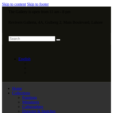
Skip to content
Skip to footer
The Gallery is open from 11 am - 8 pm
Revivers Galleria, 4A, Gulberg 2, Main Boulevard, Lahore
English
Home
Collections
Paintings
Miniatures
Calligraphies
Drawing & Sketches