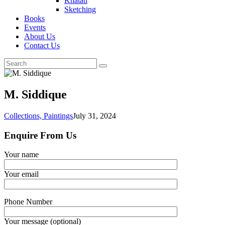
Khatati
Sketching
Books
Events
About Us
Contact Us
M. Siddique
Collections,
Paintings
July 31, 2024
Enquire From Us
Your name
Your email
Phone Number
Your message (optional)