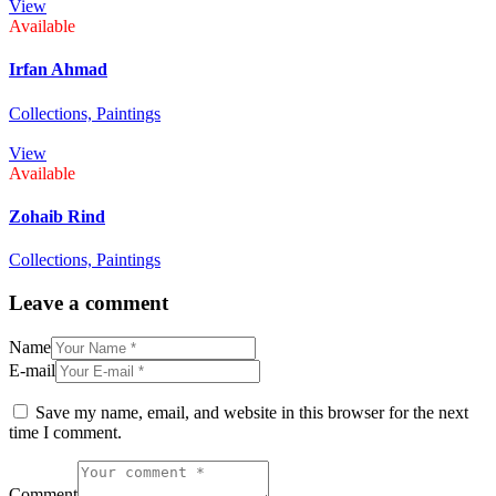
View
Available
Irfan Ahmad
Collections,
Paintings
View
Available
Zohaib Rind
Collections,
Paintings
Leave a comment
Name
E-mail
Save my name, email, and website in this browser for the next
time I comment.
Comment