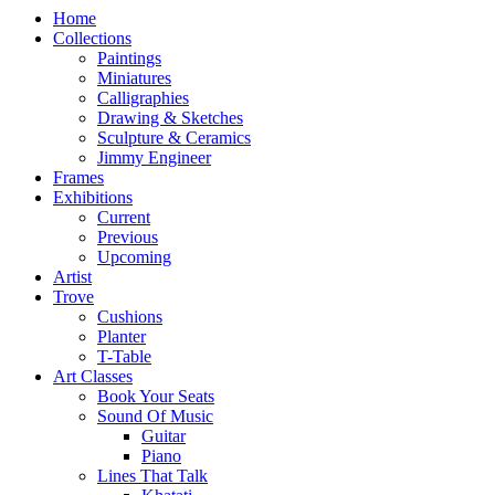
Home
Collections
Paintings
Miniatures
Calligraphies
Drawing & Sketches
Sculpture & Ceramics
Jimmy Engineer
Frames
Exhibitions
Current
Previous
Upcoming
Artist
Trove
Cushions
Planter
T-Table
Art Classes
Book Your Seats
Sound Of Music
Guitar
Piano
Lines That Talk