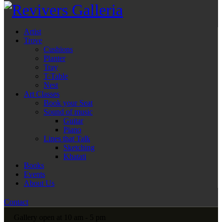
Artist
Trove
Cushions
Planter
Tray
T-Table
Nest
Art Classes
Book your Seat
Sound of music
Guitar
Piano
Lines that Talk
Sketching
Khatati
Books
Events
About Us
Contact
Gallery open at 10 am - 5 pm