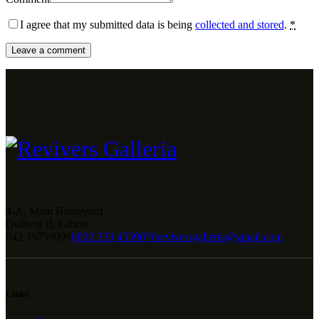
I agree that my submitted data is being
collected and stored
.
*
4-A, Main Boulevard
Gulberg II, Lahore
042 35759999
0092 333 4559076
reviversgalleria@gmail.com
Links