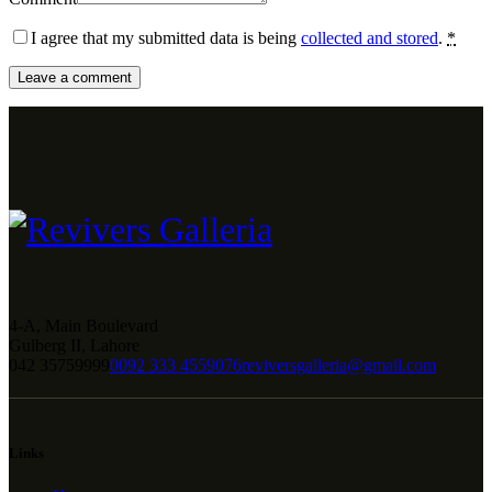
I agree that my submitted data is being
collected and stored
.
*
4-A, Main Boulevard
Gulberg II, Lahore
042 35759999
0092 333 4559076
reviversgalleria@gmail.com
Links