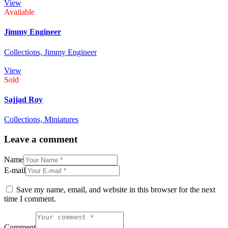
View
Available
Jimmy Engineer
Collections,
Jimmy Engineer
View
Sold
Sajjad Roy
Collections,
Miniatures
Leave a comment
Name
E-mail
Save my name, email, and website in this browser for the next
time I comment.
Comment