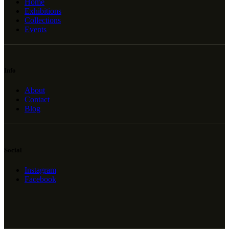
Home
Exhibitions
Collections
Events
Info
About
Contact
Blog
Social
Instagram
Facebook