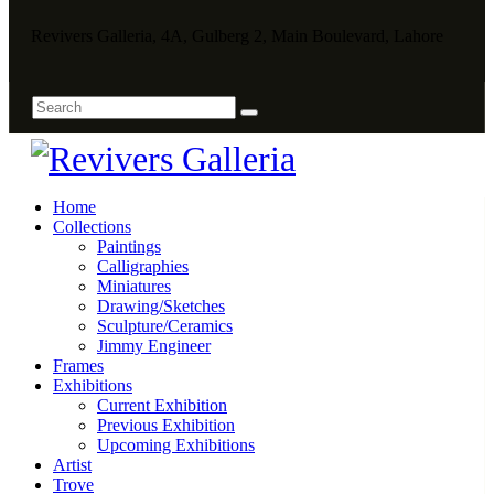
Revivers Galleria, 4A, Gulberg 2, Main Boulevard, Lahore
Home
Collections
Paintings
Calligraphies
Miniatures
Drawing/Sketches
Sculpture/Ceramics
Jimmy Engineer
Frames
Exhibitions
Current Exhibition
Previous Exhibition
Upcoming Exhibitions
Artist
Trove