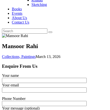
Khatati
Sketching
Books
Events
About Us
Contact Us
Mansoor Rahi
Collections,
Paintings
March 13, 2026
Enquire From Us
Your name
Your email
Phone Number
Your message (optional)