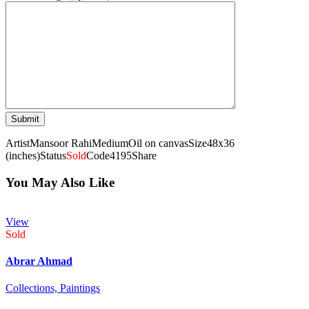
Artist
Mansoor Rahi
Medium
Oil on canvas
Size
48x36
(inches)
Status
Sold
Code
4195
Share
You May Also Like
View
Sold
Abrar Ahmad
Collections,
Paintings