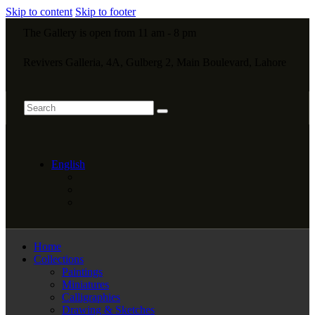
Skip to content
Skip to footer
The Gallery is open from 11 am - 8 pm
Revivers Galleria, 4A, Gulberg 2, Main Boulevard, Lahore
English
Home
Collections
Paintings
Miniatures
Calligraphies
Drawing & Sketches