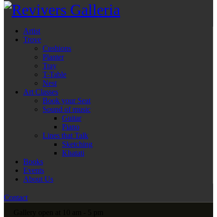
Artist
Trove
Cushions
Planter
Tray
T-Table
Nest
Art Classes
Book your Seat
Sound of music
Guitar
Piano
Lines that Talk
Sketching
Khatati
Books
Events
About Us
Contact
Gallery open at 10 am - 5 pm