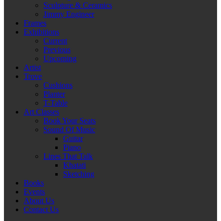
Sculpture & Ceramics
Jimmy Engineer
Frames
Exhibitions
Current
Previous
Upcoming
Artist
Trove
Cushions
Planter
T-Table
Art Classes
Book Your Seats
Sound Of Music
Guitar
Piano
Lines That Talk
Khatati
Sketching
Books
Events
About Us
Contact Us