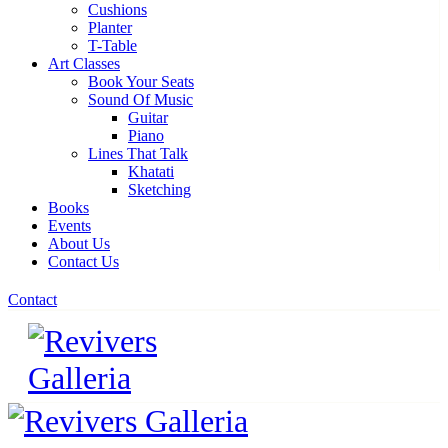
Cushions
Planter
T-Table
Art Classes
Book Your Seats
Sound Of Music
Guitar
Piano
Lines That Talk
Khatati
Sketching
Books
Events
About Us
Contact Us
Contact