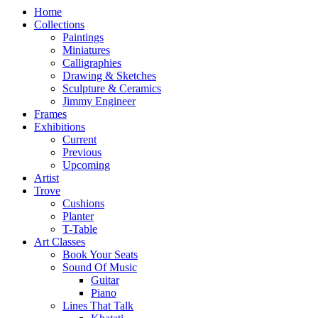
Home
Collections
Paintings
Miniatures
Calligraphies
Drawing & Sketches
Sculpture & Ceramics
Jimmy Engineer
Frames
Exhibitions
Current
Previous
Upcoming
Artist
Trove
Cushions
Planter
T-Table
Art Classes
Book Your Seats
Sound Of Music
Guitar
Piano
Lines That Talk