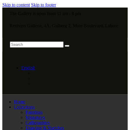
Skip to content
Skip to footer
The Gallery is open from 11 am - 8 pm
Revivers Galleria, 4A, Gulberg 2, Main Boulevard, Lahore
English
Home
Collections
Paintings
Miniatures
Calligraphies
Drawing & Sketches