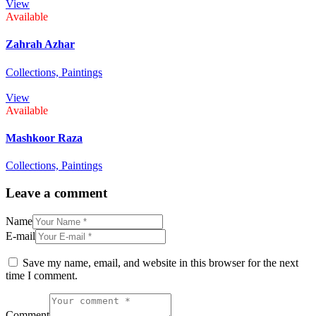
View
Available
Zahrah Azhar
Collections,
Paintings
View
Available
Mashkoor Raza
Collections,
Paintings
Leave a comment
Name
E-mail
Save my name, email, and website in this browser for the next
time I comment.
Comment