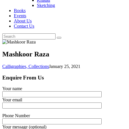
Khatati
Sketching
Books
Events
About Us
Contact Us
Mashkoor Raza
Calligraphies,
Collections
January 25, 2021
Enquire From Us
Your name
Your email
Phone Number
Your message (optional)