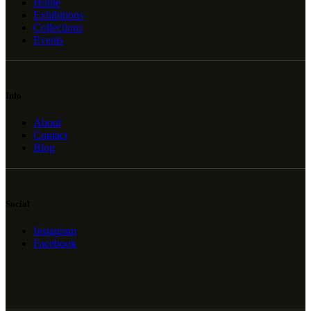
Home
Exhibitions
Collections
Events
Info
About
Contact
Blog
Social
Instagram
Facebook