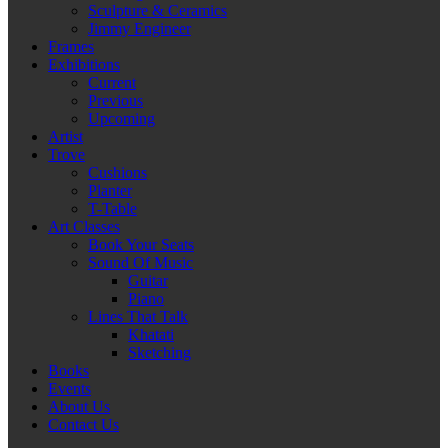
Sculpture & Ceramics
Jimmy Engineer
Frames
Exhibitions
Current
Previous
Upcoming
Artist
Trove
Cushions
Planter
T-Table
Art Classes
Book Your Seats
Sound Of Music
Guitar
Piano
Lines That Talk
Khatati
Sketching
Books
Events
About Us
Contact Us