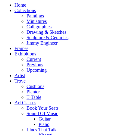
Home
Collections
Paintings
Miniatures
Calligraphies
Drawing & Sketches
Sculpture & Ceramics
Jimmy Engineer
Frames
Exhibitions
Current
Previous
Upcoming
Artist
Trove
Cushions
Planter
T-Table
Art Classes
Book Your Seats
Sound Of Music
Guitar
Piano
Lines That Talk