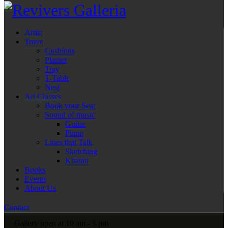
Artist
Trove
Cushions
Planter
Tray
T-Table
Nest
Art Classes
Book your Seat
Sound of music
Guitar
Piano
Lines that Talk
Sketching
Khatati
Books
Events
About Us
Contact
Gallery open at 10 am - 5 pm