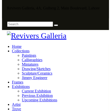
Revivers Galleria, 4A, Gulberg 2, Main Boulevard, Lahore
Home
Collections
Paintings
Calligraphies
Miniatures
Drawing/Sketches
Sculpture/Ceramics
Jimmy Engineer
Frames
Exhibitions
Current Exhibition
Previous Exhibition
Upcoming Exhibitions
Artist
Trove