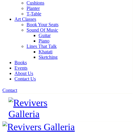
Cushions
Planter
T-Table
Art Classes
Book Your Seats
Sound Of Music
Guitar
Piano
Lines That Talk
Khatati
Sketching
Books
Events
About Us
Contact Us
Contact