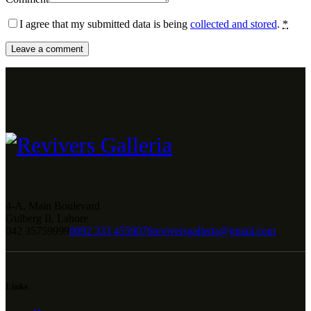
I agree that my submitted data is being
collected and stored
.
*
4-A, Main Boulevard
Gulberg II, Lahore
042 35759999
0092 333 4559076
reviversgalleria@gmail.com
Links