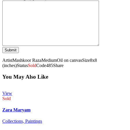
Artist
Mashkoor Raza
Medium
Oil on canvas
Size
8x8
(inches)
Status
Sold
Code
485
Share
You May Also Like
View
Sold
Zara Maryam
Collections,
Paintings