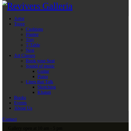
Artist
Trove
Cushions
Planter
Tray
T-Table
Nest
Art Classes
Book your Seat
Sound of music
Guitar
Piano
Lines that Talk
Sketching
Khatati
Books
Events
About Us
Contact
Gallery open at 10 am - 5 pm