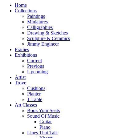
Home
Collections
Paintings
Miniatures
Calligraphies
Drawing & Sketches
Sculpture & Ceramics
Jimmy Engineer
Frames
Exhibitions
Current
Previous
Upcoming
Artist
Trove
Cushions
Planter
T-Table
Art Classes
Book Your Seats
Sound Of Music
Guitar
Piano
Lines That Talk