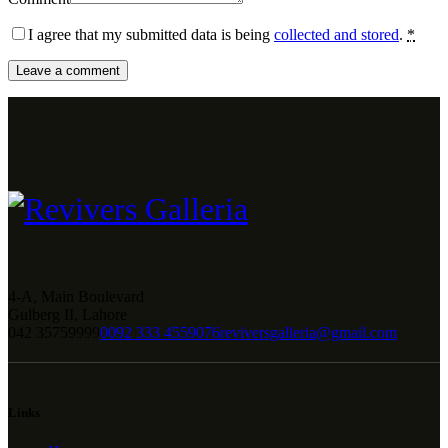
I agree that my submitted data is being
collected and stored
.
*
4-A, Main Boulevard
Gulberg II, Lahore
042 35759999
0092 333 4559076
reviversgalleria@gmail.com
Links