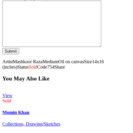
Artist
Mashkoor Raza
Medium
Oil on canvas
Size
14x16
(inches)
Status
Sold
Code
754
Share
You May Also Like
View
Sold
Momin Khan
Collections,
Drawing/Sketches