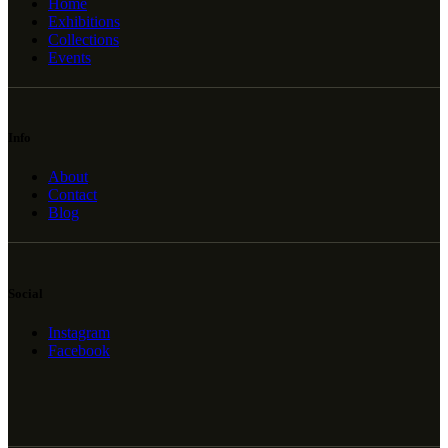
Home
Exhibitions
Collections
Events
Info
About
Contact
Blog
Social
Instagram
Facebook