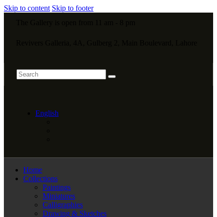
Skip to content
Skip to footer
The Gallery is open from 11 am - 8 pm
Revivers Galleria, 4A, Gulberg 2, Main Boulevard, Lahore
English
Home
Collections
Paintings
Miniatures
Calligraphies
Drawing & Sketches