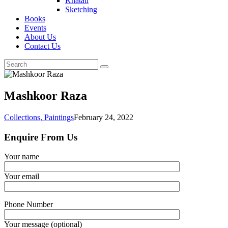
Khatati
Sketching
Books
Events
About Us
Contact Us
Mashkoor Raza
Collections,
Paintings
February 24, 2022
Enquire From Us
Your name
Your email
Phone Number
Your message (optional)