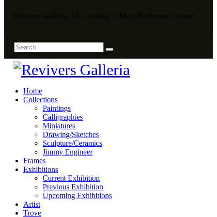
Revivers Galleria, 4A, Gulberg 2, Main Boulevard, Lahore
Home
Collections
Paintings
Calligraphies
Miniatures
Drawing/Sketches
Sculpture/Ceramics
Jimmy Engineer
Frames
Exhibitions
Current Exhibition
Previous Exhibition
Upcoming Exhibitions
Artist
Trove