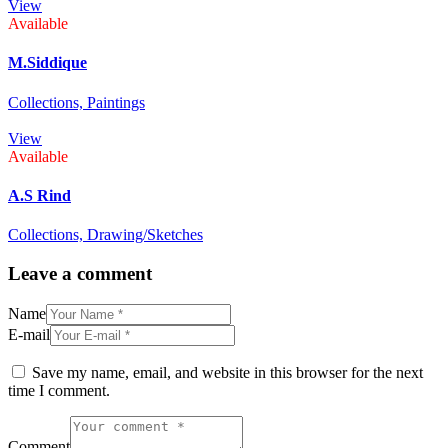
View
Available
M.Siddique
Collections,
Paintings
View
Available
A.S Rind
Collections,
Drawing/Sketches
Leave a comment
Name
E-mail
Save my name, email, and website in this browser for the next
time I comment.
Comment