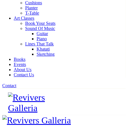
Cushions
Planter
T-Table
Art Classes
Book Your Seats
Sound Of Music
Guitar
Piano
Lines That Talk
Khatati
Sketching
Books
Events
About Us
Contact Us
Contact