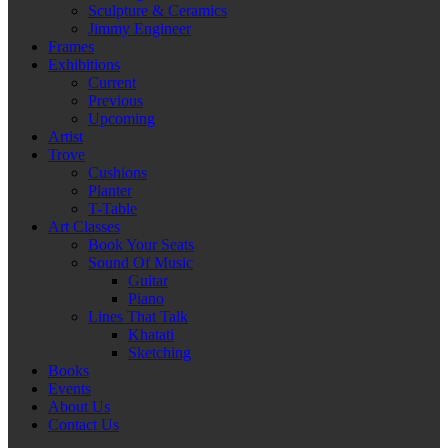
Sculpture & Ceramics
Jimmy Engineer
Frames
Exhibitions
Current
Previous
Upcoming
Artist
Trove
Cushions
Planter
T-Table
Art Classes
Book Your Seats
Sound Of Music
Guitar
Piano
Lines That Talk
Khatati
Sketching
Books
Events
About Us
Contact Us