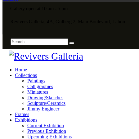
Gallery open at 10 am - 5 pm
Revivers Galleria, 4A, Gulberg 2, Main Boulevard, Lahore
Home
Collections
Paintings
Calligraphies
Miniatures
Drawing/Sketches
Sculpture/Ceramics
Jimmy Engineer
Frames
Exhibitions
Current Exhibition
Previous Exhibition
Upcoming Exhibitions