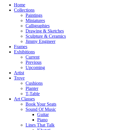
Home
Collections
Paintings
Miniatures
Calligraphies
Drawing & Sketches
Sculpture & Ceramics
Jimmy Engineer
Frames
Exhibitions
Current
Previous
Upcoming
Artist
Trove
Cushions
Planter
T-Table
Art Classes
Book Your Seats
Sound Of Music
Guitar
Piano
Lines That Talk