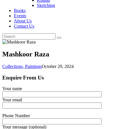
Khatati
Sketching
Books
Events
About Us
Contact Us
Mashkoor Raza
Collections,
Paintings
October 29, 2024
Enquire From Us
Your name
Your email
Phone Number
Your message (optional)