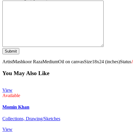
Artist
Mashkoor Raza
Medium
Oil on canvas
Size
18x24 (inches)
Status
You May Also Like
View
Available
Momin Khan
Collections,
Drawing/Sketches
View