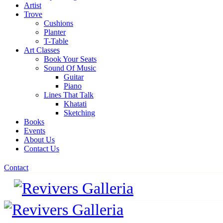
Artist
Trove
Cushions
Planter
T-Table
Art Classes
Book Your Seats
Sound Of Music
Guitar
Piano
Lines That Talk
Khatati
Sketching
Books
Events
About Us
Contact Us
Contact