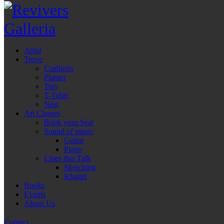
Artist
Trove
Cushions
Planter
Tray
T-Table
Nest
Art Classes
Book your Seat
Sound of music
Guitar
Piano
Lines that Talk
Sketching
Khatati
Books
Events
About Us
Contact