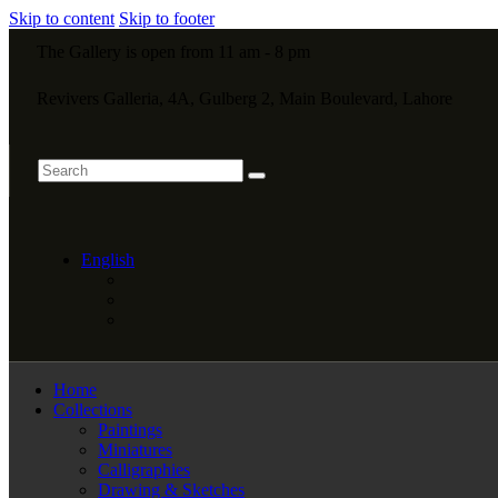
Skip to content
Skip to footer
The Gallery is open from 11 am - 8 pm
Revivers Galleria, 4A, Gulberg 2, Main Boulevard, Lahore
English
Home
Collections
Paintings
Miniatures
Calligraphies
Drawing & Sketches