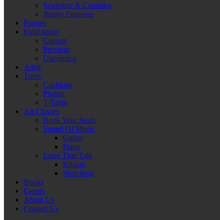
Sculpture & Ceramics
Jimmy Engineer
Frames
Exhibitions
Current
Previous
Upcoming
Artist
Trove
Cushions
Planter
T-Table
Art Classes
Book Your Seats
Sound Of Music
Guitar
Piano
Lines That Talk
Khatati
Sketching
Books
Events
About Us
Contact Us