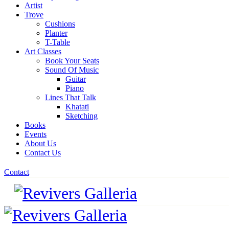
Artist
Trove
Cushions
Planter
T-Table
Art Classes
Book Your Seats
Sound Of Music
Guitar
Piano
Lines That Talk
Khatati
Sketching
Books
Events
About Us
Contact Us
Contact