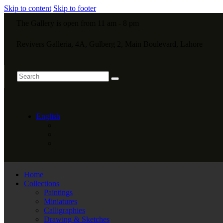
Skip to content
Skip to footer
The Gallery is open from 11 am - 8 pm
Revivers Galleria, 4A, Gulberg 2, Main Boulevard, Lahore
English
Home
Collections
Paintings
Miniatures
Calligraphies
Drawing & Sketches