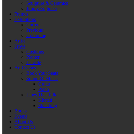
Sculpture & Ceramics
Jimmy Engineer
Frames
Exhibitions
Current
Previous
Upcoming
Artist
Trove
Cushions
Planter
T-Table
Art Classes
Book Your Seats
Sound Of Music
Guitar
Piano
Lines That Talk
Khatati
Sketching
Books
Events
About Us
Contact Us