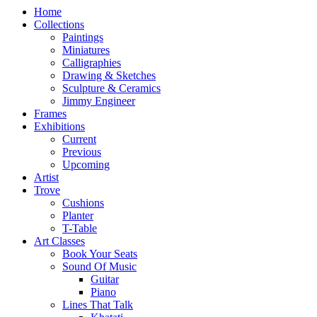
Home
Collections
Paintings
Miniatures
Calligraphies
Drawing & Sketches
Sculpture & Ceramics
Jimmy Engineer
Frames
Exhibitions
Current
Previous
Upcoming
Artist
Trove
Cushions
Planter
T-Table
Art Classes
Book Your Seats
Sound Of Music
Guitar
Piano
Lines That Talk