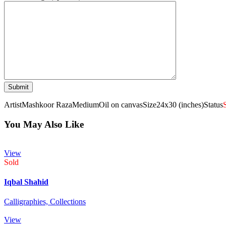
Artist
Mashkoor Raza
Medium
Oil on canvas
Size
24x30 (inches)
Status
You May Also Like
View
Sold
Iqbal Shahid
Calligraphies,
Collections
View