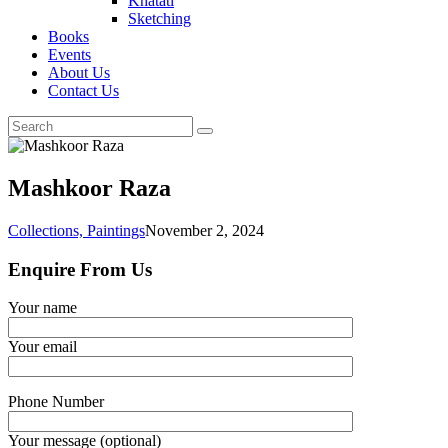
Khatati
Sketching
Books
Events
About Us
Contact Us
Mashkoor Raza
Collections,
Paintings
November 2, 2024
Enquire From Us
Your name
Your email
Phone Number
Your message (optional)