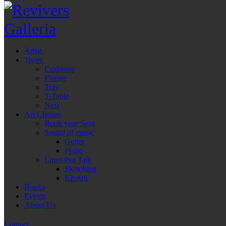
Artist
Trove
Cushions
Planter
Tray
T-Table
Nest
Art Classes
Book your Seat
Sound of music
Guitar
Piano
Lines that Talk
Sketching
Khatati
Books
Events
About Us
Contact