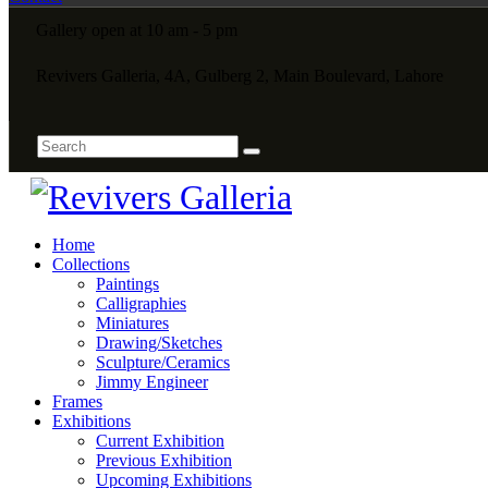
Gallery open at 10 am - 5 pm
Revivers Galleria, 4A, Gulberg 2, Main Boulevard, Lahore
Home
Collections
Paintings
Calligraphies
Miniatures
Drawing/Sketches
Sculpture/Ceramics
Jimmy Engineer
Frames
Exhibitions
Current Exhibition
Previous Exhibition
Upcoming Exhibitions