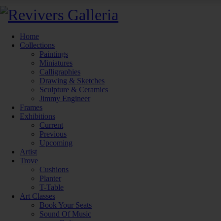
Home
Collections
Paintings
Miniatures
Calligraphies
Drawing & Sketches
Sculpture & Ceramics
Jimmy Engineer
Frames
Exhibitions
Current
Previous
Upcoming
Artist
Trove
Cushions
Planter
T-Table
Art Classes
Book Your Seats
Sound Of Music