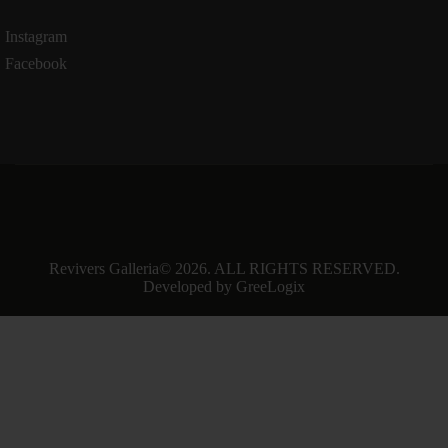
Instagram
Facebook
Revivers Galleria
© 2026. ALL RIGHTS RESERVED.
Developed by
GreeLogix