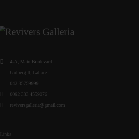
4-A, Main Boulevard
Gulberg II, Lahore
042 35759999
0092 333 4559076
reviversgalleria@gmail.com
Links