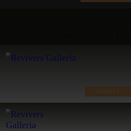
Gallery open at 10 am - 5 pm
Revivers Galleria, 4A, Gulberg 2, Main Boulevard, Lahore
CONTACT