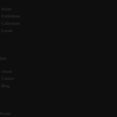
Home
Exhibitions
Collections
Events
Info
About
Contact
Blog
Social