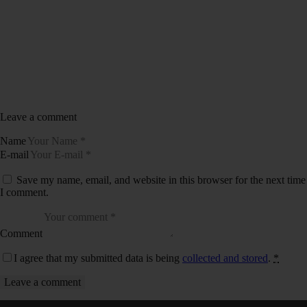
Leave a comment
Name
E-mail
Save my name, email, and website in this browser for the next time
I comment.
Comment
I agree that my submitted data is being
collected and stored
.
*