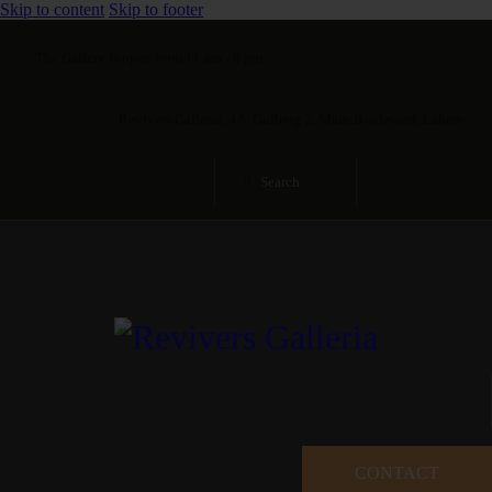
Skip to content
Skip to footer
The Gallery is open from 11 am - 8 pm
Revivers Galleria, 4A, Gulberg 2, Main Boulevard, Lahore
CONTACT