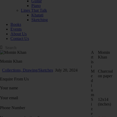
Guitar
Piano
Lines That Talk
Khatati
Sketching
Books
Events
About Us
Contact Us
A
Momin
rt
Khan
Momin Khan
is
t
Collections,
Drawing/Sketches
July 20, 2024
M
Charcoal
e
on paper
Enquire From Us
d
i
Your name
u
m
Your email
S
12x14
i
(inches)
Phone Number
z
e