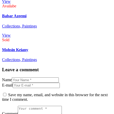
View
Availabe
Babar Azeemi
Collections,
Paintings
View
Sold
Mohsin Keiany
Collections,
Paintings
Leave a comment
Name
E-mail
Save my name, email, and website in this browser for the next
time I comment.
Comment