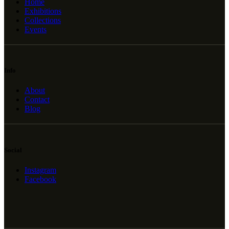
Home
Exhibitions
Collections
Events
Info
About
Contact
Blog
Social
Instagram
Facebook