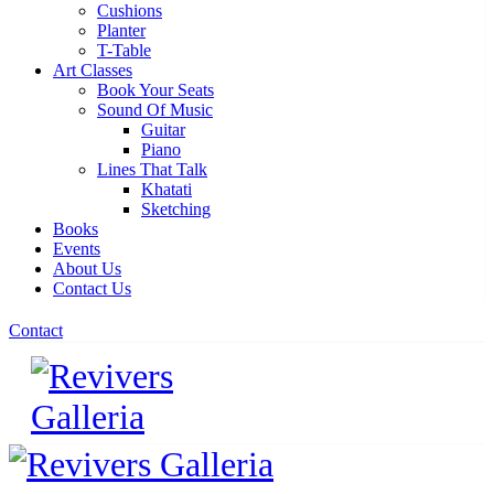
Cushions
Planter
T-Table
Art Classes
Book Your Seats
Sound Of Music
Guitar
Piano
Lines That Talk
Khatati
Sketching
Books
Events
About Us
Contact Us
Contact