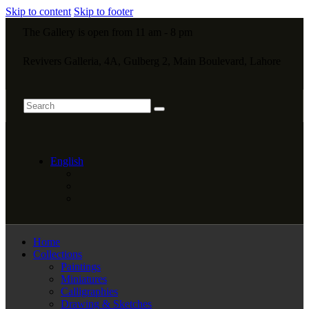
Skip to content
Skip to footer
The Gallery is open from 11 am - 8 pm
Revivers Galleria, 4A, Gulberg 2, Main Boulevard, Lahore
English
Home
Collections
Paintings
Miniatures
Calligraphies
Drawing & Sketches