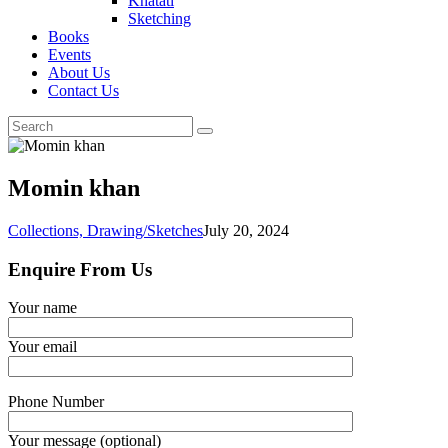
Khatati
Sketching
Books
Events
About Us
Contact Us
Momin khan
Collections,
Drawing/Sketches
July 20, 2024
Enquire From Us
Your name
Your email
Phone Number
Your message (optional)