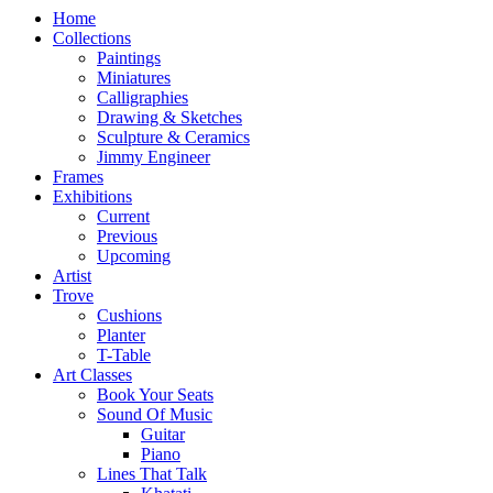
Home
Collections
Paintings
Miniatures
Calligraphies
Drawing & Sketches
Sculpture & Ceramics
Jimmy Engineer
Frames
Exhibitions
Current
Previous
Upcoming
Artist
Trove
Cushions
Planter
T-Table
Art Classes
Book Your Seats
Sound Of Music
Guitar
Piano
Lines That Talk