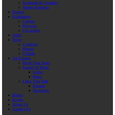
Sculpture & Ceramics
Jimmy Engineer
Frames
Exhibitions
Current
Previous
Upcoming
Artist
Trove
Cushions
Planter
T-Table
Art Classes
Book Your Seats
Sound Of Music
Guitar
Piano
Lines That Talk
Khatati
Sketching
Books
Events
About Us
Contact Us