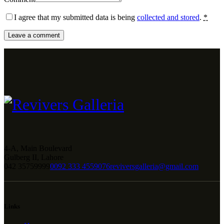
I agree that my submitted data is being
collected and stored
.
*
4-A, Main Boulevard
Gulberg II, Lahore
042 35759999
0092 333 4559076
reviversgalleria@gmail.com
Links