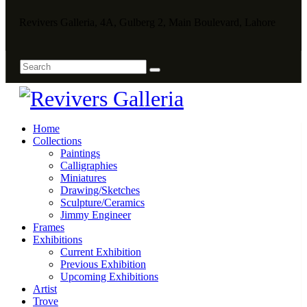
Revivers Galleria, 4A, Gulberg 2, Main Boulevard, Lahore
Home
Collections
Paintings
Calligraphies
Miniatures
Drawing/Sketches
Sculpture/Ceramics
Jimmy Engineer
Frames
Exhibitions
Current Exhibition
Previous Exhibition
Upcoming Exhibitions
Artist
Trove