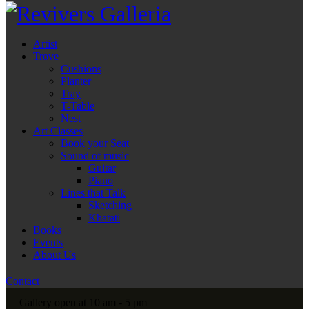
Artist
Trove
Cushions
Planter
Tray
T-Table
Nest
Art Classes
Book your Seat
Sound of music
Guitar
Piano
Lines that Talk
Sketching
Khatati
Books
Events
About Us
Contact
Gallery open at 10 am - 5 pm