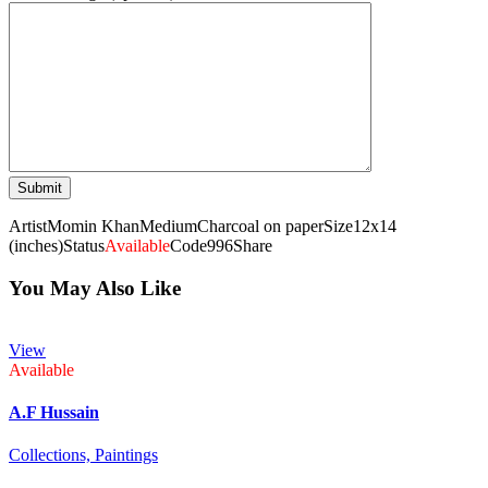
Artist
Momin Khan
Medium
Charcoal on paper
Size
12x14
(inches)
Status
Available
Code
996
Share
You May Also Like
View
Available
A.F Hussain
Collections,
Paintings