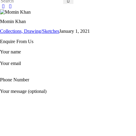
Momin Khan
Collections,
Drawing/Sketches
January 1, 2021
Enquire From Us
Your name
Your email
Phone Number
Your message (optional)