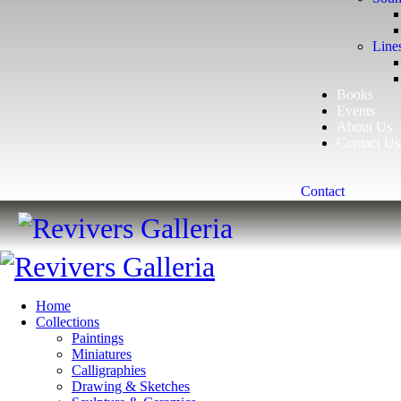
Line
Books
Events
About Us
Contact Us
Contact
Home
Collections
Paintings
Miniatures
Calligraphies
Drawing & Sketches