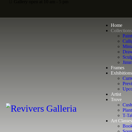
Gallery open at 10 am - 5 pm
Home
Collections
Pain
Calli
Mini
Draw
Scul
Jimm
Frames
Exhibitions
Curr
Prev
Upco
Artist
Trove
Cush
Plant
T-Ta
Art Classes
Book
Soun