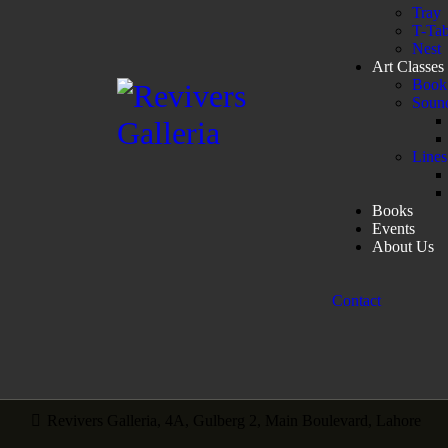
Tray
T-Tab
Nest
Art Classes
Book 
Sound
Lines
Books
Events
About Us
Contact
Revivers Galleria, 4A, Gulberg 2, Main Boulevard, Lahore