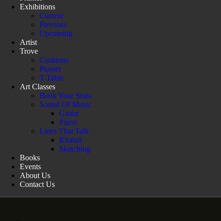
Exhibitions
Current
Previous
Upcoming
Artist
Trove
Cushions
Planter
T-Table
Art Classes
Book Your Seats
Sound Of Music
Guitar
Piano
Lines That Talk
Khatati
Sketching
Books
Events
About Us
Contact Us