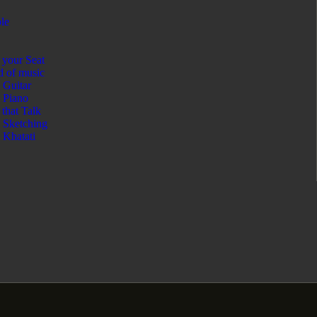
le
your Seat
 of music
Guitar
Piano
 that Talk
Sketching
Khatati