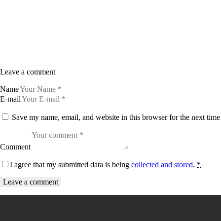
Leave a comment
Name
E-mail
Save my name, email, and website in this browser for the next tim
Comment
I agree that my submitted data is being
collected and stored
.
*