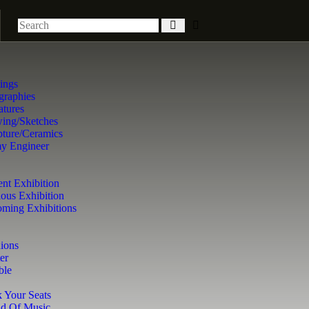
tings
graphies
atures
ing/Sketches
pture/Ceramics
y Engineer
ent Exhibition
ious Exhibition
ming Exhibitions
ions
er
ble
 Your Seats
d Of Music