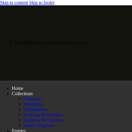
Skip to content
Skip to footer
The Gallery is open from 11 am - 8 pm
Home
Collections
Paintings
Miniatures
Calligraphies
Drawing & Sketches
Sculpture & Ceramics
Jimmy Engineer
Frames