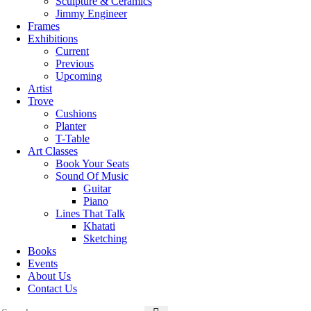
Sculpture & Ceramics
Jimmy Engineer
Frames
Exhibitions
Current
Previous
Upcoming
Artist
Trove
Cushions
Planter
T-Table
Art Classes
Book Your Seats
Sound Of Music
Guitar
Piano
Lines That Talk
Khatati
Sketching
Books
Events
About Us
Contact Us