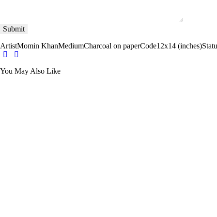
Artist
Momin Khan
Medium
Charcoal on paper
Code
12x14 (inches)
Stat
You May Also Like