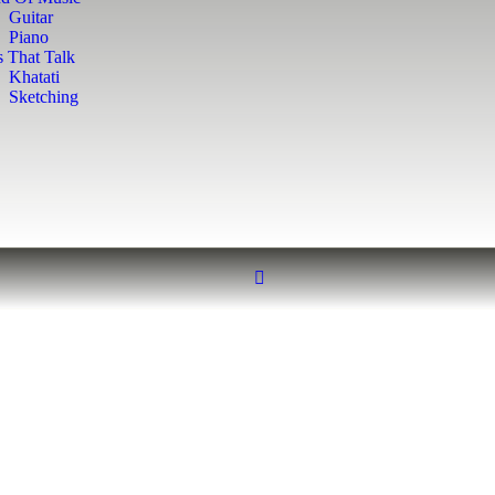
Guitar
Piano
s That Talk
Khatati
Sketching