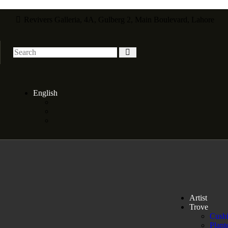
Revivers Galleria, 4A, Gulberg 2, Main Boulevard, Lahore
English
Artist
Trove
Cush
Plant