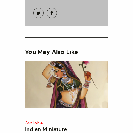
You May Also Like
Available
Indian Miniature