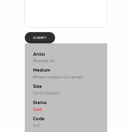
Artist
Muneeb Ali
Medium
Mixed medium on canvas
Size
12x12 (inches)
Status
Sold
Code
937