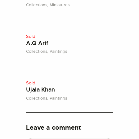
Collections,
Miniatures
Sold
A.Q Arif
Collections,
Paintings
Sold
Ujala Khan
Collections,
Paintings
Leave a comment