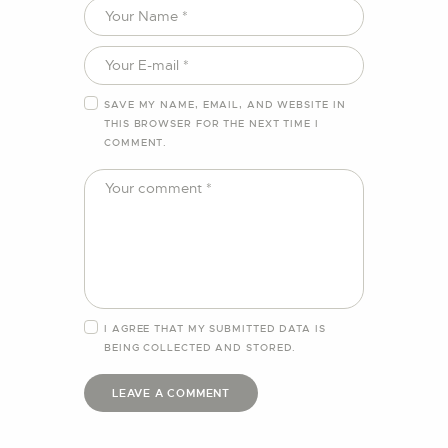
SAVE MY NAME, EMAIL, AND WEBSITE IN
THIS BROWSER FOR THE NEXT TIME I
COMMENT.
I AGREE THAT MY SUBMITTED DATA IS
BEING
COLLECTED AND STORED
.