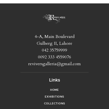
4-A, Main Boulevard
Gulberg II, Lahore
042 35759999
0092 333 4559076
reviversgalleria@gmail.com
Links
HOME
EXHIBITIONS
COLLECTIONS