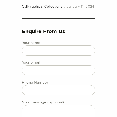
CONTACT US
Calligraphies,
Collections
January 11, 2024
Enquire From Us
Your name
Your email
Phone Number
Your message (optional)