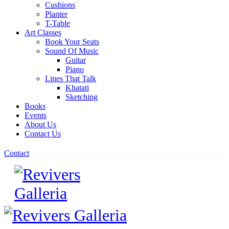
Cushions
Planter
T-Table
Art Classes
Book Your Seats
Sound Of Music
Guitar
Piano
Lines That Talk
Khatati
Sketching
Books
Events
About Us
Contact Us
Contact