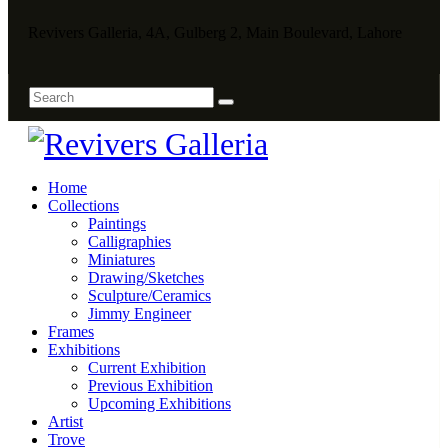
Revivers Galleria, 4A, Gulberg 2, Main Boulevard, Lahore
Home
Collections
Paintings
Calligraphies
Miniatures
Drawing/Sketches
Sculpture/Ceramics
Jimmy Engineer
Frames
Exhibitions
Current Exhibition
Previous Exhibition
Upcoming Exhibitions
Artist
Trove