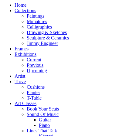
Home
Collections
Paintings
Miniatures
Calligraphies
Drawing & Sketches
Sculpture & Ceramics
Jimmy Engineer
Frames
Exhibitions
Current
Previous
Upcoming
Artist
Trove
Cushions
Planter
T-Table
Art Classes
Book Your Seats
Sound Of Music
Guitar
Piano
Lines That Talk