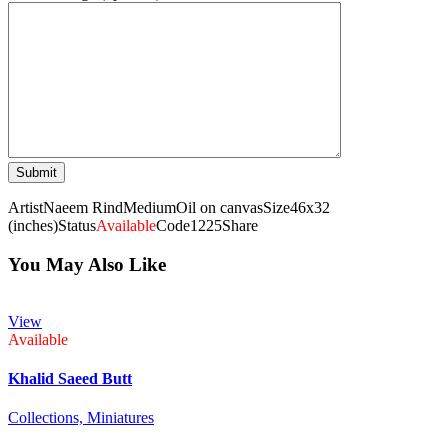
Artist
Naeem Rind
Medium
Oil on canvas
Size
46x32
(inches)
Status
Available
Code
1225
Share
You May Also Like
View
Available
Khalid Saeed Butt
Collections,
Miniatures