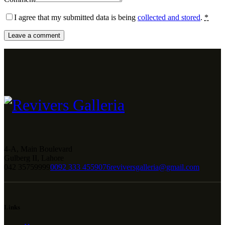
I agree that my submitted data is being
collected and stored
.
*
4-A, Main Boulevard
Gulberg II, Lahore
042 35759999
0092 333 4559076
reviversgalleria@gmail.com
Links