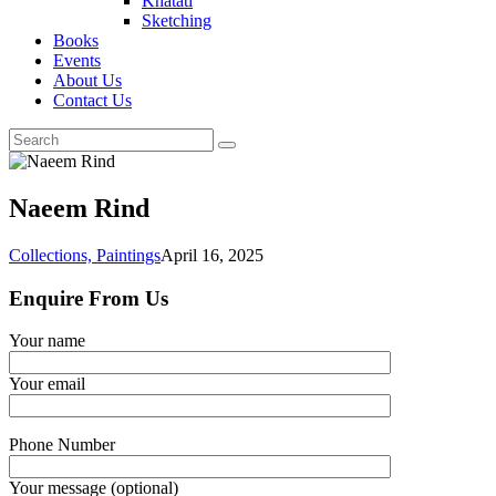
Khatati
Sketching
Books
Events
About Us
Contact Us
Naeem Rind
Collections,
Paintings
April 16, 2025
Enquire From Us
Your name
Your email
Phone Number
Your message (optional)