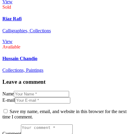
View
Sold
Riaz Rafi
Calligraphies,
Collections
View
Available
Hussain Chandio
Collections,
Paintings
Leave a comment
Name
E-mail
Save my name, email, and website in this browser for the next
time I comment.
Comment