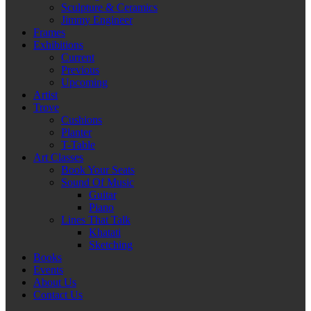
Sculpture & Ceramics
Jimmy Engineer
Frames
Exhibitions
Current
Previous
Upcoming
Artist
Trove
Cushions
Planter
T-Table
Art Classes
Book Your Seats
Sound Of Music
Guitar
Piano
Lines That Talk
Khatati
Sketching
Books
Events
About Us
Contact Us