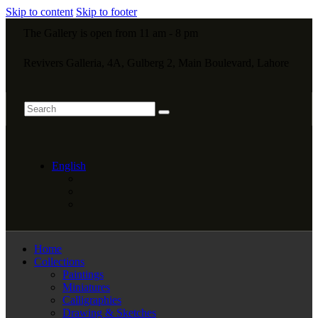
Skip to content
Skip to footer
The Gallery is open from 11 am - 8 pm
Revivers Galleria, 4A, Gulberg 2, Main Boulevard, Lahore
English
Home
Collections
Paintings
Miniatures
Calligraphies
Drawing & Sketches