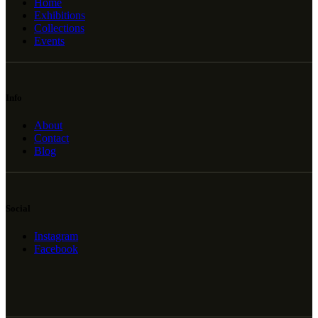
Home
Exhibitions
Collections
Events
Info
About
Contact
Blog
Social
Instagram
Facebook