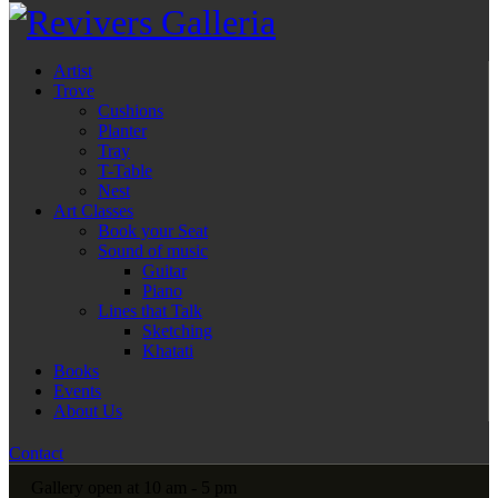
Artist
Trove
Cushions
Planter
Tray
T-Table
Nest
Art Classes
Book your Seat
Sound of music
Guitar
Piano
Lines that Talk
Sketching
Khatati
Books
Events
About Us
Contact
Gallery open at 10 am - 5 pm