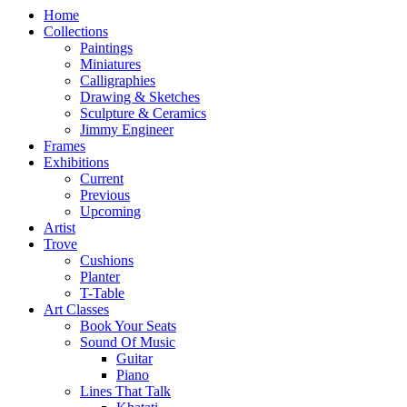
Home
Collections
Paintings
Miniatures
Calligraphies
Drawing & Sketches
Sculpture & Ceramics
Jimmy Engineer
Frames
Exhibitions
Current
Previous
Upcoming
Artist
Trove
Cushions
Planter
T-Table
Art Classes
Book Your Seats
Sound Of Music
Guitar
Piano
Lines That Talk