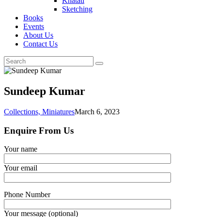
Khatati
Sketching
Books
Events
About Us
Contact Us
Sundeep Kumar
Collections,
Miniatures
March 6, 2023
Enquire From Us
Your name
Your email
Phone Number
Your message (optional)