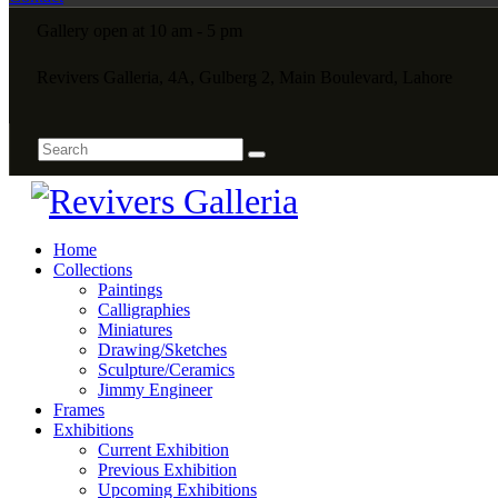
Gallery open at 10 am - 5 pm
Revivers Galleria, 4A, Gulberg 2, Main Boulevard, Lahore
Home
Collections
Paintings
Calligraphies
Miniatures
Drawing/Sketches
Sculpture/Ceramics
Jimmy Engineer
Frames
Exhibitions
Current Exhibition
Previous Exhibition
Upcoming Exhibitions