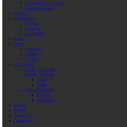
Sculpture & Ceramics
Jimmy Engineer
Frames
Exhibitions
Current
Previous
Upcoming
Artist
Trove
Cushions
Planter
T-Table
Art Classes
Book Your Seats
Sound Of Music
Guitar
Piano
Lines That Talk
Khatati
Sketching
Books
Events
About Us
Contact Us