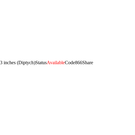
3 inches (Diptych)
Status
Available
Code
866
Share