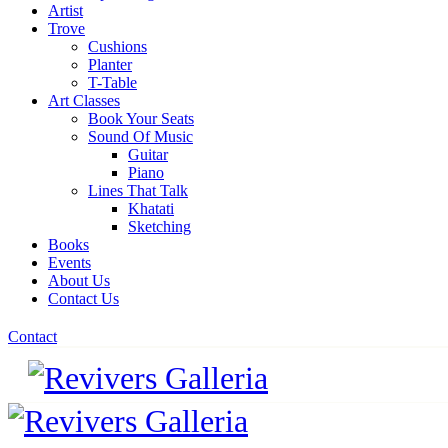
Artist
Trove
Cushions
Planter
T-Table
Art Classes
Book Your Seats
Sound Of Music
Guitar
Piano
Lines That Talk
Khatati
Sketching
Books
Events
About Us
Contact Us
Contact