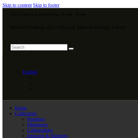
Skip to content
Skip to footer
The Gallery is open from 11 am - 8 pm
Revivers Galleria, 4A, Gulberg 2, Main Boulevard, Lahore
English
Home
Collections
Paintings
Miniatures
Calligraphies
Drawing & Sketches