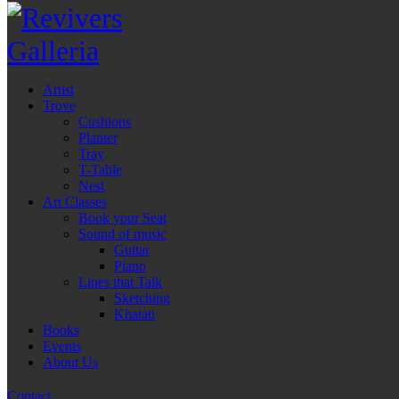
Artist
Trove
Cushions
Planter
Tray
T-Table
Nest
Art Classes
Book your Seat
Sound of music
Guitar
Piano
Lines that Talk
Sketching
Khatati
Books
Events
About Us
Contact