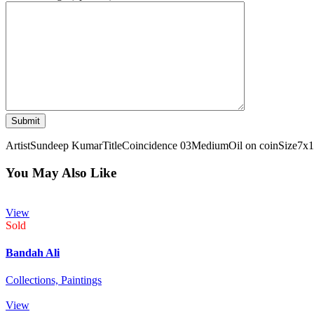
Artist
Sundeep Kumar
Title
Coincidence 03
Medium
Oil on coin
Size
7x1
You May Also Like
View
Sold
Bandah Ali
Collections,
Paintings
View