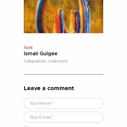
Sold
Ismail Gulgee
Calligraphies,
Collections
Leave a comment