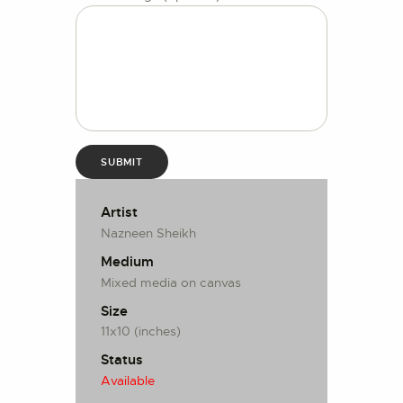
Artist
Nazneen Sheikh
Medium
Mixed media on canvas
Size
11x10 (inches)
Status
Available