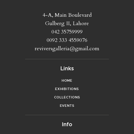
4-A, Main Boulevard
Gulberg II, Lahore
042 35759999
0092 333 4559076
reviversgalleria@gmail.com
Links
HOME
EXHIBITIONS
COLLECTIONS
EVENTS
Info