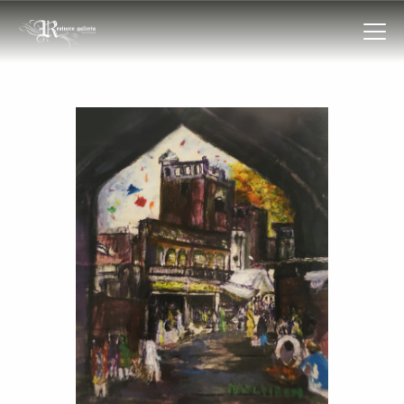
HOME
COLLECTIONS
FRAMES
EXHIBITIONS
ARTIST
TROVE
ART CLASSES
BOOKS
EVENTS
ABOUT US