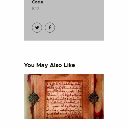
Code
522
You May Also Like