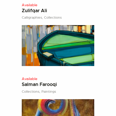
Available
Zulifqar Ali
Calligraphies,
Collections
Available
Salman Farooqi
Collections,
Paintings