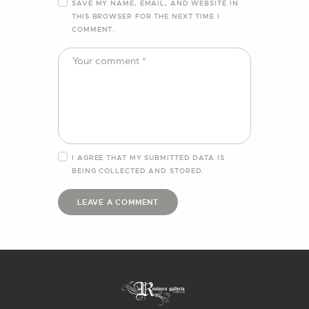
SAVE MY NAME, EMAIL, AND WEBSITE IN
THIS BROWSER FOR THE NEXT TIME I
COMMENT.
I AGREE THAT MY SUBMITTED DATA IS
BEING
COLLECTED AND STORED
.