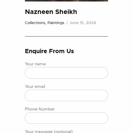
CONTACT US
Nazneen Sheikh
Collections,
Paintings
June 15, 2024
Enquire From Us
Your name
Your email
Phone Number
Your message (optional)