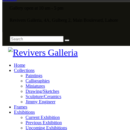
Gallery open at 10 am - 5 pm
Revivers Galleria, 4A, Gulberg 2, Main Boulevard, Lahore
Home
Collections
Paintings
Calligraphies
Miniatures
Drawing/Sketches
Sculpture/Ceramics
Jimmy Engineer
Frames
Exhibitions
Current Exhibition
Previous Exhibition
Upcoming Exhibitions