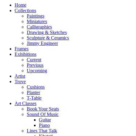
Home
Collections
Paintings
Miniatures
Calligraphies
Drawing & Sketches
Sculpture & Ceramics
Jimmy Engineer
Frames
Exhibitions
Current
Previous
Upcoming
Artist
Trove
Cushions
Planter
T-Table
Art Classes
Book Your Seats
Sound Of Music
Guitar
Piano
Lines That Talk