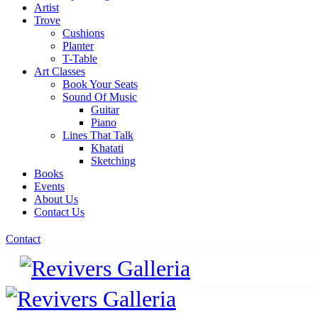
Artist
Trove
Cushions
Planter
T-Table
Art Classes
Book Your Seats
Sound Of Music
Guitar
Piano
Lines That Talk
Khatati
Sketching
Books
Events
About Us
Contact Us
Contact