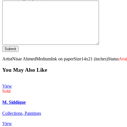
Artist
Nisar Ahmed
Medium
Ink on paper
Size
14x21 (inches)
Status
Avai
You May Also Like
View
Sold
M. Siddique
Collections,
Paintings
View