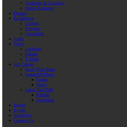
Sculpture & Ceramics
Jimmy Engineer
Frames
Exhibitions
Current
Previous
Upcoming
Artist
Trove
Cushions
Planter
T-Table
Art Classes
Book Your Seats
Sound Of Music
Guitar
Piano
Lines That Talk
Khatati
Sketching
Books
Events
About Us
Contact Us