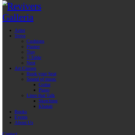
Artist
Trove
Cushions
Planter
Tray
T-Table
Nest
Art Classes
Book your Seat
Sound of music
Guitar
Piano
Lines that Talk
Sketching
Khatati
Books
Events
About Us
Contact