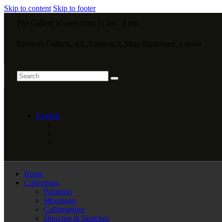
Skip to content
Skip to footer
The Gallery is open from 11 am - 8 pm
Revivers Galleria, 4A, Gulberg 2, Main Boulevard, Lahore
English
Home
Collections
Paintings
Miniatures
Calligraphies
Drawing & Sketches