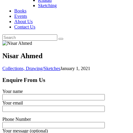
Khatati
Sketching
Books
Events
About Us
Contact Us
Nisar Ahmed
Collections,
Drawing/Sketches
January 1, 2021
Enquire From Us
Your name
Your email
Phone Number
Your message (optional)